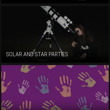
SOLAR AND STAR PARTIES