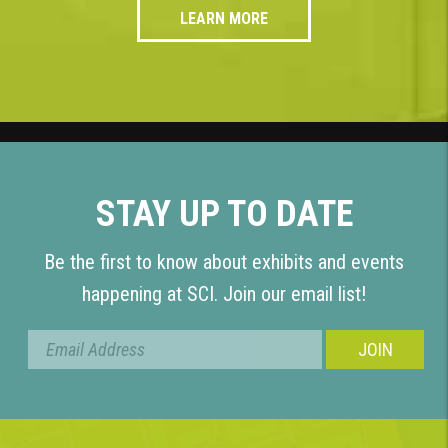
LEARN MORE
STAY UP TO DATE
Be the first to know about exhibits and events
happening at SCI. Join our email list!