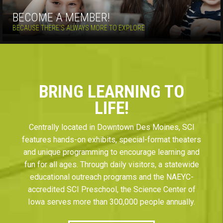
BECOME A MEMBER!
BECAUSE THERE'S ALWAYS MORE TO EXPLORE
BRING LEARNING TO
LIFE!
Centrally located in Downtown Des Moines, SCI
features hands-on exhibits, special-format theaters
and unique programming to encourage learning and
fun for all ages. Through daily visitors, a statewide
educational outreach programs and the NAEYC-
accredited SCI Preschool, the Science Center of
Iowa serves more than 300,000 people annually.