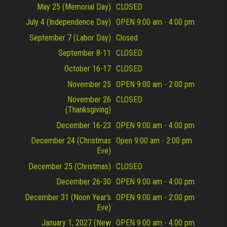
May 25 (Memorial Day)
CLOSED
July 4 (Independence Day)
OPEN 9:00 am - 4:00 pm
September 7 (Labor Day)
Closed
September 8-11
CLOSED
October 16-17
CLOSED
November 25
OPEN 9:00 am - 2:00 pm
November 26
CLOSED
(Thanksgiving)
December 16-23
OPEN 9:00 am - 4:00 pm
December 24 (Christmas
Open 9:00 am - 2:00 pm
Eve)
December 25 (Christmas)
CLOSED
December 26-30
OPEN 9:00 am - 4:00 pm
December 31 (Noon Year's
OPEN 9:00 am - 2:00 pm
Eve)
January 1, 2027 (New
OPEN 9:00 am - 4:00 pm