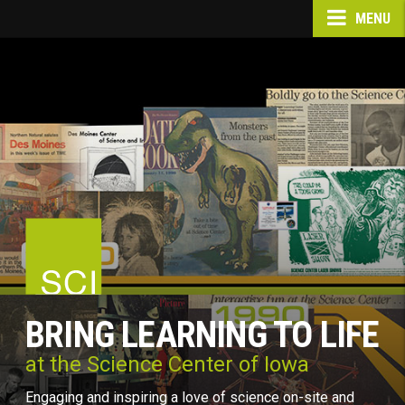
MENU
BRING LEARNING TO LIFE
at the Science Center of Iowa
Engaging and inspiring a love of science on-site and