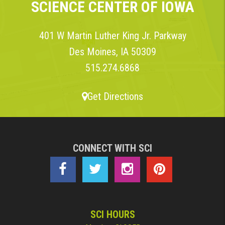
SCIENCE CENTER OF IOWA
401 W Martin Luther King Jr. Parkway
Des Moines, IA 50309
515.274.6868
Get Directions
CONNECT WITH SCI
SCI HOURS