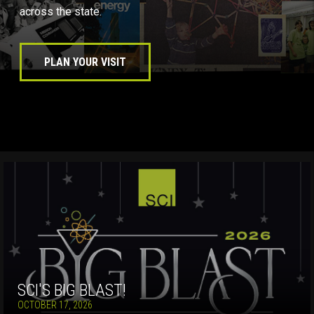
across the state.
PLAN YOUR VISIT
SCI'S BIG BLAST!
OCTOBER 17, 2026