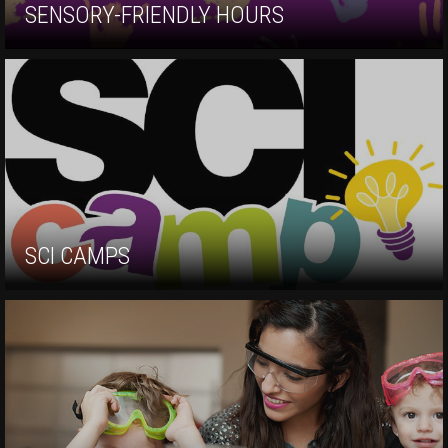
SENSORY-FRIENDLY HOURS
SCI CAMPS