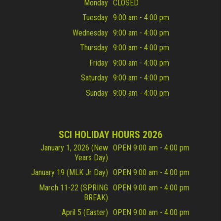
Monday
CLOSED
Tuesday
9:00 am - 4:00 pm
Wednesday
9:00 am - 4:00 pm
Thursday
9:00 am - 4:00 pm
Friday
9:00 am - 4:00 pm
Saturday
9:00 am - 4:00 pm
Sunday
9:00 am - 4:00 pm
SCI HOLIDAY HOURS 2026
January 1, 2026 (New
OPEN 9:00 am - 4:00 pm
Years Day)
January 19 (MLK Jr Day)
OPEN 9:00 am - 4:00 pm
March 11-22 (SPRING
OPEN 9:00 am - 4:00 pm
BREAK)
April 5 (Easter)
OPEN 9:00 am - 4:00 pm