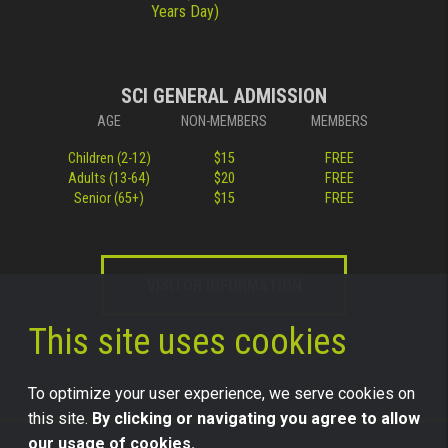
Years Day)
SCI GENERAL ADMISSION
AGE
NON-MEMBERS
MEMBERS
Children (2-12)
$15
FREE
Adults (13-64)
$20
FREE
Senior (65+)
$15
FREE
VISITOR INFORMATION
This site uses cookies
To optimize your user experience, we serve cookies on
this site.
By clicking or navigating you agree to allow
our usage of cookies.