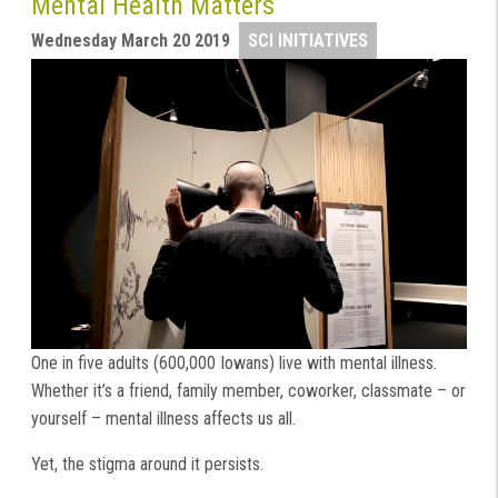
Mental Health Matters
Wednesday March 20 2019
SCI INITIATIVES
One in five adults (600,000 Iowans) live with mental illness.
Whether it’s a friend, family member, coworker, classmate – or
yourself – mental illness affects us all.
Yet, the stigma around it persists.