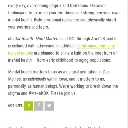
every day, overcoming stigma and limitations. Discover
techniques to express your emotions and strengthen your own
mental health. Build emotional resilience and physically shred
your worries and fears.
Mental Health: Mind Matters
is at SCI through April 28, and it
is included with admission. In addition,
numerous community
conversations
are planned to shine a light on the spectrum of
mental health – from early childhood to aging populations.
Mental health matters to us as a cultural institution in Des
Moines, as individuals within Iowa, and it matters to us,
personally, as human beings. We’re working to break down the
stigma and #MakeItOK. Please join us.