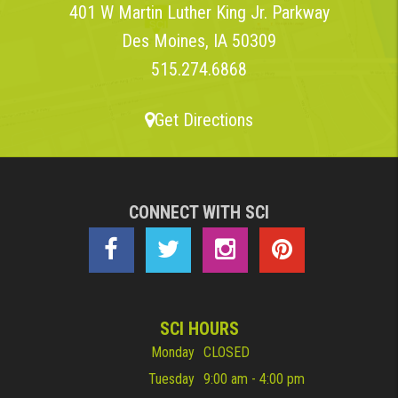
401 W Martin Luther King Jr. Parkway
Des Moines, IA 50309
515.274.6868
Get Directions
CONNECT WITH SCI
SCI HOURS
Monday
CLOSED
Tuesday
9:00 am - 4:00 pm