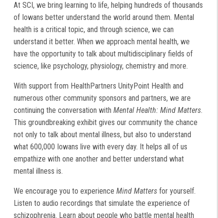
At SCI, we bring learning to life, helping hundreds of thousands
of Iowans better understand the world around them. Mental
health is a critical topic, and through science, we can
understand it better. When we approach mental health, we
have the opportunity to talk about multidisciplinary fields of
science, like psychology, physiology, chemistry and more.
With support from HealthPartners UnityPoint Health and
numerous other community sponsors and partners, we are
continuing the conversation with
Mental Health: Mind Matters
.
This groundbreaking exhibit gives our community the chance
not only to talk about mental illness, but also to understand
what 600,000 Iowans live with every day. It helps all of us
empathize with one another and better understand what
mental illness is.
We encourage you to experience
Mind Matters
for yourself.
Listen to audio recordings that simulate the experience of
schizophrenia. Learn about people who battle mental health