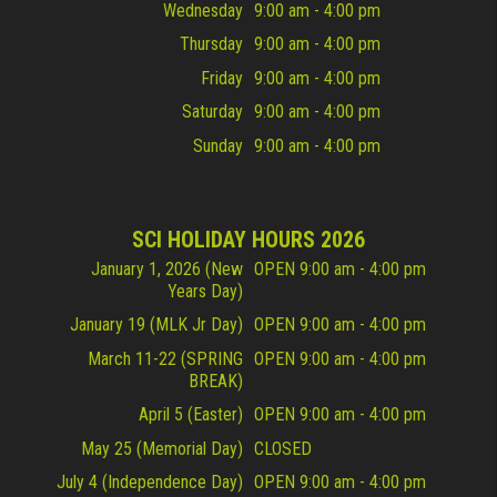
Wednesday
9:00 am - 4:00 pm
Thursday
9:00 am - 4:00 pm
Friday
9:00 am - 4:00 pm
Saturday
9:00 am - 4:00 pm
Sunday
9:00 am - 4:00 pm
SCI HOLIDAY HOURS 2026
January 1, 2026 (New
OPEN 9:00 am - 4:00 pm
Years Day)
January 19 (MLK Jr Day)
OPEN 9:00 am - 4:00 pm
March 11-22 (SPRING
OPEN 9:00 am - 4:00 pm
BREAK)
April 5 (Easter)
OPEN 9:00 am - 4:00 pm
May 25 (Memorial Day)
CLOSED
July 4 (Independence Day)
OPEN 9:00 am - 4:00 pm