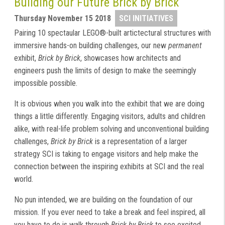
Building our Future Brick by Brick
Thursday November 15 2018
SCI INITIATIVES
Pairing 10 spectaular LEGO®-built artictectural structures with
immersive hands-on building challenges, our new
permanent
exhibit,
Brick by Brick
, showcases how architects and
engineers push the limits of design to make the seemingly
impossible possible.
It is obvious when you walk into the exhibit that we are doing
things a little differently. Engaging visitors, adults and children
alike, with real-life problem solving and unconventional building
challenges,
Brick by Brick
is a representation of a larger
strategy SCI is taking to engage visitors and help make the
connection between the inspiring exhibits at SCI and the real
world.
No pun intended, we are building on the foundation of our
mission. If you ever need to take a break and feel inspired, all
you have to do is walk through
Brick by Brick
to see excited