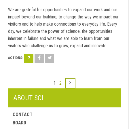
We are grateful for opportunities to expand our work and our
impact beyond our building, to change the way we impact our
visitors and to help make connections to everyday life. Every
day, we celebrate the power of science, the opportunities
inherent in failure and what we are able to learn from our
visitors who challenge us to grow, expand and innovate.
1
2
ABOUT SCI
CONTACT
BOARD