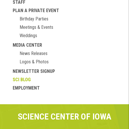
STAFF
PLAN A PRIVATE EVENT
Birthday Parties
Meetings & Events
Weddings
MEDIA CENTER
News Releases
Logos & Photos
NEWSLETTER SIGNUP
SCI BLOG
EMPLOYMENT
SCIENCE CENTER OF IOWA