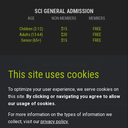
SCI GENERAL ADMISSION
AGE
NON-MEMBERS
MEMBERS
Children (2-12)
$15
FREE
Adults (13-64)
$20
FREE
Senior (65+)
$15
FREE
VISITOR INFORMATION
This site uses cookies
To optimize your user experience, we serve cookies on
this site.
By clicking or navigating you agree to allow
our usage of cookies.
For more information on the types of information we
©2026 Science Center of Iowa, all rights reserved.
collect, visit our
privacy policy.