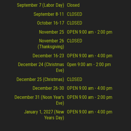
September 7 (Labor Day)
Closed
September 8-11
CLOSED
October 16-17
CLOSED
November 25
OPEN 9:00 am - 2:00 pm
November 26
CLOSED
(Thanksgiving)
December 16-23
OPEN 9:00 am - 4:00 pm
December 24 (Christmas
Open 9:00 am - 2:00 pm
Eve)
December 25 (Christmas)
CLOSED
December 26-30
OPEN 9:00 am - 4:00 pm
December 31 (Noon Year's
OPEN 9:00 am - 2:00 pm
Eve)
January 1, 2027 (New
OPEN 9:00 am - 4:00 pm
Years Day)