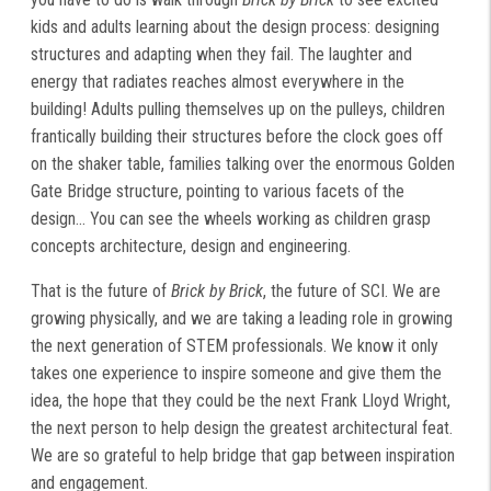
kids and adults learning about the design process: designing
structures and adapting when they fail. The laughter and
energy that radiates reaches almost everywhere in the
building! Adults pulling themselves up on the pulleys, children
frantically building their structures before the clock goes off
on the shaker table, families talking over the enormous Golden
Gate Bridge structure, pointing to various facets of the
design... You can see the wheels working as children grasp
concepts architecture, design and engineering.
That is the future of
Brick by Brick
, the future of SCI. We are
growing physically, and we are taking a leading role in growing
the next generation of STEM professionals. We know it only
takes one experience to inspire someone and give them the
idea, the hope that they could be the next Frank Lloyd Wright,
the next person to help design the greatest architectural feat.
We are so grateful to help bridge that gap between inspiration
and engagement.