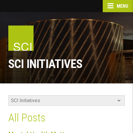
MENU
SCI INITIATIVES
All Posts