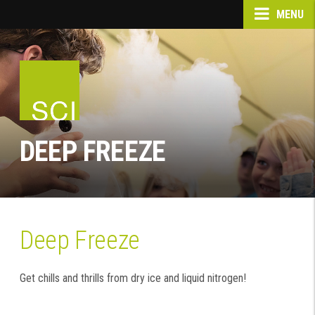
MENU
DEEP FREEZE
Deep Freeze
Get chills and thrills from dry ice and liquid nitrogen!