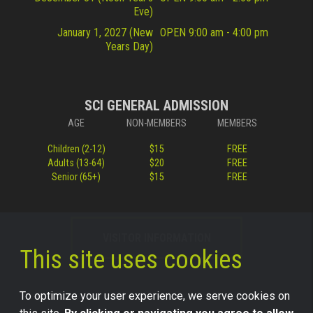
Eve)
January 1, 2027 (New
OPEN 9:00 am - 4:00 pm
Years Day)
SCI GENERAL ADMISSION
AGE
NON-MEMBERS
MEMBERS
Children (2-12)
$15
FREE
Adults (13-64)
$20
FREE
Senior (65+)
$15
FREE
VISITOR INFORMATION
This site uses cookies
To optimize your user experience, we serve cookies on