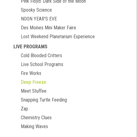
Pink Floyd: Dark Side of the Moon
Spooky Science
NOON YEAR'S EVE
Des Moines Mini Maker Faire
Lost Weekend Planetarium Experience
LIVE PROGRAMS
Cold Blooded Critters
Live School Programs
Fire Works
Deep Freeze
Meet Stuffee
Snapping Turtle Feeding
Zap
Chemistry Clues
Making Waves