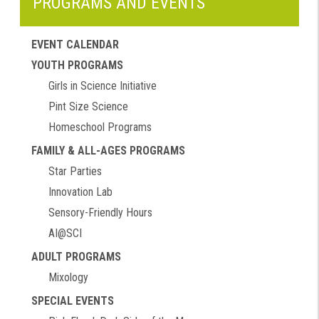
PROGRAMS AND EVENTS
EVENT CALENDAR
YOUTH PROGRAMS
Girls in Science Initiative
Pint Size Science
Homeschool Programs
FAMILY & ALL-AGES PROGRAMS
Star Parties
Innovation Lab
Sensory-Friendly Hours
AI@SCI
ADULT PROGRAMS
Mixology
SPECIAL EVENTS