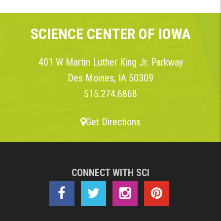
SCIENCE CENTER OF IOWA
401 W Martin Luther King Jr. Parkway
Des Moines, IA 50309
515.274.6868
Get Directions
CONNECT WITH SCI