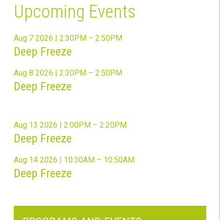
Upcoming Events
Aug 7 2026 | 2:30PM – 2:50PM
Deep Freeze
Aug 8 2026 | 2:30PM – 2:50PM
Deep Freeze
Aug 13 2026 | 2:00PM – 2:20PM
Deep Freeze
Aug 14 2026 | 10:30AM – 10:50AM
Deep Freeze