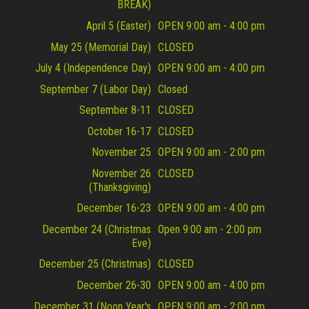
BREAK)
April 5 (Easter)
OPEN 9:00 am - 4:00 pm
May 25 (Memorial Day)
CLOSED
July 4 (Independence Day)
OPEN 9:00 am - 4:00 pm
September 7 (Labor Day)
Closed
September 8-11
CLOSED
October 16-17
CLOSED
November 25
OPEN 9:00 am - 2:00 pm
November 26
CLOSED
(Thanksgiving)
December 16-23
OPEN 9:00 am - 4:00 pm
December 24 (Christmas
Open 9:00 am - 2:00 pm
Eve)
December 25 (Christmas)
CLOSED
December 26-30
OPEN 9:00 am - 4:00 pm
December 31 (Noon Year's
OPEN 9:00 am - 2:00 pm