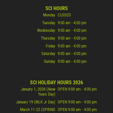
SCI HOURS
Monday
CLOSED
Tuesday
9:00 am - 4:00 pm
Wednesday
9:00 am - 4:00 pm
Thursday
9:00 am - 4:00 pm
Friday
9:00 am - 4:00 pm
Saturday
9:00 am - 4:00 pm
Sunday
9:00 am - 4:00 pm
SCI HOLIDAY HOURS 2026
January 1, 2026 (New
OPEN 9:00 am - 4:00 pm
Years Day)
January 19 (MLK Jr Day)
OPEN 9:00 am - 4:00 pm
March 11-22 (SPRING
OPEN 9:00 am - 4:00 pm