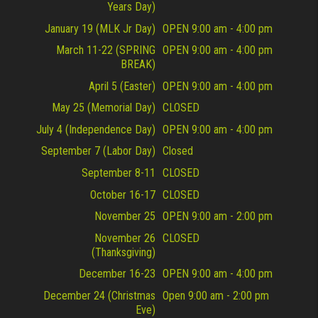
Years Day)
January 19 (MLK Jr Day)
OPEN 9:00 am - 4:00 pm
March 11-22 (SPRING
OPEN 9:00 am - 4:00 pm
BREAK)
April 5 (Easter)
OPEN 9:00 am - 4:00 pm
May 25 (Memorial Day)
CLOSED
July 4 (Independence Day)
OPEN 9:00 am - 4:00 pm
September 7 (Labor Day)
Closed
September 8-11
CLOSED
October 16-17
CLOSED
November 25
OPEN 9:00 am - 2:00 pm
November 26
CLOSED
(Thanksgiving)
December 16-23
OPEN 9:00 am - 4:00 pm
December 24 (Christmas
Open 9:00 am - 2:00 pm
Eve)