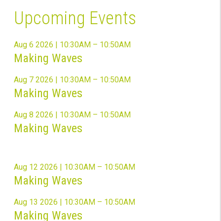
Upcoming Events
Aug 6 2026 | 10:30AM – 10:50AM
Making Waves
Aug 7 2026 | 10:30AM – 10:50AM
Making Waves
Aug 8 2026 | 10:30AM – 10:50AM
Making Waves
Aug 12 2026 | 10:30AM – 10:50AM
Making Waves
Aug 13 2026 | 10:30AM – 10:50AM
Making Waves