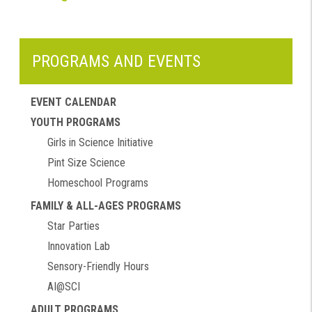
PROGRAMS AND EVENTS
EVENT CALENDAR
YOUTH PROGRAMS
Girls in Science Initiative
Pint Size Science
Homeschool Programs
FAMILY & ALL-AGES PROGRAMS
Star Parties
Innovation Lab
Sensory-Friendly Hours
AI@SCI
ADULT PROGRAMS