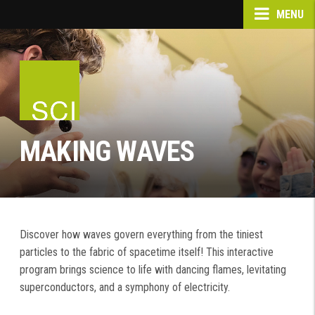
MENU
MAKING WAVES
Discover how waves govern everything from the tiniest
particles to the fabric of spacetime itself! This interactive
program brings science to life with dancing flames, levitating
superconductors, and a symphony of electricity.