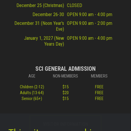
December 25 (Christmas)
CLOSED
December 26-30
OPEN 9:00 am - 4:00 pm
December 31 (Noon Year's
OPEN 9:00 am - 2:00 pm
Eve)
January 1, 2027 (New
OPEN 9:00 am - 4:00 pm
Years Day)
SCI GENERAL ADMISSION
AGE
NON-MEMBERS
MEMBERS
Children (2-12)
$15
FREE
Adults (13-64)
$20
FREE
Senior (65+)
$15
FREE
VISITOR INFORMATION