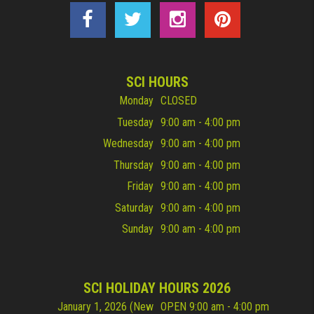
SCI HOURS
Monday
CLOSED
Tuesday
9:00 am - 4:00 pm
Wednesday
9:00 am - 4:00 pm
Thursday
9:00 am - 4:00 pm
Friday
9:00 am - 4:00 pm
Saturday
9:00 am - 4:00 pm
Sunday
9:00 am - 4:00 pm
SCI HOLIDAY HOURS 2026
January 1, 2026 (New
OPEN 9:00 am - 4:00 pm