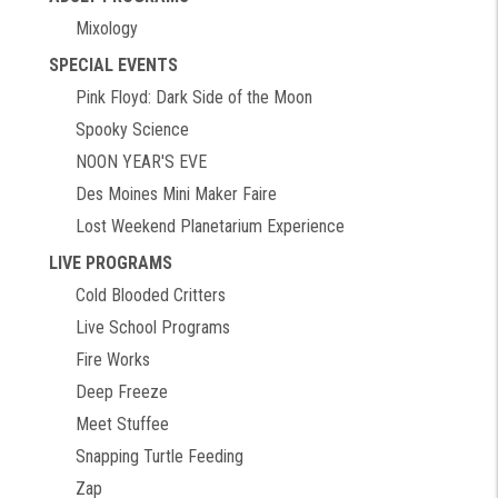
Mixology
SPECIAL EVENTS
Pink Floyd: Dark Side of the Moon
Spooky Science
NOON YEAR'S EVE
Des Moines Mini Maker Faire
Lost Weekend Planetarium Experience
LIVE PROGRAMS
Cold Blooded Critters
Live School Programs
Fire Works
Deep Freeze
Meet Stuffee
Snapping Turtle Feeding
Zap