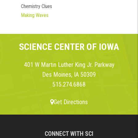
Chemistry Clues
Making Waves
SCIENCE CENTER OF IOWA
401 W Martin Luther King Jr. Parkway
Des Moines, IA 50309
515.274.6868
Get Directions
CONNECT WITH SCI