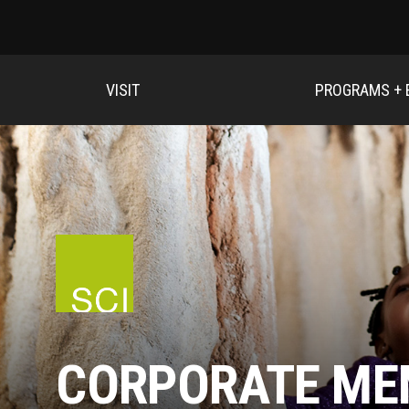
VISIT
PROGRAMS + 
CORPORATE ME