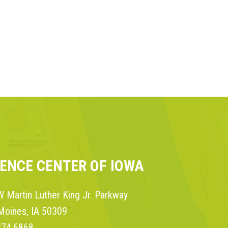
IENCE CENTER OF IOWA
 Martin Luther King Jr. Parkway
Moines, IA 50309
274.6868