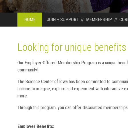
HOME
JOIN + SUPPORT
//
MEMBERSHIP
//
COR
Looking for unique benefits
Our Employer-Offered Membership Program is a unique benefit
community!
The Science Center of Iowa has been committed to community 
chance to imagine, explore and experiment with interactive exh
more.
Through this program, you can offer discounted memberships
Employer Benefits: