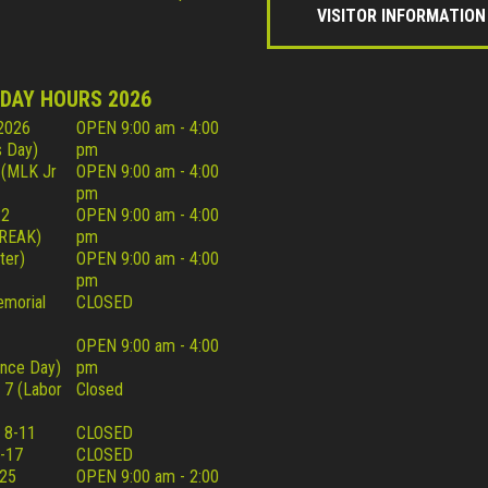
VISITOR INFORMATION
IDAY HOURS 2026
 2026
OPEN 9:00 am - 4:00
 Day)
pm
 (MLK Jr
OPEN 9:00 am - 4:00
pm
22
OPEN 9:00 am - 4:00
REAK)
pm
ter)
OPEN 9:00 am - 4:00
pm
morial
CLOSED
OPEN 9:00 am - 4:00
nce Day)
pm
 7 (Labor
Closed
 8-11
CLOSED
-17
CLOSED
25
OPEN 9:00 am - 2:00