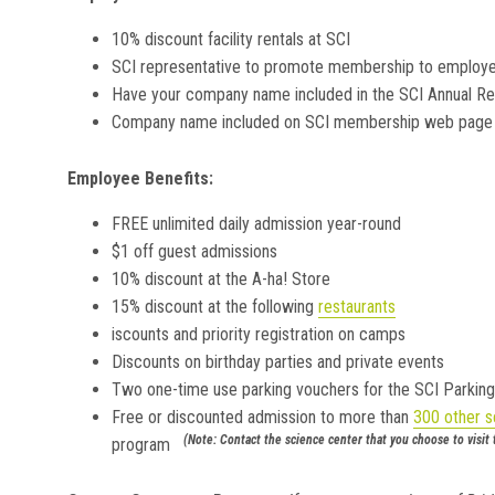
10% discount facility rentals at SCI
SCI representative to promote membership to employe
Have your company name included in the SCI Annual Re
Company name included on SCI membership web page
Employee Benefits:
FREE unlimited daily admission year-round
$1 off guest admissions
10% discount at the A-ha! Store
15% discount at the following
restaurants
iscounts and priority registration on camps
Discounts on birthday parties and private events
Two one-time use parking vouchers for the SCI Parkin
Free or discounted admission to more than
300 other s
(Note: Contact the science center that you choose to visit
program