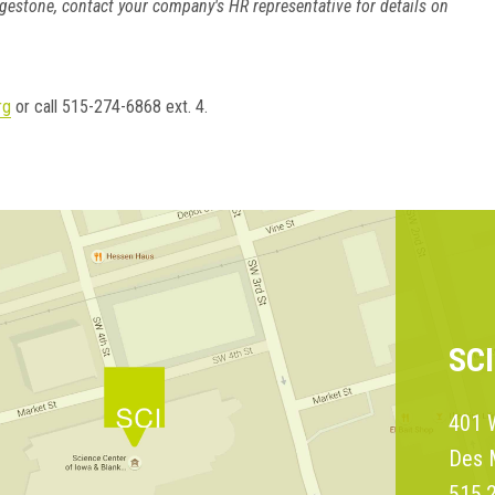
gestone, contact your company's HR representative for details on
rg
or call 515-274-6868 ext. 4.
SC
401 W
Des 
515.