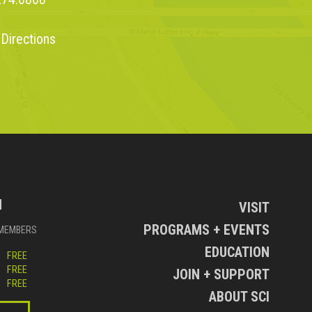
 Directions
N
VISIT
PROGRAMS + EVENTS
MEMBERS
EDUCATION
FREE
FREE
JOIN + SUPPORT
FREE
ABOUT SCI