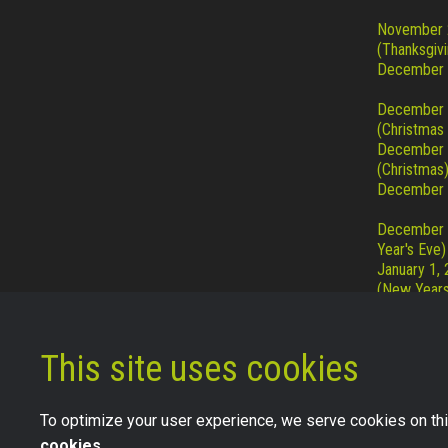
November 
(Thanksgivi
December 
December
(Christmas
December
(Christmas
December 
December 
Year's Eve)
January 1,
(New Years
This site uses cookies
To optimize your user experience, we serve cookies on thi
cookies.