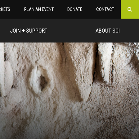
CKETS
PLAN AN EVENT
DONATE
CONTACT
JOIN + SUPPORT
ABOUT SCI