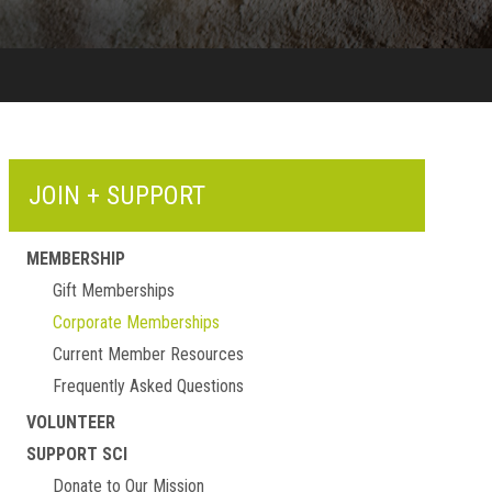
JOIN + SUPPORT
MEMBERSHIP
Gift Memberships
Corporate Memberships
Current Member Resources
Frequently Asked Questions
VOLUNTEER
SUPPORT SCI
Donate to Our Mission