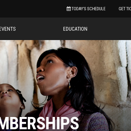
TODAY’S SCHEDULE
GET TI
EVENTS
EDUCATION
MBERSHIPS