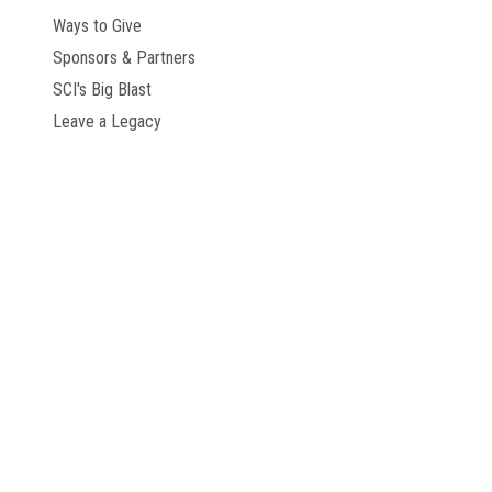
Ways to Give
Sponsors & Partners
SCI's Big Blast
Leave a Legacy