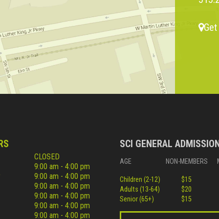
Get
RS
SCI GENERAL ADMISSIO
CLOSED
AGE
NON-MEMBERS
9:00 am - 4:00 pm
y
9:00 am - 4:00 pm
Children (2-12)
$15
9:00 am - 4:00 pm
Adults (13-64)
$20
9:00 am - 4:00 pm
Senior (65+)
$15
9:00 am - 4:00 pm
9:00 am - 4:00 pm