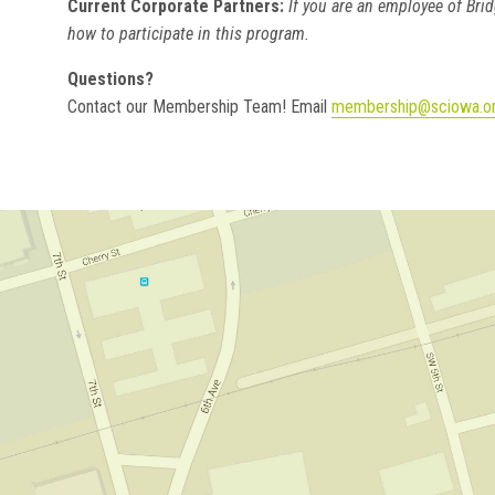
Current Corporate Partners:
If you are an employee of Brid
how to participate in this program.
Questions?
Contact our Membership Team! Email
membership@sciowa.o