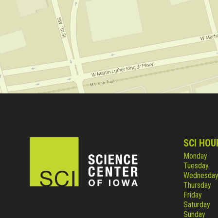
SCI HOU
Monday
Tuesday
Wednesda
Thursday
Friday
Saturday
Sunday