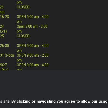
pm
26
CLOSED
ng)
16-23
OPEN 9:00 am - 4:00
pm
 24
Open 9:00 am - 2:00
 Eve)
pm
 25
CLOSED
)
26-30
OPEN 9:00 am - 4:00
pm
31 (Noon
OPEN 9:00 am - 2:00
pm
 2027
OPEN 9:00 am - 4:00
 Day)
pm
s site.
By clicking or navigating you agree to allow our usag