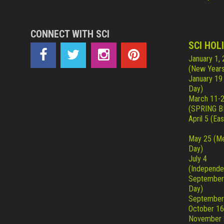
CONNECT WITH SCI
SCI HOL
January 1,
(New Years
January 19
Day)
March 11-
(SPRING B
April 5 (Eas
May 25 (Me
Day)
July 4
(Independe
September
Day)
September
October 16
November 