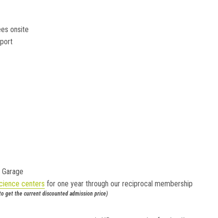
es onsite
port
g Garage
cience centers
for one year through our reciprocal membership
 to get the current discounted admission price)