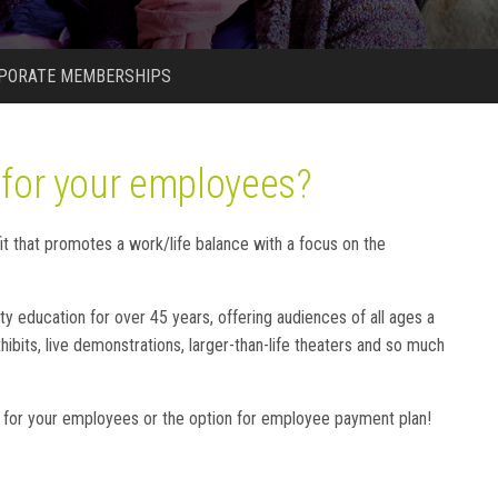
PORATE MEMBERSHIPS
 for your employees?
 that promotes a work/life balance with a focus on the
education for over 45 years, offering audiences of all ages a
ibits, live demonstrations, larger-than-life theaters and so much
 for your employees or the option for employee payment plan!