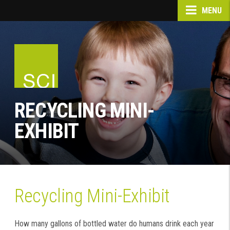
MENU
RECYCLING MINI-
EXHIBIT
Recycling Mini-Exhibit
How many gallons of bottled water do humans drink each year