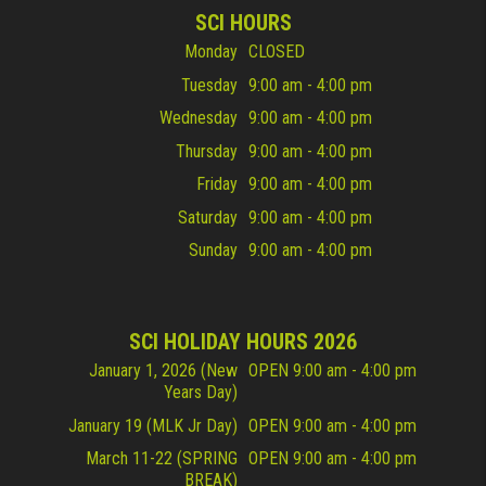
SCI HOURS
Monday
CLOSED
Tuesday
9:00 am - 4:00 pm
Wednesday
9:00 am - 4:00 pm
Thursday
9:00 am - 4:00 pm
Friday
9:00 am - 4:00 pm
Saturday
9:00 am - 4:00 pm
Sunday
9:00 am - 4:00 pm
SCI HOLIDAY HOURS 2026
January 1, 2026 (New
OPEN 9:00 am - 4:00 pm
Years Day)
January 19 (MLK Jr Day)
OPEN 9:00 am - 4:00 pm
March 11-22 (SPRING
OPEN 9:00 am - 4:00 pm
BREAK)