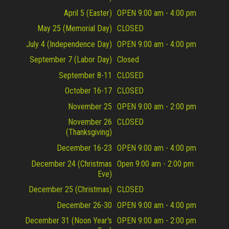
April 5 (Easter)
OPEN 9:00 am - 4:00 pm
May 25 (Memorial Day)
CLOSED
July 4 (Independence Day)
OPEN 9:00 am - 4:00 pm
September 7 (Labor Day)
Closed
September 8-11
CLOSED
October 16-17
CLOSED
November 25
OPEN 9:00 am - 2:00 pm
November 26
CLOSED
(Thanksgiving)
December 16-23
OPEN 9:00 am - 4:00 pm
December 24 (Christmas
Open 9:00 am - 2:00 pm
Eve)
December 25 (Christmas)
CLOSED
December 26-30
OPEN 9:00 am - 4:00 pm
December 31 (Noon Year's
OPEN 9:00 am - 2:00 pm