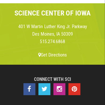
SCIENCE CENTER OF IOWA
401 W Martin Luther King Jr. Parkway
Des Moines, IA 50309
515.274.6868
Get Directions
CONNECT WITH SCI