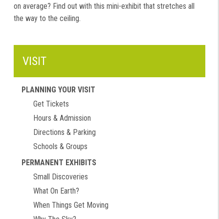
on average? Find out with this mini-exhibit that stretches all
the way to the ceiling.
VISIT
PLANNING YOUR VISIT
Get Tickets
Hours & Admission
Directions & Parking
Schools & Groups
PERMANENT EXHIBITS
Small Discoveries
What On Earth?
When Things Get Moving