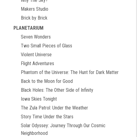
Why The Sky?
Makers Studio
Brick by Brick
PLANETARIUM
Seven Wonders
Two Small Pieces of Glass
Violent Universe
Flight Adventures
Phantom of the Universe: The Hunt for Dark Matter
Back to the Moon for Good
Black Holes: The Other Side of Infinity
Iowa Skies Tonight
The Zula Patrol: Under the Weather
Story Time Under the Stars
Solar Odyssey: Journey Through Our Cosmic
Neighborhood