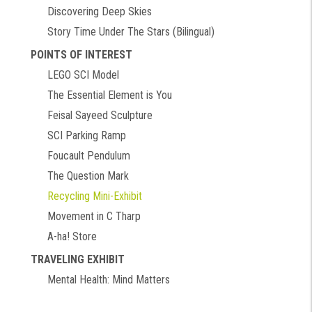
Discovering Deep Skies
Story Time Under The Stars (Bilingual)
POINTS OF INTEREST
LEGO SCI Model
The Essential Element is You
Feisal Sayeed Sculpture
SCI Parking Ramp
Foucault Pendulum
The Question Mark
Recycling Mini-Exhibit
Movement in C Tharp
A-ha! Store
TRAVELING EXHIBIT
Mental Health: Mind Matters