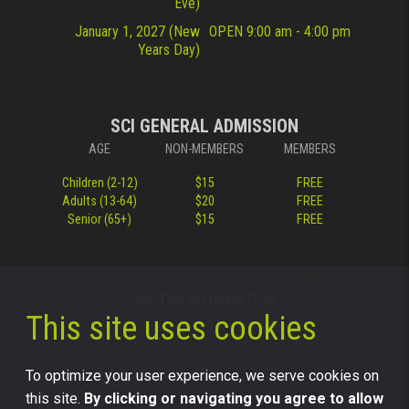
Eve)
January 1, 2027 (New
OPEN 9:00 am - 4:00 pm
Years Day)
SCI GENERAL ADMISSION
AGE
NON-MEMBERS
MEMBERS
Children (2-12)
$15
FREE
Adults (13-64)
$20
FREE
Senior (65+)
$15
FREE
VISITOR INFORMATION
This site uses cookies
To optimize your user experience, we serve cookies on
this site.
By clicking or navigating you agree to allow