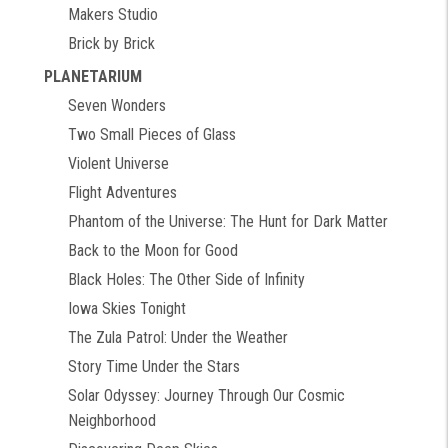
Makers Studio
Brick by Brick
PLANETARIUM
Seven Wonders
Two Small Pieces of Glass
Violent Universe
Flight Adventures
Phantom of the Universe: The Hunt for Dark Matter
Back to the Moon for Good
Black Holes: The Other Side of Infinity
Iowa Skies Tonight
The Zula Patrol: Under the Weather
Story Time Under the Stars
Solar Odyssey: Journey Through Our Cosmic
Neighborhood