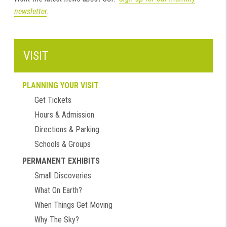
newsletter
.
VISIT
PLANNING YOUR VISIT
Get Tickets
Hours & Admission
Directions & Parking
Schools & Groups
PERMANENT EXHIBITS
Small Discoveries
What On Earth?
When Things Get Moving
Why The Sky?