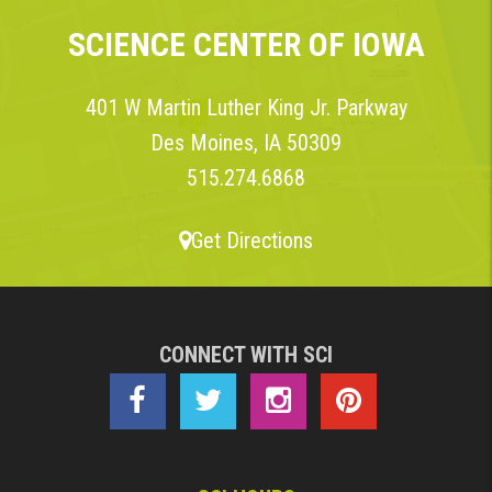
SCIENCE CENTER OF IOWA
401 W Martin Luther King Jr. Parkway
Des Moines, IA 50309
515.274.6868
Get Directions
CONNECT WITH SCI