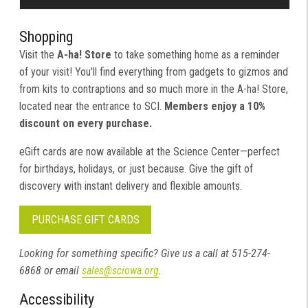
Shopping
Visit the
A-ha! Store
to take something home as a reminder
of your visit! You'll find everything from gadgets to gizmos and
from kits to contraptions and so much more in the A-ha! Store,
located near the entrance to SCI.
Members enjoy a 10%
discount on every purchase.
eGift cards are now available at the Science Center—perfect
for birthdays, holidays, or just because. Give the gift of
discovery with instant delivery and flexible amounts.
PURCHASE GIFT CARDS
Looking for something specific? Give us a call at 515-274-
6868 or email
sales@sciowa.org
.
Accessibility