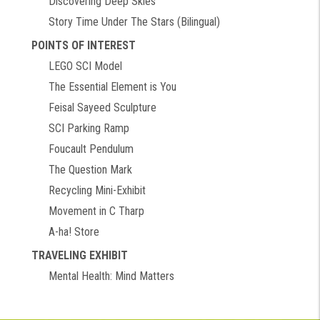
Discovering Deep Skies
Story Time Under The Stars (Bilingual)
POINTS OF INTEREST
LEGO SCI Model
The Essential Element is You
Feisal Sayeed Sculpture
SCI Parking Ramp
Foucault Pendulum
The Question Mark
Recycling Mini-Exhibit
Movement in C Tharp
A-ha! Store
TRAVELING EXHIBIT
Mental Health: Mind Matters