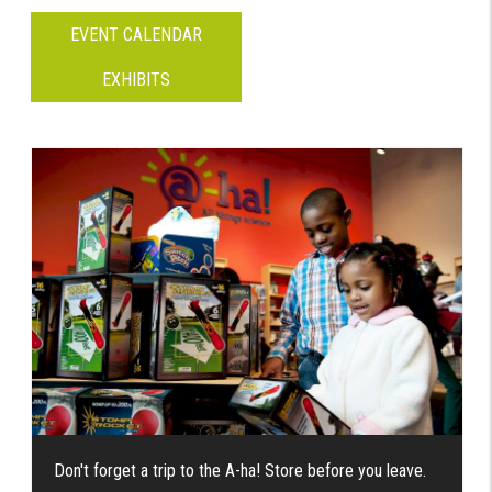
EVENT CALENDAR
EXHIBITS
Don't forget a trip to the A-ha! Store before you leave.