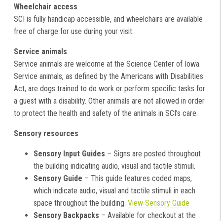
Wheelchair access
SCI is fully handicap accessible, and wheelchairs are available
free of charge for use during your visit.
Service animals
Service animals are welcome at the Science Center of Iowa.
Service animals, as defined by the Americans with Disabilities
Act, are dogs trained to do work or perform specific tasks for
a guest with a disability. Other animals are not allowed in order
to protect the health and safety of the animals in SCI’s care.
Sensory resources
Sensory Input Guides
– Signs are posted throughout
the building indicating audio, visual and tactile stimuli.
Sensory Guide
– This guide features coded maps,
which indicate audio, visual and tactile stimuli in each
space throughout the building.
View Sensory Guide
Sensory Backpacks
– Available for checkout at the