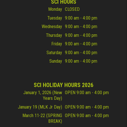
SCI HOURS
Monday
CLOSED
Tuesday
9:00 am - 4:00 pm
Wednesday
9:00 am - 4:00 pm
Thursday
9:00 am - 4:00 pm
Friday
9:00 am - 4:00 pm
Saturday
9:00 am - 4:00 pm
Sunday
9:00 am - 4:00 pm
SCI HOLIDAY HOURS 2026
January 1, 2026 (New
OPEN 9:00 am - 4:00 pm
Years Day)
January 19 (MLK Jr Day)
OPEN 9:00 am - 4:00 pm
March 11-22 (SPRING
OPEN 9:00 am - 4:00 pm
BREAK)