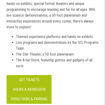
hands-on exhibits, special-format theaters and unique
programming to encourage learning and fun for all ages. With
live science demonstrations, a 50-foot planetarium and
interactive experiences around every corner, there's always
more to explore!
Themed experience platforms and hands-on exhibits
Live programs and demonstrations by the SCI Programs
Team
The Star Theater, a 50-foot planetarium
The A-ha! Store, featuring gizmos and gadgets of all
sorts
GET TICKETS
HOURS & ADMISSION
DIRECTIONS & PARKING