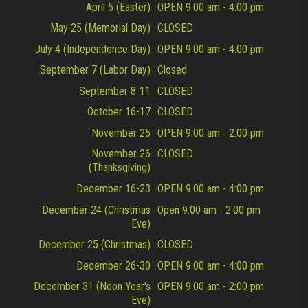
April 5 (Easter)
OPEN 9:00 am - 4:00 pm
May 25 (Memorial Day)
CLOSED
July 4 (Independence Day)
OPEN 9:00 am - 4:00 pm
September 7 (Labor Day)
Closed
September 8-11
CLOSED
October 16-17
CLOSED
November 25
OPEN 9:00 am - 2:00 pm
November 26
CLOSED
(Thanksgiving)
December 16-23
OPEN 9:00 am - 4:00 pm
December 24 (Christmas
Open 9:00 am - 2:00 pm
Eve)
December 25 (Christmas)
CLOSED
December 26-30
OPEN 9:00 am - 4:00 pm
December 31 (Noon Year's
OPEN 9:00 am - 2:00 pm
Eve)