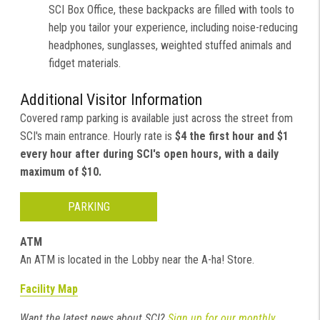
SCI Box Office, these backpacks are filled with tools to
help you tailor your experience, including noise-reducing
headphones, sunglasses, weighted stuffed animals and
fidget materials.
Additional Visitor Information
Covered ramp parking is available just across the street from
SCI's main entrance. Hourly rate is
$4 the first hour and $1
every hour after during SCI's open hours, with a daily
maximum of $10.
PARKING
ATM
An ATM is located in the Lobby near the A-ha! Store.
Facility Map
Want the latest news about SCI?
Sign up for our monthly