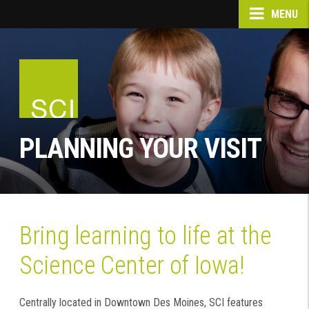
MENU
PLANNING YOUR VISIT
Bring learning to life at the
Science Center of Iowa!
Centrally located in Downtown Des Moines, SCI features