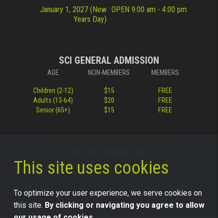
January 1, 2027 (New
OPEN 9:00 am - 4:00 pm
Years Day)
SCI GENERAL ADMISSION
AGE
NON-MEMBERS
MEMBERS
Children (2-12)
$15
FREE
Adults (13-64)
$20
FREE
Senior (65+)
$15
FREE
VISITOR INFORMATION
This site uses cookies
To optimize your user experience, we serve cookies on
this site.
By clicking or navigating you agree to allow
our usage of cookies.