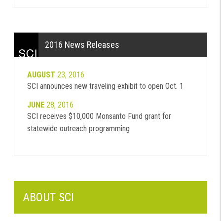
2016 News Releases
AUGUST
23, 2016
SCI announces new traveling exhibit to open Oct. 1
JUNE
28, 2016
SCI receives $10,000 Monsanto Fund grant for
statewide outreach programming
ABOUT SCI