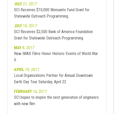
JULY
21, 2017
SCI Receives $10,000 Monsanto Fund Grant for
Statewide Outreach Programming
JULY
10, 2017
SCI Receives $2,500 Bank of America Foundation
Grant for Statewide Outreach Programming
MAY
8, 2017
New IMAX Films Honor Historic Events of World War
II
APRIL
19, 2017
Local Organizations Partner for Annual Downtown
Earth Day Tour Saturday, April 22
FEBRUARY
16, 2017
SCI hopes to inspire the next generation of engineers
with new film