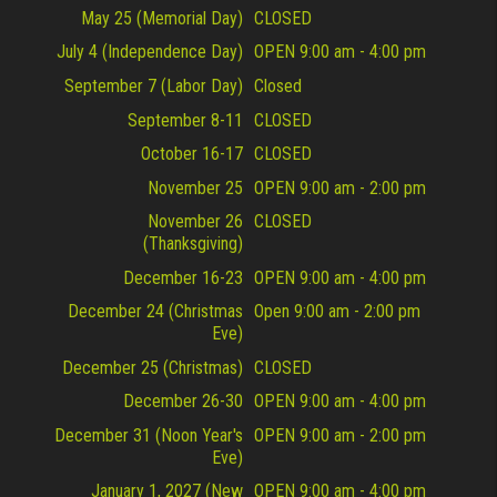
May 25 (Memorial Day)
CLOSED
July 4 (Independence Day)
OPEN 9:00 am - 4:00 pm
September 7 (Labor Day)
Closed
September 8-11
CLOSED
October 16-17
CLOSED
November 25
OPEN 9:00 am - 2:00 pm
November 26
CLOSED
(Thanksgiving)
December 16-23
OPEN 9:00 am - 4:00 pm
December 24 (Christmas
Open 9:00 am - 2:00 pm
Eve)
December 25 (Christmas)
CLOSED
December 26-30
OPEN 9:00 am - 4:00 pm
December 31 (Noon Year's
OPEN 9:00 am - 2:00 pm
Eve)
January 1, 2027 (New
OPEN 9:00 am - 4:00 pm