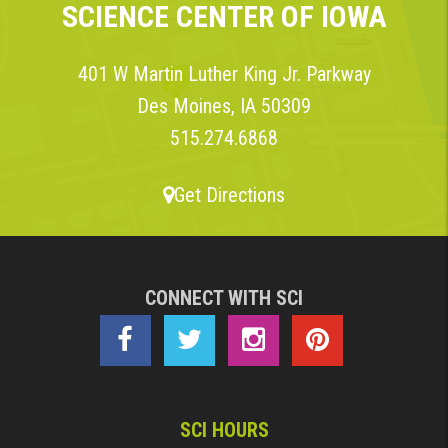
SCIENCE CENTER OF IOWA
401 W Martin Luther King Jr. Parkway
Des Moines, IA 50309
515.274.6868
Get Directions
CONNECT WITH SCI
SCI HOURS