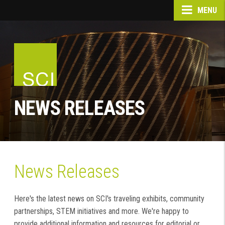
MENU
NEWS RELEASES
News Releases
Here's the latest news on SCI's traveling exhibits, community
partnerships, STEM initiatives and more. We're happy to
provide additional information and resources for editorial or