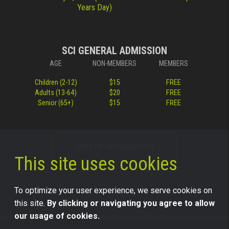
Years Day)
SCI GENERAL ADMISSION
AGE
NON-MEMBERS
MEMBERS
Children (2-12)
$15
FREE
Adults (13-64)
$20
FREE
Senior (65+)
$15
FREE
VISITOR INFORMATION
This site uses cookies
To optimize your user experience, we serve cookies on
this site.
By clicking or navigating you agree to allow
our usage of cookies.