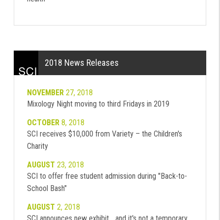
2018 News Releases
NOVEMBER
27, 2018
Mixology Night moving to third Fridays in 2019
OCTOBER
8, 2018
SCI receives $10,000 from Variety – the Children's
Charity
AUGUST
23, 2018
SCI to offer free student admission during "Back-to-
School Bash"
AUGUST
2, 2018
SCI announces new exhibit... and it's not a temporary