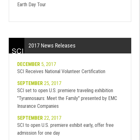
Earth Day Tour
2017 News Releases
DECEMBER
5, 2017
SCI Receives National Volunteer Certification
SEPTEMBER
25, 2017
SCI set to open U.S. premiere traveling exhibition
"Tyrannosaurs: Meet the Family" presented by EMC
Insurance Companies
SEPTEMBER
22, 2017
SCI to open U.S. premiere exhibit early, offer free
admission for one day