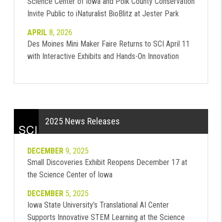
Science Center of Iowa and Polk County Conservation
Invite Public to iNaturalist BioBlitz at Jester Park
APRIL
8, 2026
Des Moines Mini Maker Faire Returns to SCI April 11
with Interactive Exhibits and Hands-On Innovation
2025 News Releases
DECEMBER
9, 2025
Small Discoveries Exhibit Reopens December 17 at
the Science Center of Iowa
DECEMBER
5, 2025
Iowa State University’s Translational AI Center
Supports Innovative STEM Learning at the Science