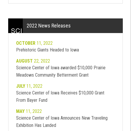
2022 News Releases
OCTOBER
11, 2022
Prehistoric Giants Headed to Iowa
AUGUST
22, 2022
Science Center of Iowa awarded $10,000 Prairie
Meadows Community Betterment Grant
JULY
11, 2022
Science Center of Iowa Receives $10,000 Grant
From Bayer Fund
MAY
11, 2022
Science Center of Iowa Announces New Traveling
Exhibition Has Landed