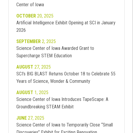
Center of Iowa
OCTOBER
20, 2025
Artificial Intelligence Exhibit Opening at SCI in January
2026
SEPTEMBER
2, 2025
Science Center of Iowa Awarded Grant to
Supercharge STEM Education
AUGUST
27, 2025
SCI’s BIG BLAST Returns October 18 to Celebrate 55
Years of Science, Wonder & Community
AUGUST
1, 2025
Science Center of Iowa Introduces TapeScape: A
Groundbreaking STEAM Exhibit
JUNE
27, 2025
Science Center of Iowa to Temporarily Close “Small
Discoveries” Exhibit for Exciting Renovation