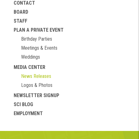
CONTACT
BOARD
STAFF
PLAN A PRIVATE EVENT
Birthday Parties
Meetings & Events
Weddings
MEDIA CENTER
News Releases
Logos & Photos
NEWSLETTER SIGNUP
SCI BLOG
EMPLOYMENT