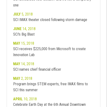
one
JULY
5, 2018
SCI IMAX theater closed following storm damage
JUNE
14, 2018
SCI's Big Blast
MAY
15, 2018
SCI receives $225,000 from Microsoft to create
Innovation Lab
MAY
14, 2018
SCI names chief financial officer
MAY
2, 2018
Program brings STEM experts, free IMAX films to
SCI this summer
APRIL
10, 2018
Celebrate Earth Day at the 6th Annual Downtown