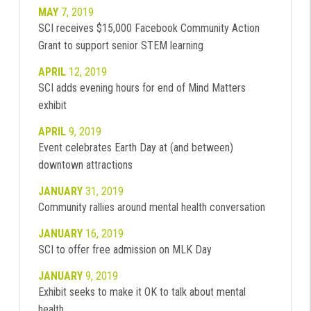
MAY
7, 2019
SCI receives $15,000 Facebook Community Action
Grant to support senior STEM learning
APRIL
12, 2019
SCI adds evening hours for end of Mind Matters
exhibit
APRIL
9, 2019
Event celebrates Earth Day at (and between)
downtown attractions
JANUARY
31, 2019
Community rallies around mental health conversation
JANUARY
16, 2019
SCI to offer free admission on MLK Day
JANUARY
9, 2019
Exhibit seeks to make it OK to talk about mental
health