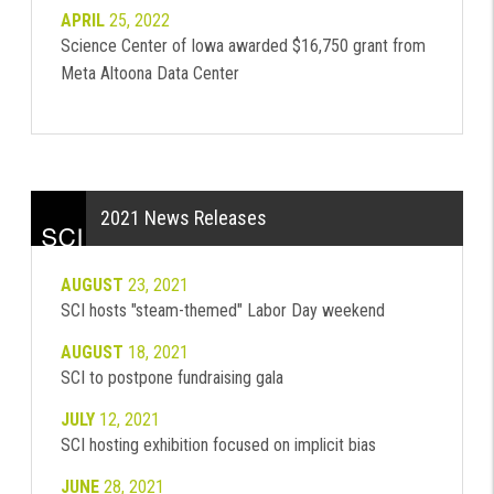
APRIL
25, 2022
Science Center of Iowa awarded $16,750 grant from
Meta Altoona Data Center
2021 News Releases
AUGUST
23, 2021
SCI hosts "steam-themed" Labor Day weekend
AUGUST
18, 2021
SCI to postpone fundraising gala
JULY
12, 2021
SCI hosting exhibition focused on implicit bias
JUNE
28, 2021