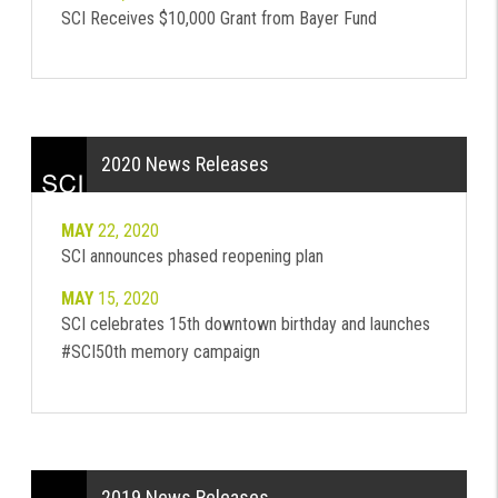
SCI Receives $10,000 Grant from Bayer Fund
2020 News Releases
MAY
22, 2020
SCI announces phased reopening plan
MAY
15, 2020
SCI celebrates 15th downtown birthday and launches
#SCI50th memory campaign
2019 News Releases