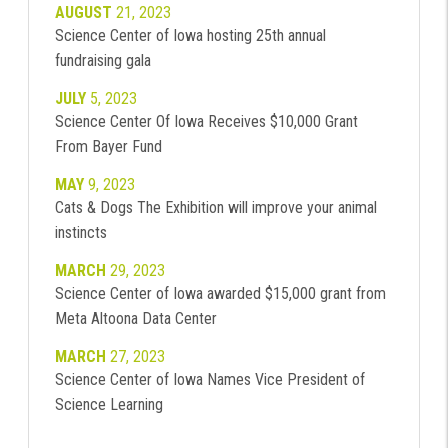
AUGUST
21, 2023
Science Center of Iowa hosting 25th annual
fundraising gala
JULY
5, 2023
Science Center Of Iowa Receives $10,000 Grant
From Bayer Fund
MAY
9, 2023
Cats & Dogs The Exhibition will improve your animal
instincts
MARCH
29, 2023
Science Center of Iowa awarded $15,000 grant from
Meta Altoona Data Center
MARCH
27, 2023
Science Center of Iowa Names Vice President of
Science Learning