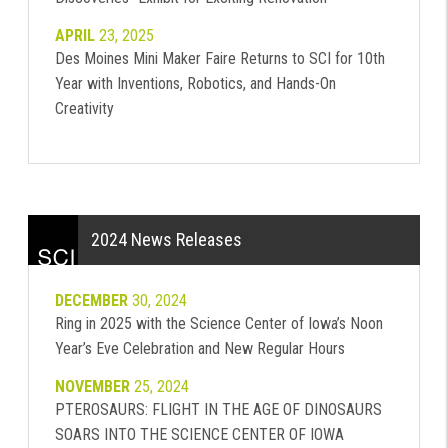
APRIL
23, 2025
Des Moines Mini Maker Faire Returns to SCI for 10th
Year with Inventions, Robotics, and Hands-On
Creativity
2024 News Releases
DECEMBER
30, 2024
Ring in 2025 with the Science Center of Iowa’s Noon
Year’s Eve Celebration and New Regular Hours
NOVEMBER
25, 2024
PTEROSAURS: FLIGHT IN THE AGE OF DINOSAURS
SOARS INTO THE SCIENCE CENTER OF IOWA