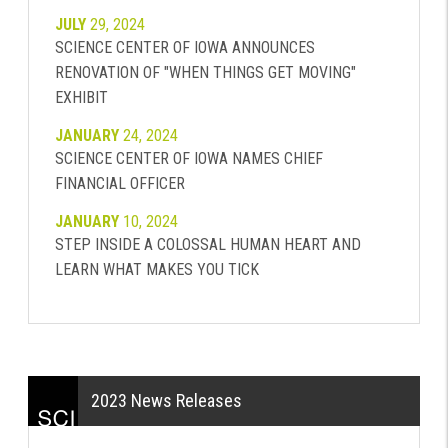
JULY
29, 2024
SCIENCE CENTER OF IOWA ANNOUNCES
RENOVATION OF "WHEN THINGS GET MOVING"
EXHIBIT
JANUARY
24, 2024
SCIENCE CENTER OF IOWA NAMES CHIEF
FINANCIAL OFFICER
JANUARY
10, 2024
STEP INSIDE A COLOSSAL HUMAN HEART AND
LEARN WHAT MAKES YOU TICK
2023 News Releases