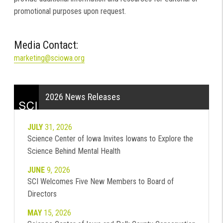
promotional purposes upon request.
Media Contact:
marketing@sciowa.org
2026 News Releases
JULY
31, 2026
Science Center of Iowa Invites Iowans to Explore the
Science Behind Mental Health
JUNE
9, 2026
SCI Welcomes Five New Members to Board of
Directors
MAY
15, 2026