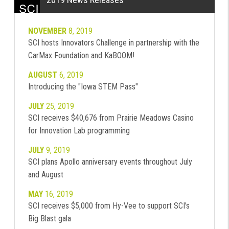
NOVEMBER
8, 2019
SCI hosts Innovators Challenge in partnership with the
CarMax Foundation and KaBOOM!
AUGUST
6, 2019
Introducing the "Iowa STEM Pass"
JULY
25, 2019
SCI receives $40,676 from Prairie Meadows Casino
for Innovation Lab programming
JULY
9, 2019
SCI plans Apollo anniversary events throughout July
and August
MAY
16, 2019
SCI receives $5,000 from Hy-Vee to support SCI's
Big Blast gala