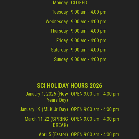
Monday
CLOSED
Tuesday
9:00 am - 4:00 pm
Wednesday
9:00 am - 4:00 pm
Thursday
9:00 am - 4:00 pm
Friday
9:00 am - 4:00 pm
Saturday
9:00 am - 4:00 pm
Sunday
9:00 am - 4:00 pm
SCI HOLIDAY HOURS 2026
January 1, 2026 (New
OPEN 9:00 am - 4:00 pm
Years Day)
January 19 (MLK Jr Day)
OPEN 9:00 am - 4:00 pm
March 11-22 (SPRING
OPEN 9:00 am - 4:00 pm
BREAK)
April 5 (Easter)
OPEN 9:00 am - 4:00 pm