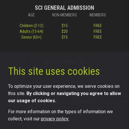
SCI GENERAL ADMISSION
AGE
NON-MEMBERS
MEMBERS
Children (2-12)
$15
FREE
Adults (13-64)
$20
FREE
Senior (65+)
$15
FREE
VISITOR INFORMATION
This site uses cookies
To optimize your user experience, we serve cookies on
this site.
By clicking or navigating you agree to allow
our usage of cookies.
For more information on the types of information we
©2026 Science Center of Iowa, all rights reserved.
collect, visit our
privacy policy.
Trademark Usage Information