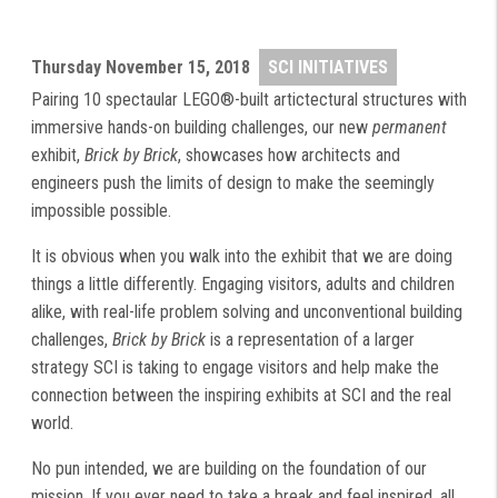
Thursday
November 15, 2018
SCI INITIATIVES
Pairing 10 spectaular LEGO®-built artictectural structures with
immersive hands-on building challenges, our new
permanent
exhibit,
Brick by Brick
, showcases how architects and
engineers push the limits of design to make the seemingly
impossible possible.
It is obvious when you walk into the exhibit that we are doing
things a little differently. Engaging visitors, adults and children
alike, with real-life problem solving and unconventional building
challenges,
Brick by Brick
is a representation of a larger
strategy SCI is taking to engage visitors and help make the
connection between the inspiring exhibits at SCI and the real
world.
No pun intended, we are building on the foundation of our
mission. If you ever need to take a break and feel inspired, all