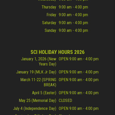
Thursday
9:00 am - 4:00 pm
Friday
9:00 am - 4:00 pm
Saturday
9:00 am - 4:00 pm
Sunday
9:00 am - 4:00 pm
SCI HOLIDAY HOURS 2026
January 1, 2026 (New
OPEN 9:00 am - 4:00 pm
Years Day)
January 19 (MLK Jr Day)
OPEN 9:00 am - 4:00 pm
March 11-22 (SPRING
OPEN 9:00 am - 4:00 pm
BREAK)
April 5 (Easter)
OPEN 9:00 am - 4:00 pm
May 25 (Memorial Day)
CLOSED
July 4 (Independence Day)
OPEN 9:00 am - 4:00 pm