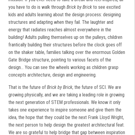
you have to do is walk through
Brick by Brick
to see excited
kids and adults learning about the design process: designing
structures and adapting when they fail. The laughter and
energy that radiates reaches almost everywhere in the
building! Adults pulling themselves up on the pulleys, children
frantically building their structures before the clock goes off
on the shaker table, families talking over the enormous Golden
Gate Bridge structure, pointing to various facets of the
design... You can see the wheels working as children grasp
concepts architecture, design and engineering.
That is the future of
Brick by Brick
, the future of SCI. We are
growing physically, and we are taking a leading role in growing
the next generation of STEM professionals. We know it only
takes one experience to inspire someone and give them the
idea, the hope that they could be the next Frank Lloyd Wright,
the next person to help design the greatest architectural feat.
We are so grateful to help bridge that gap between inspiration