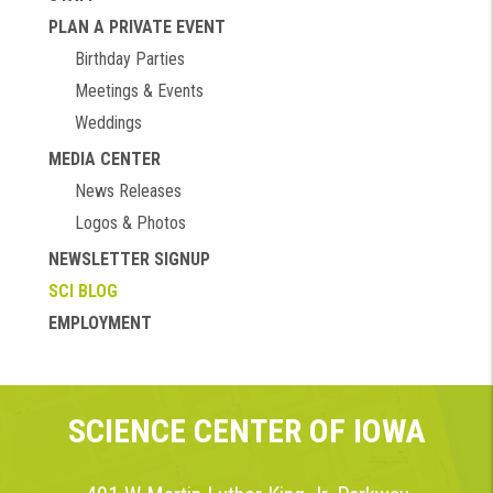
PLAN A PRIVATE EVENT
Birthday Parties
Meetings & Events
Weddings
MEDIA CENTER
News Releases
Logos & Photos
NEWSLETTER SIGNUP
SCI BLOG
EMPLOYMENT
SCIENCE CENTER OF IOWA