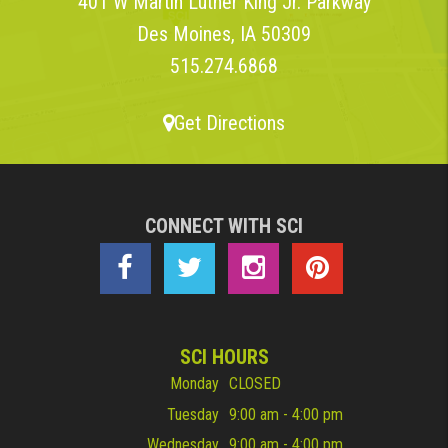
401 W Martin Luther King Jr. Parkway
Des Moines, IA 50309
515.274.6868
Get Directions
CONNECT WITH SCI
SCI HOURS
Monday
CLOSED
Tuesday
9:00 am - 4:00 pm
Wednesday
9:00 am - 4:00 pm