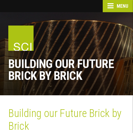
MENU
BUILDING OUR FUTURE
BRICK BY BRICK
Building our Future Brick by
Brick