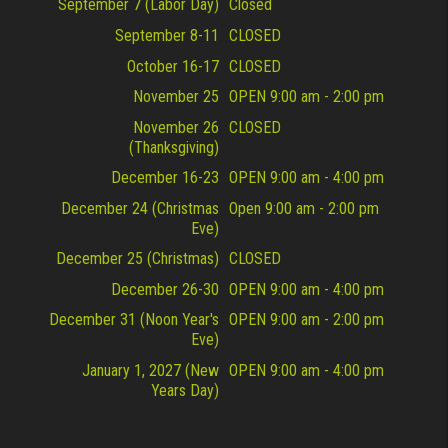
September 7 (Labor Day)
Closed
September 8-11
CLOSED
October 16-17
CLOSED
November 25
OPEN 9:00 am - 2:00 pm
November 26
CLOSED
(Thanksgiving)
December 16-23
OPEN 9:00 am - 4:00 pm
December 24 (Christmas
Open 9:00 am - 2:00 pm
Eve)
December 25 (Christmas)
CLOSED
December 26-30
OPEN 9:00 am - 4:00 pm
December 31 (Noon Year's
OPEN 9:00 am - 2:00 pm
Eve)
January 1, 2027 (New
OPEN 9:00 am - 4:00 pm
Years Day)