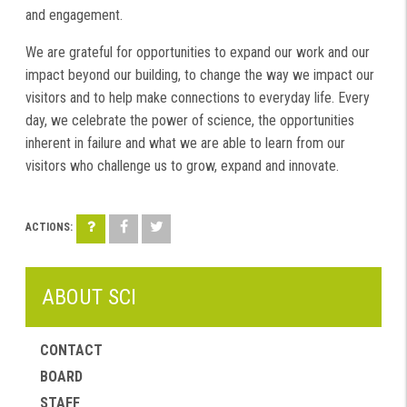
and engagement.
We are grateful for opportunities to expand our work and our
impact beyond our building, to change the way we impact our
visitors and to help make connections to everyday life. Every
day, we celebrate the power of science, the opportunities
inherent in failure and what we are able to learn from our
visitors who challenge us to grow, expand and innovate.
ABOUT SCI
CONTACT
BOARD
STAFF