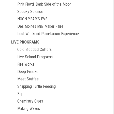
Pink Floyd: Dark Side of the Moon
Spooky Science
NOON YEAR'S EVE
Des Moines Mini Maker Faire
Lost Weekend Planetarium Experience
LIVE PROGRAMS
Cold Blooded Critters
Live School Programs
Fire Works
Deep Freeze
Meet Stuffee
Snapping Turtle Feeding
Zap
Chemistry Clues
Making Waves