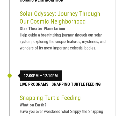
COSMIC NEIGHBORHOOD
Solar Odyssey: Journey Through
Our Cosmic Neighborhood
Star Theater Planetarium
Help guide a breathtaking journey through our solar
system, exploring the unique features, mysteries, and
wonders of its most important celestial bodies.
12:00PM – 12:10PM
LIVE PROGRAMS
|
SNAPPING TURTLE FEEDING
Snapping Turtle Feeding
What on Earth?
Have you ever wondered what Snippy the Snapping