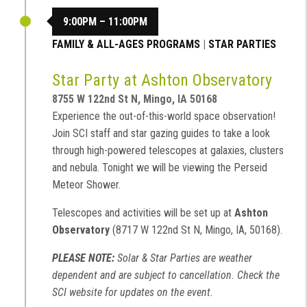
9:00PM – 11:00PM
FAMILY & ALL-AGES PROGRAMS
|
STAR PARTIES
Star Party at Ashton Observatory
8755 W 122nd St N, Mingo, IA 50168
Experience the out-of-this-world space observation!
Join SCI staff and star gazing guides to take a look
through high-powered telescopes at galaxies, clusters
and nebula. Tonight we will be viewing the Perseid
Meteor Shower.
Telescopes and activities will be set up at
Ashton
Observatory
(8717 W 122nd St N, Mingo, IA, 50168).
PLEASE NOTE:
Solar & Star Parties are weather
dependent and are subject to cancellation. Check the
SCI website for updates on the event.