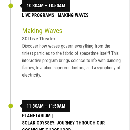
10:30AM – 10:50AM
LIVE PROGRAMS
|
MAKING WAVES
Making Waves
SCI Live Theater
Discover how waves govern everything from the
tiniest particles to the fabric of spacetime itself! This
interactive program brings science to life with dancing
flames, levitating superconductors, and a symphony of
electricity.
11:30AM – 11:50AM
PLANETARIUM
|
SOLAR ODYSSEY: JOURNEY THROUGH OUR