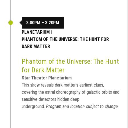
3:00PM – 3:20PM
PLANETARIUM
|
PHANTOM OF THE UNIVERSE: THE HUNT FOR
DARK MATTER
Phantom of the Universe: The Hunt
for Dark Matter
Star Theater Planetarium
This show reveals dark matter's earliest clues,
covering the astral choreography of galactic orbits and
sensitive detectors hidden deep
underground.
Program and location subject to change.