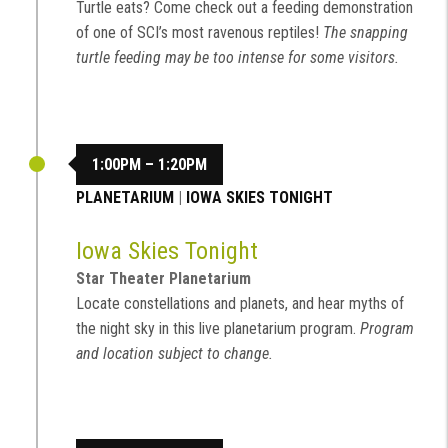
Turtle eats? Come check out a feeding demonstration
of one of SCI’s most ravenous reptiles!
The snapping
turtle feeding may be too intense for some visitors.
1:00PM – 1:20PM
PLANETARIUM
|
IOWA SKIES TONIGHT
Iowa Skies Tonight
Star Theater Planetarium
Locate constellations and planets, and hear myths of
the night sky in this live planetarium program.
Program
and location subject to change.