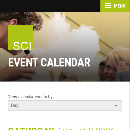
MENU
EVENT CALENDAR
View calendar events by