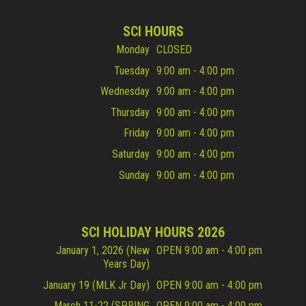
SCI HOURS
Monday
CLOSED
Tuesday
9:00 am - 4:00 pm
Wednesday
9:00 am - 4:00 pm
Thursday
9:00 am - 4:00 pm
Friday
9:00 am - 4:00 pm
Saturday
9:00 am - 4:00 pm
Sunday
9:00 am - 4:00 pm
SCI HOLIDAY HOURS 2026
January 1, 2026 (New
OPEN 9:00 am - 4:00 pm
Years Day)
January 19 (MLK Jr Day)
OPEN 9:00 am - 4:00 pm
March 11-22 (SPRING
OPEN 9:00 am - 4:00 pm