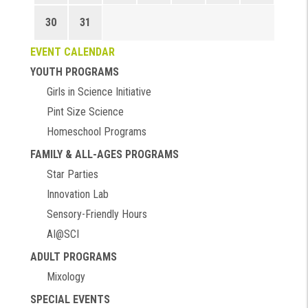
30
31
EVENT CALENDAR
YOUTH PROGRAMS
Girls in Science Initiative
Pint Size Science
Homeschool Programs
FAMILY & ALL-AGES PROGRAMS
Star Parties
Innovation Lab
Sensory-Friendly Hours
AI@SCI
ADULT PROGRAMS
Mixology
SPECIAL EVENTS