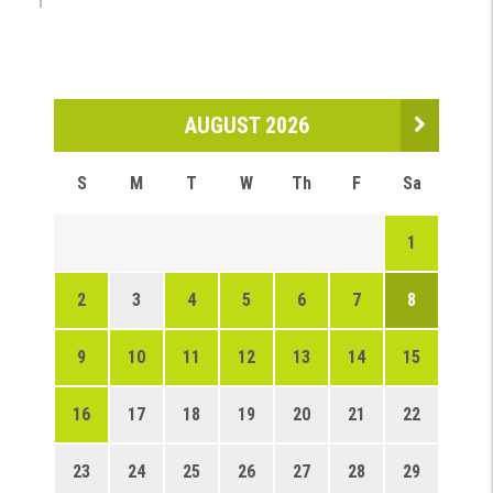
AUGUST 2026
S
M
T
W
Th
F
Sa
1
2
3
4
5
6
7
8
9
10
11
12
13
14
15
16
17
18
19
20
21
22
23
24
25
26
27
28
29