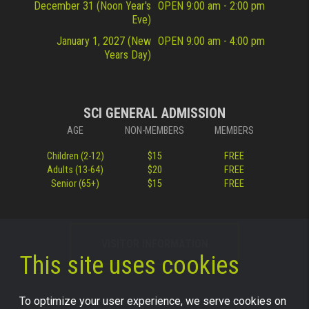
December 31 (Noon Year's
OPEN 9:00 am - 2:00 pm
Eve)
January 1, 2027 (New
OPEN 9:00 am - 4:00 pm
Years Day)
SCI GENERAL ADMISSION
AGE
NON-MEMBERS
MEMBERS
Children (2-12)
$15
FREE
Adults (13-64)
$20
FREE
Senior (65+)
$15
FREE
VISITOR INFORMATION
This site uses cookies
To optimize your user experience, we serve cookies on