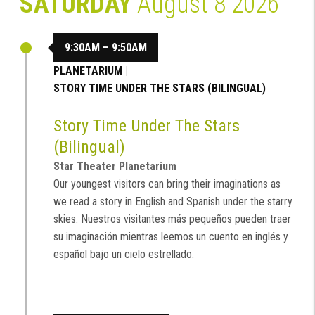
SATURDAY
August 8 2026
9:30AM – 9:50AM
PLANETARIUM
|
STORY TIME UNDER THE STARS (BILINGUAL)
Story Time Under The Stars
(Bilingual)
Star Theater Planetarium
Our youngest visitors can bring their imaginations as
we read a story in English and Spanish under the starry
skies. Nuestros visitantes más pequeños pueden traer
su imaginación mientras leemos un cuento en inglés y
español bajo un cielo estrellado.