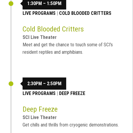
1:30PM – 1:50PM
LIVE PROGRAMS
|
COLD BLOODED CRITTERS
Cold Blooded Critters
SCI Live Theater
Meet and get the chance to touch some of SCI’s
resident reptiles and amphibians.
2:30PM – 2:50PM
LIVE PROGRAMS
|
DEEP FREEZE
Deep Freeze
SCI Live Theater
Get chills and thrills from cryogenic demonstrations.