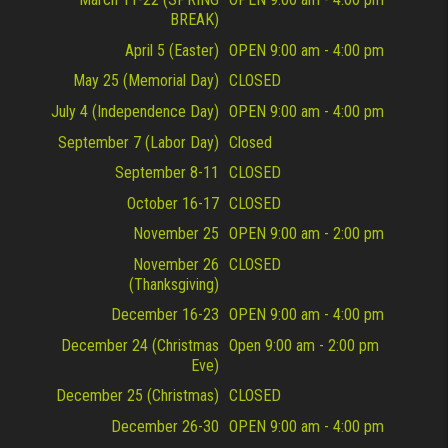
BREAK)
April 5 (Easter)
OPEN 9:00 am - 4:00 pm
May 25 (Memorial Day)
CLOSED
July 4 (Independence Day)
OPEN 9:00 am - 4:00 pm
September 7 (Labor Day)
Closed
September 8-11
CLOSED
October 16-17
CLOSED
November 25
OPEN 9:00 am - 2:00 pm
November 26
CLOSED
(Thanksgiving)
December 16-23
OPEN 9:00 am - 4:00 pm
December 24 (Christmas
Open 9:00 am - 2:00 pm
Eve)
December 25 (Christmas)
CLOSED
December 26-30
OPEN 9:00 am - 4:00 pm