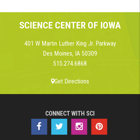
SCIENCE CENTER OF IOWA
401 W Martin Luther King Jr. Parkway
Des Moines, IA 50309
515.274.6868
Get Directions
CONNECT WITH SCI