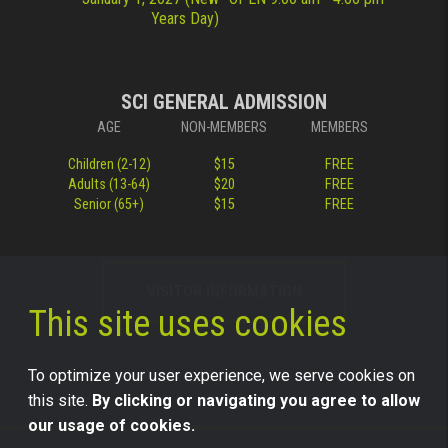
Years Day)
SCI GENERAL ADMISSION
AGE
NON-MEMBERS
MEMBERS
Children (2-12)
$15
FREE
Adults (13-64)
$20
FREE
Senior (65+)
$15
FREE
VISITOR INFORMATION
This site uses cookies
To optimize your user experience, we serve cookies on
this site.
By clicking or navigating you agree to allow
our usage of cookies.