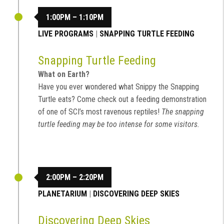
1:00PM – 1:10PM
LIVE PROGRAMS
|
SNAPPING TURTLE FEEDING
Snapping Turtle Feeding
What on Earth?
Have you ever wondered what Snippy the Snapping
Turtle eats? Come check out a feeding demonstration
of one of SCI’s most ravenous reptiles!
The snapping
turtle feeding may be too intense for some visitors.
2:00PM – 2:20PM
PLANETARIUM
|
DISCOVERING DEEP SKIES
Discovering Deep Skies