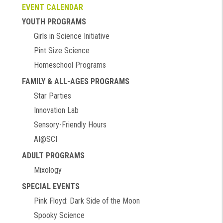
EVENT CALENDAR
YOUTH PROGRAMS
Girls in Science Initiative
Pint Size Science
Homeschool Programs
FAMILY & ALL-AGES PROGRAMS
Star Parties
Innovation Lab
Sensory-Friendly Hours
AI@SCI
ADULT PROGRAMS
Mixology
SPECIAL EVENTS
Pink Floyd: Dark Side of the Moon
Spooky Science