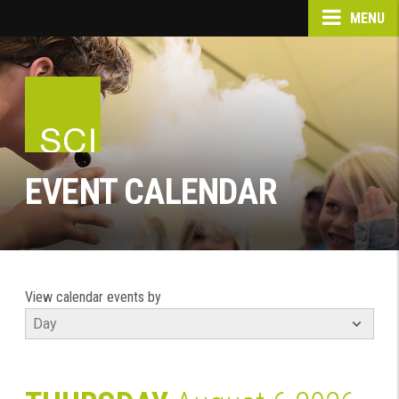
MENU
EVENT CALENDAR
View calendar events by