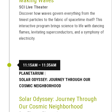
Making Waves
SCI Live Theater
Discover how waves govern everything from the
tiniest particles to the fabric of spacetime itself! This
interactive program brings science to life with dancing
flames, levitating superconductors, and a symphony of
electricity.
11:15AM – 11:35AM
PLANETARIUM
|
SOLAR ODYSSEY: JOURNEY THROUGH OUR
COSMIC NEIGHBORHOOD
Solar Odyssey: Journey Through
Our Cosmic Neighborhood