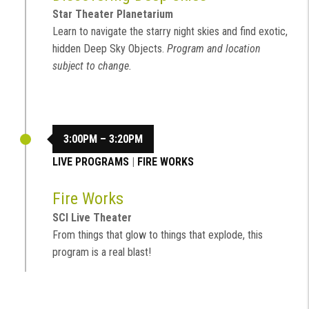
Star Theater Planetarium
Learn to navigate the starry night skies and find exotic,
hidden Deep Sky Objects.
Program and location
subject to change.
3:00PM – 3:20PM
LIVE PROGRAMS
|
FIRE WORKS
Fire Works
SCI Live Theater
From things that glow to things that explode, this
program is a real blast!