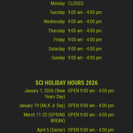
Monday
CLOSED
Tuesday
9:00 am - 4:00 pm
Wednesday
9:00 am - 4:00 pm
Thursday
9:00 am - 4:00 pm
Friday
9:00 am - 4:00 pm
Saturday
9:00 am - 4:00 pm
Sunday
9:00 am - 4:00 pm
SCI HOLIDAY HOURS 2026
January 1, 2026 (New
OPEN 9:00 am - 4:00 pm
Years Day)
January 19 (MLK Jr Day)
OPEN 9:00 am - 4:00 pm
March 11-22 (SPRING
OPEN 9:00 am - 4:00 pm
BREAK)
April 5 (Easter)
OPEN 9:00 am - 4:00 pm