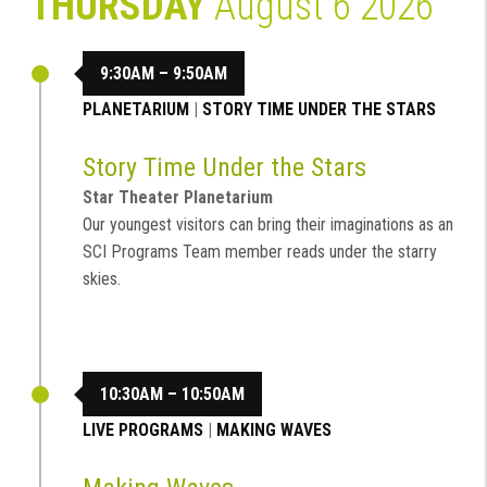
THURSDAY
August 6 2026
9:30AM – 9:50AM
PLANETARIUM
|
STORY TIME UNDER THE STARS
Story Time Under the Stars
Star Theater Planetarium
Our youngest visitors can bring their imaginations as an
SCI Programs Team member reads under the starry
skies.
10:30AM – 10:50AM
LIVE PROGRAMS
|
MAKING WAVES