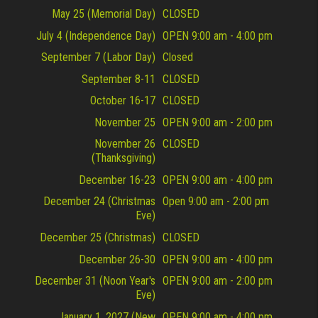
May 25 (Memorial Day)
CLOSED
July 4 (Independence Day)
OPEN 9:00 am - 4:00 pm
September 7 (Labor Day)
Closed
September 8-11
CLOSED
October 16-17
CLOSED
November 25
OPEN 9:00 am - 2:00 pm
November 26
CLOSED
(Thanksgiving)
December 16-23
OPEN 9:00 am - 4:00 pm
December 24 (Christmas
Open 9:00 am - 2:00 pm
Eve)
December 25 (Christmas)
CLOSED
December 26-30
OPEN 9:00 am - 4:00 pm
December 31 (Noon Year's
OPEN 9:00 am - 2:00 pm
Eve)
January 1, 2027 (New
OPEN 9:00 am - 4:00 pm