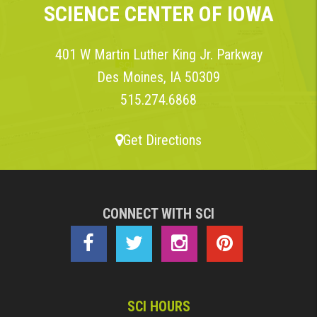
SCIENCE CENTER OF IOWA
401 W Martin Luther King Jr. Parkway
Des Moines, IA 50309
515.274.6868
Get Directions
CONNECT WITH SCI
SCI HOURS