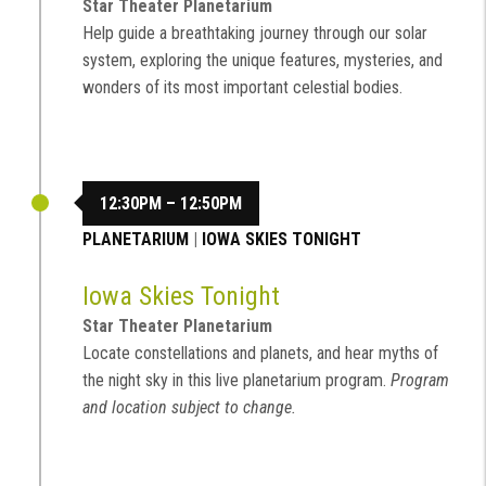
Star Theater Planetarium
Help guide a breathtaking journey through our solar
system, exploring the unique features, mysteries, and
wonders of its most important celestial bodies.
12:30PM – 12:50PM
PLANETARIUM
|
IOWA SKIES TONIGHT
Iowa Skies Tonight
Star Theater Planetarium
Locate constellations and planets, and hear myths of
the night sky in this live planetarium program.
Program
and location subject to change.