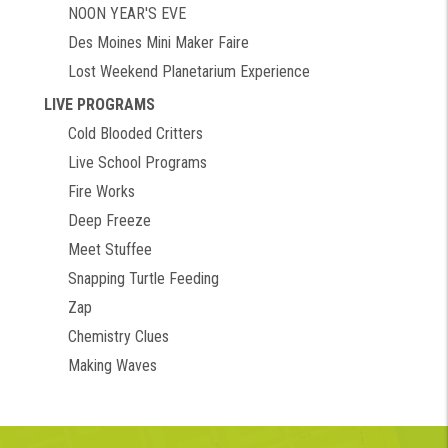
NOON YEAR'S EVE
Des Moines Mini Maker Faire
Lost Weekend Planetarium Experience
LIVE PROGRAMS
Cold Blooded Critters
Live School Programs
Fire Works
Deep Freeze
Meet Stuffee
Snapping Turtle Feeding
Zap
Chemistry Clues
Making Waves