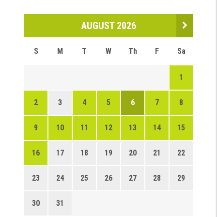
AUGUST 2026
S
M
T
W
Th
F
Sa
1
2
3
4
5
6
7
8
9
10
11
12
13
14
15
16
17
18
19
20
21
22
23
24
25
26
27
28
29
30
31