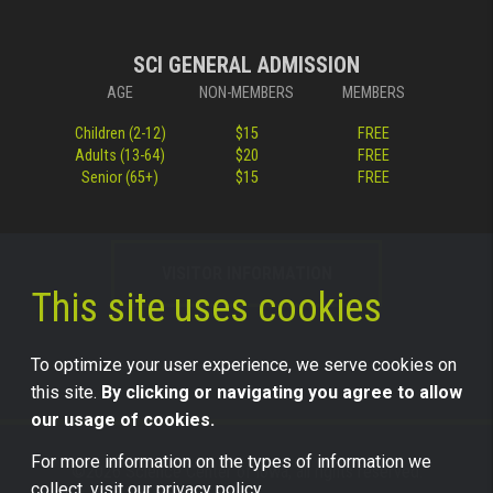
SCI GENERAL ADMISSION
AGE
NON-MEMBERS
MEMBERS
Children (2-12)
$15
FREE
Adults (13-64)
$20
FREE
Senior (65+)
$15
FREE
VISITOR INFORMATION
This site uses cookies
To optimize your user experience, we serve cookies on
this site.
By clicking or navigating you agree to allow
our usage of cookies.
For more information on the types of information we
©2026 Science Center of Iowa, all rights reserved.
collect, visit our
privacy policy.