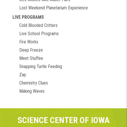
Lost Weekend Planetarium Experience
LIVE PROGRAMS
Cold Blooded Critters
Live School Programs
Fire Works
Deep Freeze
Meet Stuffee
Snapping Turtle Feeding
Zap
Chemistry Clues
Making Waves
SCIENCE CENTER OF IOWA