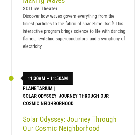
Making Waves
SCI Live Theater
Discover how waves govern everything from the
tiniest particles to the fabric of spacetime itself! This
interactive program brings science to life with dancing
flames, levitating superconductors, and a symphony of
electricity.
11:30AM – 11:50AM
PLANETARIUM
|
SOLAR ODYSSEY: JOURNEY THROUGH OUR
COSMIC NEIGHBORHOOD
Solar Odyssey: Journey Through
Our Cosmic Neighborhood