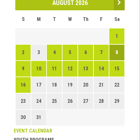
AUGUST 2026
S
M
T
W
Th
F
Sa
1
2
3
4
5
6
7
8
9
10
11
12
13
14
15
16
17
18
19
20
21
22
23
24
25
26
27
28
29
30
31
EVENT CALENDAR
YOUTH PROGRAMS