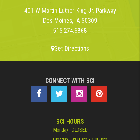
401 W Martin Luther King Jr. Parkway
Des Moines, IA 50309
515.274.6868
Get Directions
CONNECT WITH SCI
SCI HOURS
Monday
CLOSED
Tuesday
9:00 am - 4:00 pm