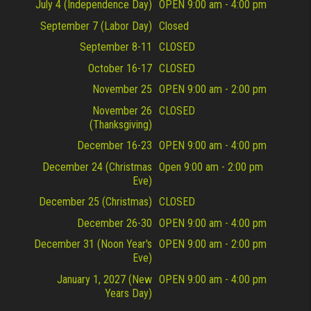
July 4 (Independence Day)
OPEN 9:00 am - 4:00 pm
September 7 (Labor Day)
Closed
September 8-11
CLOSED
October 16-17
CLOSED
November 25
OPEN 9:00 am - 2:00 pm
November 26
CLOSED
(Thanksgiving)
December 16-23
OPEN 9:00 am - 4:00 pm
December 24 (Christmas
Open 9:00 am - 2:00 pm
Eve)
December 25 (Christmas)
CLOSED
December 26-30
OPEN 9:00 am - 4:00 pm
December 31 (Noon Year's
OPEN 9:00 am - 2:00 pm
Eve)
January 1, 2027 (New
OPEN 9:00 am - 4:00 pm
Years Day)