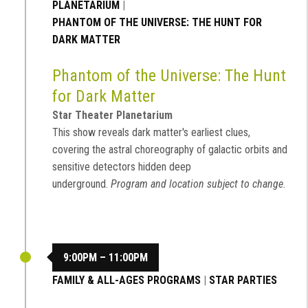
PLANETARIUM
|
PHANTOM OF THE UNIVERSE: THE HUNT FOR
DARK MATTER
Phantom of the Universe: The Hunt
for Dark Matter
Star Theater Planetarium
This show reveals dark matter's earliest clues,
covering the astral choreography of galactic orbits and
sensitive detectors hidden deep
underground.
Program and location subject to change.
9:00PM – 11:00PM
FAMILY & ALL-AGES PROGRAMS
|
STAR PARTIES