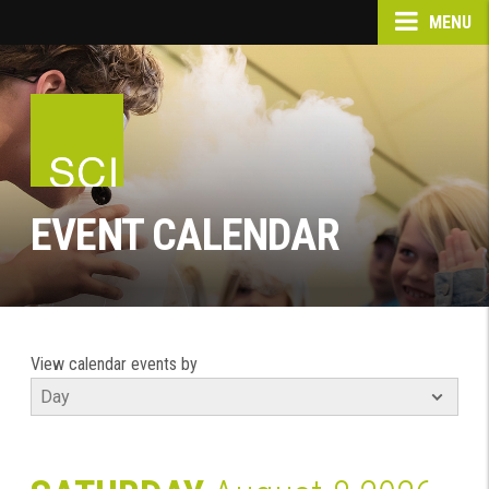
MENU
EVENT CALENDAR
View calendar events by