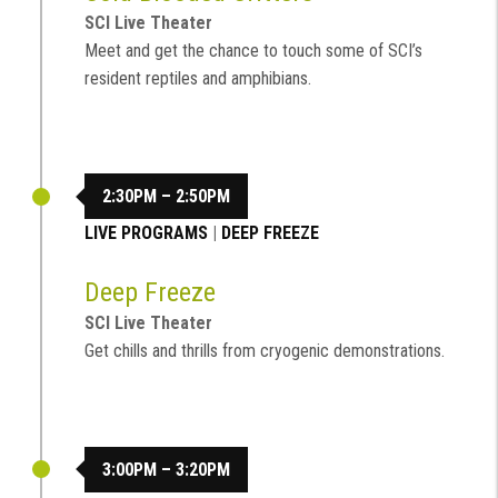
SCI Live Theater
Meet and get the chance to touch some of SCI’s
resident reptiles and amphibians.
2:30PM – 2:50PM
LIVE PROGRAMS
|
DEEP FREEZE
Deep Freeze
SCI Live Theater
Get chills and thrills from cryogenic demonstrations.
3:00PM – 3:20PM