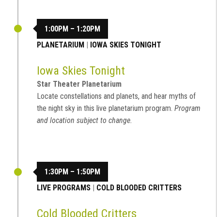
1:00PM – 1:20PM
PLANETARIUM
|
IOWA SKIES TONIGHT
Iowa Skies Tonight
Star Theater Planetarium
Locate constellations and planets, and hear myths of
the night sky in this live planetarium program.
Program
and location subject to change.
1:30PM – 1:50PM
LIVE PROGRAMS
|
COLD BLOODED CRITTERS
Cold Blooded Critters