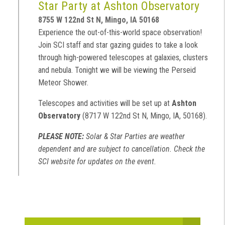
Star Party at Ashton Observatory
8755 W 122nd St N, Mingo, IA 50168
Experience the out-of-this-world space observation!
Join SCI staff and star gazing guides to take a look
through high-powered telescopes at galaxies, clusters
and nebula. Tonight we will be viewing the Perseid
Meteor Shower.
Telescopes and activities will be set up at
Ashton
Observatory
(8717 W 122nd St N, Mingo, IA, 50168).
PLEASE NOTE:
Solar & Star Parties are weather
dependent and are subject to cancellation. Check the
SCI website for updates on the event.