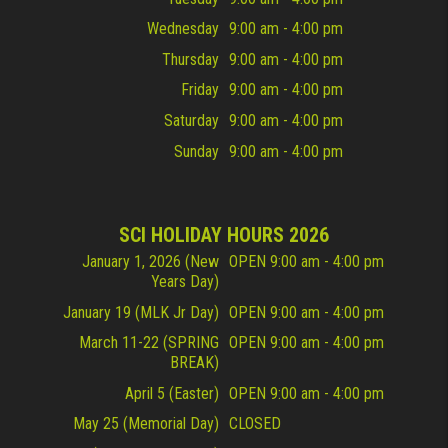
Wednesday
9:00 am - 4:00 pm
Thursday
9:00 am - 4:00 pm
Friday
9:00 am - 4:00 pm
Saturday
9:00 am - 4:00 pm
Sunday
9:00 am - 4:00 pm
SCI HOLIDAY HOURS 2026
January 1, 2026 (New
OPEN 9:00 am - 4:00 pm
Years Day)
January 19 (MLK Jr Day)
OPEN 9:00 am - 4:00 pm
March 11-22 (SPRING
OPEN 9:00 am - 4:00 pm
BREAK)
April 5 (Easter)
OPEN 9:00 am - 4:00 pm
May 25 (Memorial Day)
CLOSED