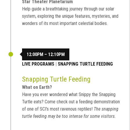
Star Theater Planetarium
Help guide a breathtaking journey through our solar
system, exploring the unique features, mysteries, and
wonders of its most important celestial bodies.
12:00PM – 12:10PM
LIVE PROGRAMS
|
SNAPPING TURTLE FEEDING
Snapping Turtle Feeding
What on Earth?
Have you ever wondered what Snippy the Snapping
Turtle eats? Come check out a feeding demonstration
of one of SCI’s most ravenous reptiles!
The snapping
turtle feeding may be too intense for some visitors.