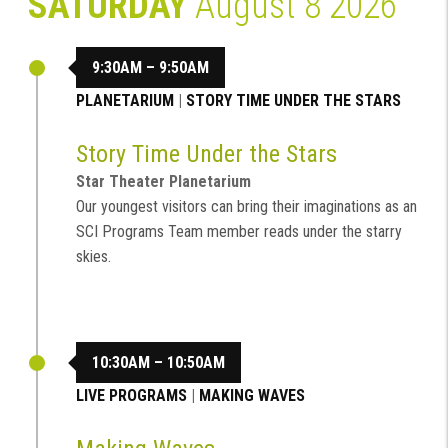
SATURDAY
August 8 2026
9:30AM – 9:50AM
PLANETARIUM
|
STORY TIME UNDER THE STARS
Story Time Under the Stars
Star Theater Planetarium
Our youngest visitors can bring their imaginations as an
SCI Programs Team member reads under the starry
skies.
10:30AM – 10:50AM
LIVE PROGRAMS
|
MAKING WAVES