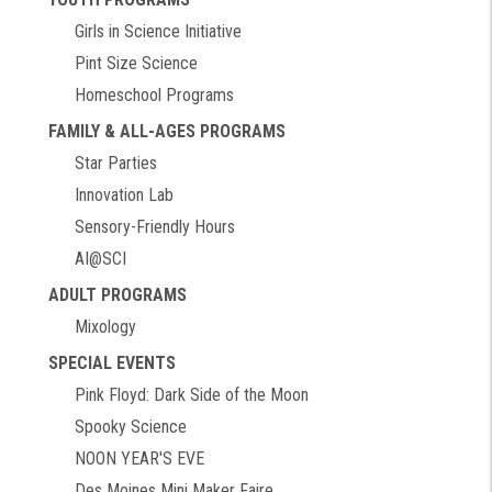
Girls in Science Initiative
Pint Size Science
Homeschool Programs
FAMILY & ALL-AGES PROGRAMS
Star Parties
Innovation Lab
Sensory-Friendly Hours
AI@SCI
ADULT PROGRAMS
Mixology
SPECIAL EVENTS
Pink Floyd: Dark Side of the Moon
Spooky Science
NOON YEAR'S EVE
Des Moines Mini Maker Faire