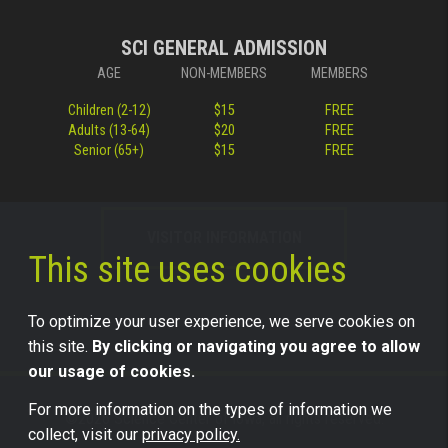
SCI GENERAL ADMISSION
AGE
NON-MEMBERS
MEMBERS
Children (2-12)
$15
FREE
Adults (13-64)
$20
FREE
Senior (65+)
$15
FREE
VISITOR INFORMATION
This site uses cookies
To optimize your user experience, we serve cookies on
this site.
By clicking or navigating you agree to allow
our usage of cookies.
For more information on the types of information we
©2026 Science Center of Iowa, all rights reserved.
collect, visit our
privacy policy.