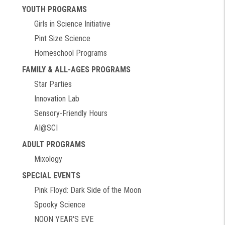
YOUTH PROGRAMS
Girls in Science Initiative
Pint Size Science
Homeschool Programs
FAMILY & ALL-AGES PROGRAMS
Star Parties
Innovation Lab
Sensory-Friendly Hours
AI@SCI
ADULT PROGRAMS
Mixology
SPECIAL EVENTS
Pink Floyd: Dark Side of the Moon
Spooky Science
NOON YEAR'S EVE