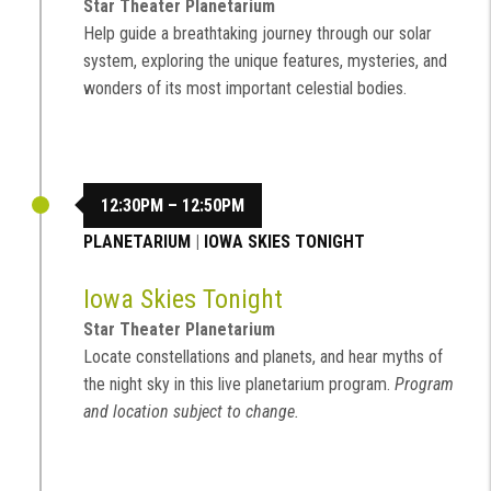
Star Theater Planetarium
Help guide a breathtaking journey through our solar
system, exploring the unique features, mysteries, and
wonders of its most important celestial bodies.
12:30PM – 12:50PM
PLANETARIUM
|
IOWA SKIES TONIGHT
Iowa Skies Tonight
Star Theater Planetarium
Locate constellations and planets, and hear myths of
the night sky in this live planetarium program.
Program
and location subject to change.