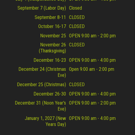
September 7 (Labor Day)
Closed
September 8-11
CLOSED
October 16-17
CLOSED
November 25
OPEN 9:00 am - 2:00 pm
November 26
CLOSED
(Thanksgiving)
December 16-23
OPEN 9:00 am - 4:00 pm
December 24 (Christmas
Open 9:00 am - 2:00 pm
Eve)
December 25 (Christmas)
CLOSED
December 26-30
OPEN 9:00 am - 4:00 pm
December 31 (Noon Year's
OPEN 9:00 am - 2:00 pm
Eve)
January 1, 2027 (New
OPEN 9:00 am - 4:00 pm
Years Day)