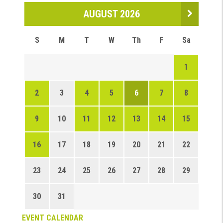
AUGUST 2026
S
M
T
W
Th
F
Sa
1
2
3
4
5
6
7
8
9
10
11
12
13
14
15
16
17
18
19
20
21
22
23
24
25
26
27
28
29
30
31
EVENT CALENDAR