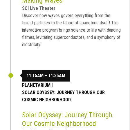
Making Waves
SCI Live Theater
Discover how waves govern everything from the
tiniest particles to the fabric of spacetime itself! This
interactive program brings science to life with dancing
flames, levitating superconductors, and a symphony of
electricity.
11:15AM – 11:35AM
PLANETARIUM
|
SOLAR ODYSSEY: JOURNEY THROUGH OUR
COSMIC NEIGHBORHOOD
Solar Odyssey: Journey Through
Our Cosmic Neighborhood