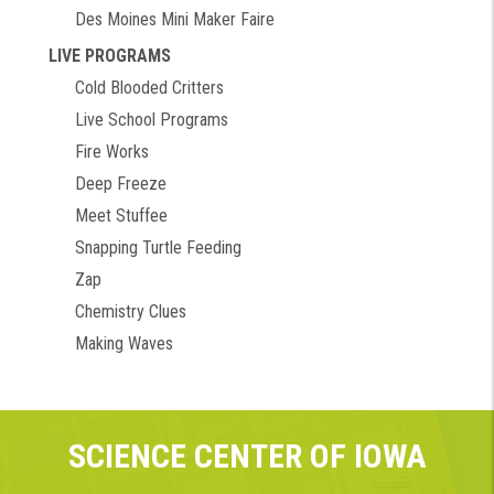
Des Moines Mini Maker Faire
LIVE PROGRAMS
Cold Blooded Critters
Live School Programs
Fire Works
Deep Freeze
Meet Stuffee
Snapping Turtle Feeding
Zap
Chemistry Clues
Making Waves
SCIENCE CENTER OF IOWA