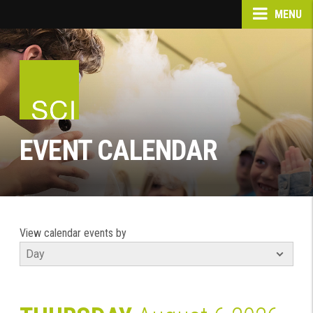
MENU
EVENT CALENDAR
View calendar events by