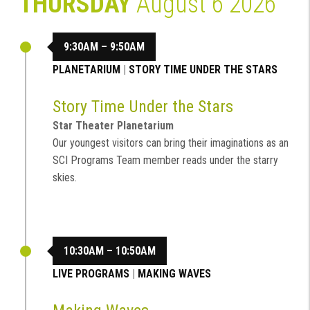
THURSDAY
August 6 2026
9:30AM – 9:50AM
PLANETARIUM
|
STORY TIME UNDER THE STARS
Story Time Under the Stars
Star Theater Planetarium
Our youngest visitors can bring their imaginations as an
SCI Programs Team member reads under the starry
skies.
10:30AM – 10:50AM
LIVE PROGRAMS
|
MAKING WAVES