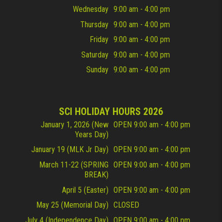
Wednesday
9:00 am - 4:00 pm
Thursday
9:00 am - 4:00 pm
Friday
9:00 am - 4:00 pm
Saturday
9:00 am - 4:00 pm
Sunday
9:00 am - 4:00 pm
SCI HOLIDAY HOURS 2026
January 1, 2026 (New
OPEN 9:00 am - 4:00 pm
Years Day)
January 19 (MLK Jr Day)
OPEN 9:00 am - 4:00 pm
March 11-22 (SPRING
OPEN 9:00 am - 4:00 pm
BREAK)
April 5 (Easter)
OPEN 9:00 am - 4:00 pm
May 25 (Memorial Day)
CLOSED
July 4 (Independence Day)
OPEN 9:00 am - 4:00 pm