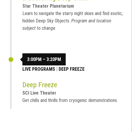
Star Theater Planetarium
Learn to navigate the starry night skies and find exotic,
hidden Deep Sky Objects.
Program and location
subject to change.
3:00PM – 3:20PM
LIVE PROGRAMS
|
DEEP FREEZE
Deep Freeze
SCI Live Theater
Get chills and thrills from cryogenic demonstrations.