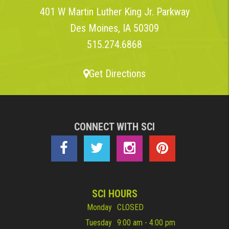
401 W Martin Luther King Jr. Parkway
Des Moines, IA 50309
515.274.6868
Get Directions
CONNECT WITH SCI
SCI HOURS
Monday
CLOSED
Tuesday
9:00 am - 4:00 pm