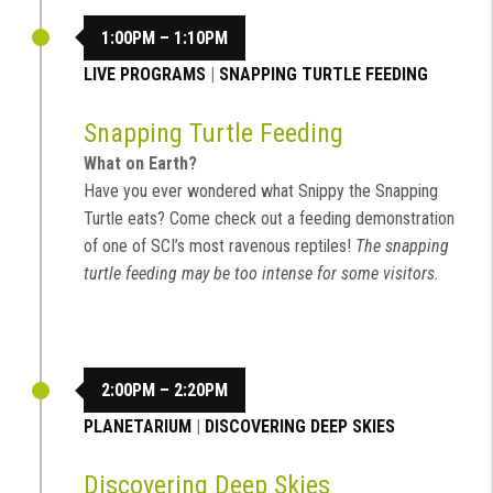
1:00PM – 1:10PM
LIVE PROGRAMS
|
SNAPPING TURTLE FEEDING
Snapping Turtle Feeding
What on Earth?
Have you ever wondered what Snippy the Snapping
Turtle eats? Come check out a feeding demonstration
of one of SCI’s most ravenous reptiles!
The snapping
turtle feeding may be too intense for some visitors.
2:00PM – 2:20PM
PLANETARIUM
|
DISCOVERING DEEP SKIES
Discovering Deep Skies