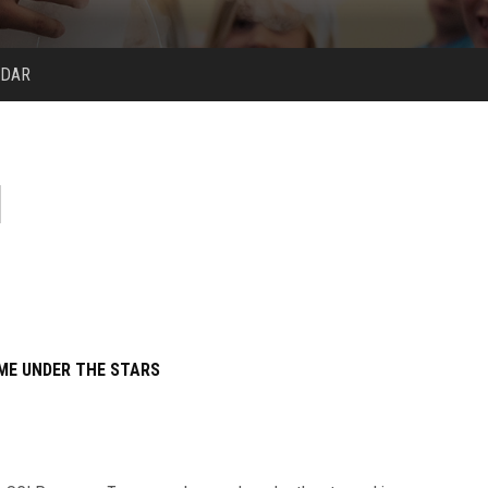
NDAR
ME UNDER THE STARS