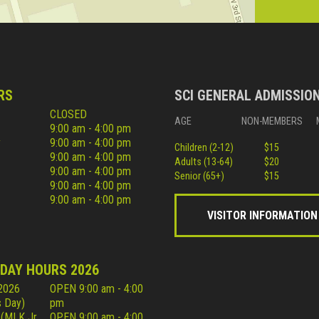
RS
SCI GENERAL ADMISSIO
CLOSED
AGE
NON-MEMBERS
9:00 am - 4:00 pm
y
9:00 am - 4:00 pm
Children (2-12)
$15
9:00 am - 4:00 pm
Adults (13-64)
$20
9:00 am - 4:00 pm
Senior (65+)
$15
9:00 am - 4:00 pm
9:00 am - 4:00 pm
VISITOR INFORMATION
IDAY HOURS 2026
 2026
OPEN 9:00 am - 4:00
 Day)
pm
 (MLK Jr
OPEN 9:00 am - 4:00