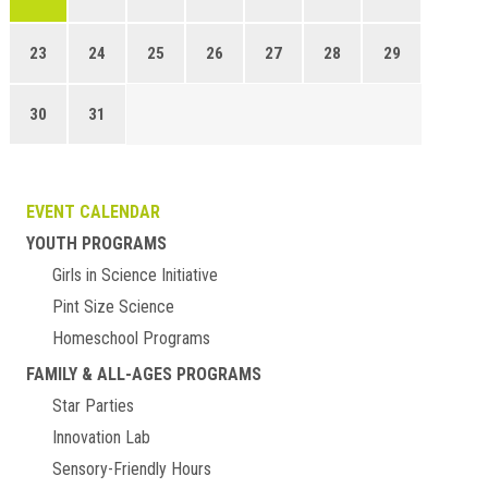
23
24
25
26
27
28
29
30
31
EVENT CALENDAR
YOUTH PROGRAMS
Girls in Science Initiative
Pint Size Science
Homeschool Programs
FAMILY & ALL-AGES PROGRAMS
Star Parties
Innovation Lab
Sensory-Friendly Hours