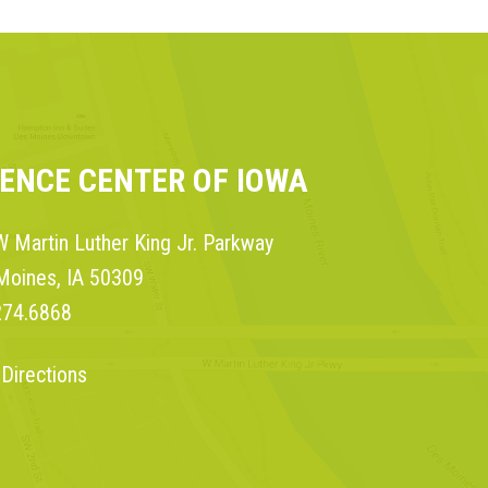
IENCE CENTER OF IOWA
 Martin Luther King Jr. Parkway
Moines, IA 50309
274.6868
 Directions