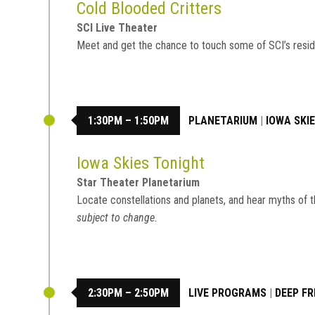
Cold Blooded Critters
SCI Live Theater
Meet and get the chance to touch some of SCI’s resid
1:30PM – 1:50PM
PLANETARIUM
|
IOWA SKI
Iowa Skies Tonight
Star Theater Planetarium
Locate constellations and planets, and hear myths of t
subject to change.
2:30PM – 2:50PM
LIVE PROGRAMS
|
DEEP FR