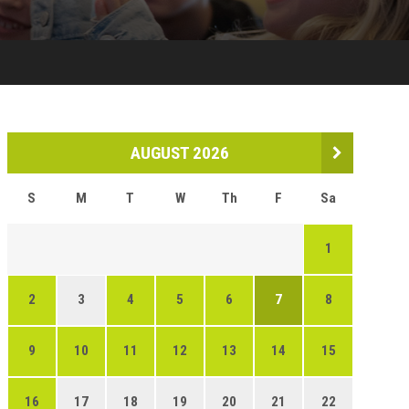
AUGUST 2026
S
M
T
W
Th
F
Sa
1
2
3
4
5
6
7
8
9
10
11
12
13
14
15
16
17
18
19
20
21
22