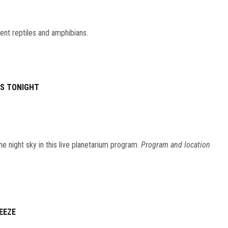
ent reptiles and amphibians.
ES TONIGHT
he night sky in this live planetarium program.
Program and location
EEZE