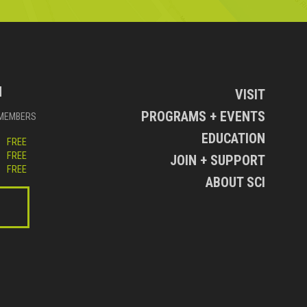
N
VISIT
PROGRAMS + EVENTS
MEMBERS
EDUCATION
FREE
FREE
JOIN + SUPPORT
FREE
ABOUT SCI