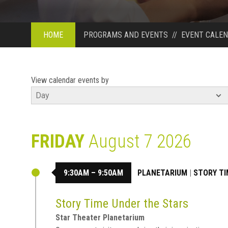
HOME
PROGRAMS AND EVENTS
//
EVENT CALE
View calendar events by
FRIDAY
August 7 2026
9:30AM – 9:50AM
PLANETARIUM
|
STORY TI
Story Time Under the Stars
Star Theater Planetarium