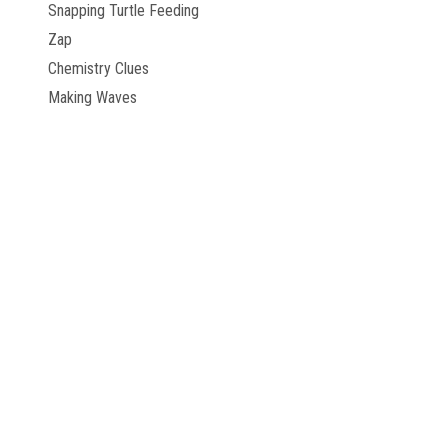
Snapping Turtle Feeding
Zap
Chemistry Clues
Making Waves