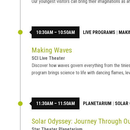
Our youngest visitors can bring their imaginations a
10:30AM – 10:50AM
LIVE PROGRAMS
|
MAKI
Making Waves
SCI Live Theater
Discover how waves govern everything from the tiniest 
program brings science to life with dancing flames, le
11:30AM – 11:50AM
PLANETARIUM
|
SOLAR 
Solar Odyssey: Journey Through 
Star Theater Planetarium