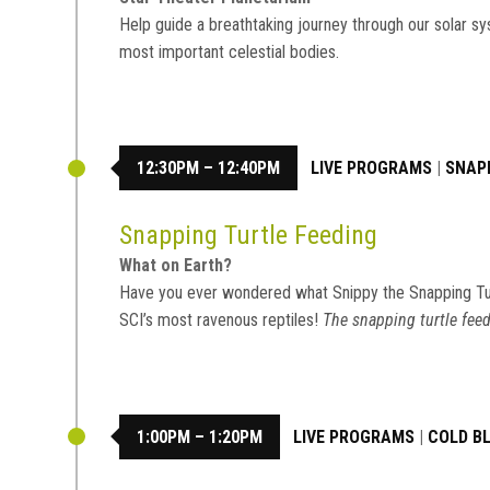
Help guide a breathtaking journey through our solar sy
most important celestial bodies.
12:30PM – 12:40PM
LIVE PROGRAMS
|
SNAP
Snapping Turtle Feeding
What on Earth?
Have you ever wondered what Snippy the Snapping Tu
SCI’s most ravenous reptiles!
The snapping turtle feed
1:00PM – 1:20PM
LIVE PROGRAMS
|
COLD B