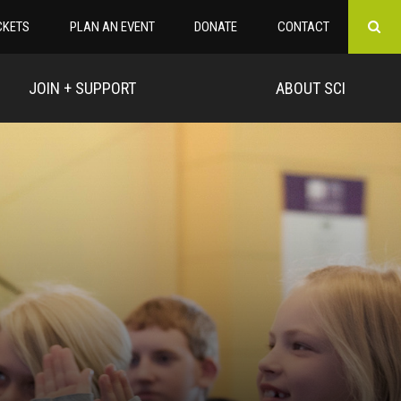
CKETS
PLAN AN EVENT
DONATE
CONTACT
JOIN + SUPPORT
ABOUT SCI