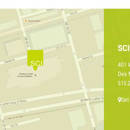
SC
401 W
Des 
515.
Get