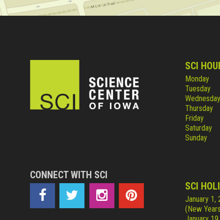
SCI HOU
Monday
Tuesday
Wednesda
Thursday
Friday
Saturday
Sunday
CONNECT WITH SCI
SCI HOL
January 1,
(New Years
January 19