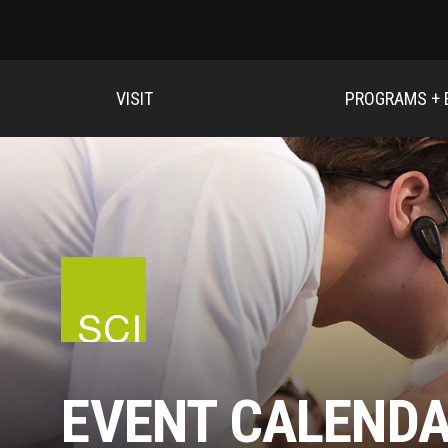
VISIT
PROGRAMS + 
EVENT CALEND