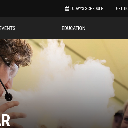
TODAY’S SCHEDULE
GET TI
EVENTS
EDUCATION
AR