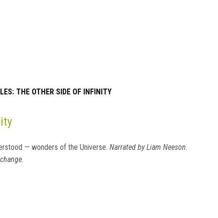
ES: THE OTHER SIDE OF INFINITY
ity
erstood — wonders of the Universe.
Narrated by Liam Neeson.
 change.