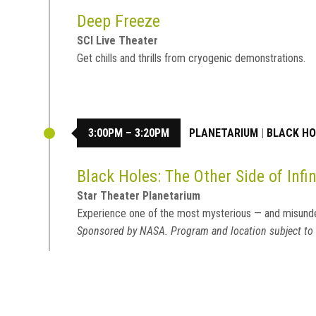
Deep Freeze
SCI Live Theater
Get chills and thrills from cryogenic demonstrations.
3:00PM – 3:20PM
PLANETARIUM
|
BLACK HOL
Black Holes: The Other Side of Infin
Star Theater Planetarium
Experience one of the most mysterious — and misund
Sponsored by NASA. Program and location subject to