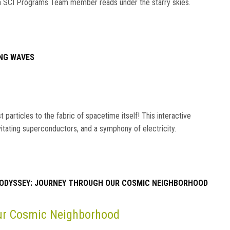
s an SCI Programs Team member reads under the starry skies.
NG WAVES
particles to the fabric of spacetime itself! This interactive
vitating superconductors, and a symphony of electricity.
ODYSSEY: JOURNEY THROUGH OUR COSMIC NEIGHBORHOOD
Our Cosmic Neighborhood