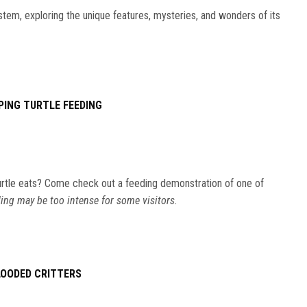
stem, exploring the unique features, mysteries, and wonders of its
PING TURTLE FEEDING
rtle eats? Come check out a feeding demonstration of one of
ing may be too intense for some visitors.
LOODED CRITTERS