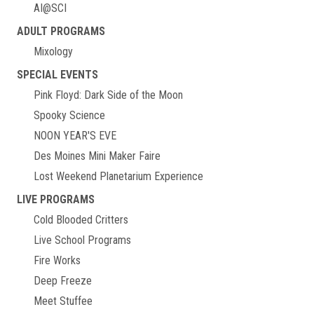
AI@SCI
ADULT PROGRAMS
Mixology
SPECIAL EVENTS
Pink Floyd: Dark Side of the Moon
Spooky Science
NOON YEAR'S EVE
Des Moines Mini Maker Faire
Lost Weekend Planetarium Experience
LIVE PROGRAMS
Cold Blooded Critters
Live School Programs
Fire Works
Deep Freeze
Meet Stuffee