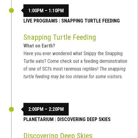
1:00PM – 1:10PM
LIVE PROGRAMS
|
SNAPPING TURTLE FEEDING
Snapping Turtle Feeding
What on Earth?
Have you ever wondered what Snippy the Snapping
Turtle eats? Come check out a feeding demonstration
of one of SCI’s most ravenous reptiles!
The snapping
turtle feeding may be too intense for some visitors.
2:00PM – 2:20PM
PLANETARIUM
|
DISCOVERING DEEP SKIES
Discovering Deep Skies