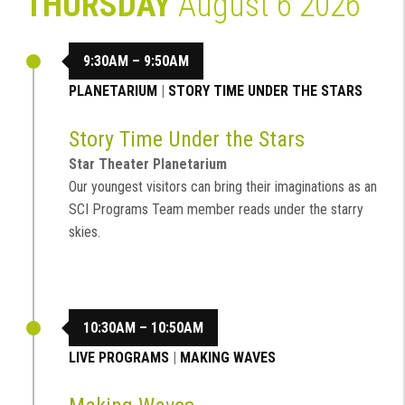
THURSDAY
August 6 2026
9:30AM – 9:50AM
PLANETARIUM
|
STORY TIME UNDER THE STARS
Story Time Under the Stars
Star Theater Planetarium
Our youngest visitors can bring their imaginations as an
SCI Programs Team member reads under the starry
skies.
10:30AM – 10:50AM
LIVE PROGRAMS
|
MAKING WAVES