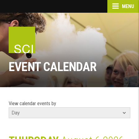
MENU
EVENT CALENDAR
View calendar events by