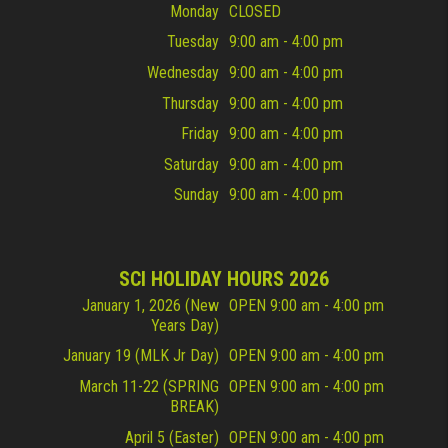
Monday
CLOSED
Tuesday
9:00 am - 4:00 pm
Wednesday
9:00 am - 4:00 pm
Thursday
9:00 am - 4:00 pm
Friday
9:00 am - 4:00 pm
Saturday
9:00 am - 4:00 pm
Sunday
9:00 am - 4:00 pm
SCI HOLIDAY HOURS 2026
January 1, 2026 (New
OPEN 9:00 am - 4:00 pm
Years Day)
January 19 (MLK Jr Day)
OPEN 9:00 am - 4:00 pm
March 11-22 (SPRING
OPEN 9:00 am - 4:00 pm
BREAK)
April 5 (Easter)
OPEN 9:00 am - 4:00 pm