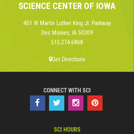
SCIENCE CENTER OF IOWA
401 W Martin Luther King Jr. Parkway
Des Moines, IA 50309
515.274.6868
Get Directions
CONNECT WITH SCI
SCI HOURS