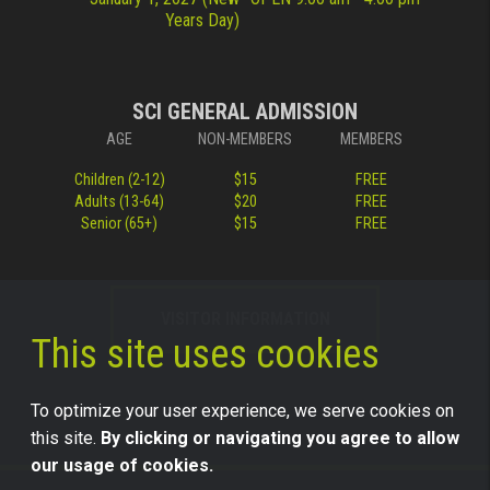
Years Day)
SCI GENERAL ADMISSION
AGE
NON-MEMBERS
MEMBERS
Children (2-12)
$15
FREE
Adults (13-64)
$20
FREE
Senior (65+)
$15
FREE
VISITOR INFORMATION
This site uses cookies
To optimize your user experience, we serve cookies on
this site.
By clicking or navigating you agree to allow
our usage of cookies.