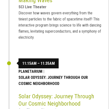
Making Waves
SCI Live Theater
Discover how waves govern everything from the
tiniest particles to the fabric of spacetime itself! This
interactive program brings science to life with dancing
flames, levitating superconductors, and a symphony of
electricity.
11:15AM – 11:35AM
PLANETARIUM
|
SOLAR ODYSSEY: JOURNEY THROUGH OUR
COSMIC NEIGHBORHOOD
Solar Odyssey: Journey Through
Our Cosmic Neighborhood