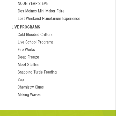
NOON YEAR'S EVE
Des Moines Mini Maker Faire
Lost Weekend Planetarium Experience
LIVE PROGRAMS
Cold Blooded Critters
Live School Programs
Fire Works
Deep Freeze
Meet Stuffee
Snapping Turtle Feeding
Zap
Chemistry Clues
Making Waves