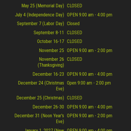
May 25 (Memorial Day)
CLOSED
July 4 (Independence Day)
OPEN 9:00 am - 4:00 pm
September 7 (Labor Day)
Closed
September 8-11
CLOSED
October 16-17
CLOSED
November 25
OPEN 9:00 am - 2:00 pm
November 26
CLOSED
(Thanksgiving)
December 16-23
OPEN 9:00 am - 4:00 pm
December 24 (Christmas
Open 9:00 am - 2:00 pm
Eve)
December 25 (Christmas)
CLOSED
December 26-30
OPEN 9:00 am - 4:00 pm
December 31 (Noon Year's
OPEN 9:00 am - 2:00 pm
Eve)
January 1, 2027 (New
OPEN 9:00 am - 4:00 pm