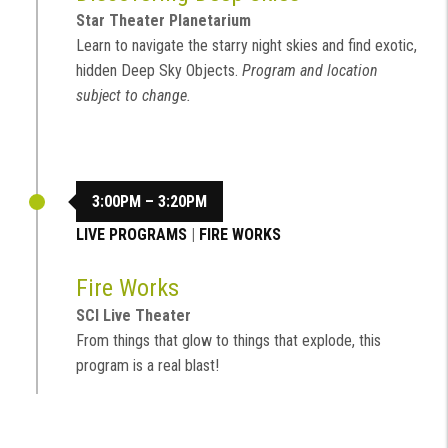
Star Theater Planetarium
Learn to navigate the starry night skies and find exotic,
hidden Deep Sky Objects.
Program and location
subject to change.
3:00PM – 3:20PM
LIVE PROGRAMS
|
FIRE WORKS
Fire Works
SCI Live Theater
From things that glow to things that explode, this
program is a real blast!