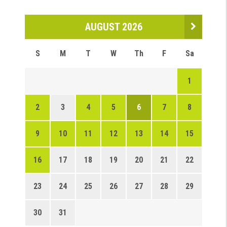
AUGUST 2026
S
M
T
W
Th
F
Sa
1
2
3
4
5
6
7
8
9
10
11
12
13
14
15
16
17
18
19
20
21
22
23
24
25
26
27
28
29
30
31