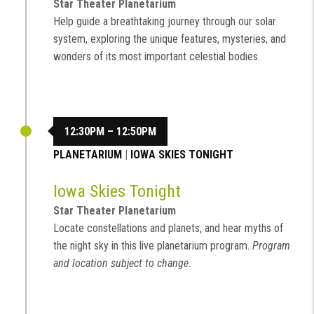
Star Theater Planetarium
Help guide a breathtaking journey through our solar
system, exploring the unique features, mysteries, and
wonders of its most important celestial bodies.
12:30PM – 12:50PM
PLANETARIUM
|
IOWA SKIES TONIGHT
Iowa Skies Tonight
Star Theater Planetarium
Locate constellations and planets, and hear myths of
the night sky in this live planetarium program.
Program
and location subject to change.