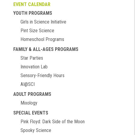
EVENT CALENDAR
YOUTH PROGRAMS
Girls in Science Initiative
Pint Size Science
Homeschool Programs
FAMILY & ALL-AGES PROGRAMS
Star Parties
Innovation Lab
Sensory-Friendly Hours
AI@SCI
ADULT PROGRAMS
Mixology
SPECIAL EVENTS
Pink Floyd: Dark Side of the Moon
Spooky Science