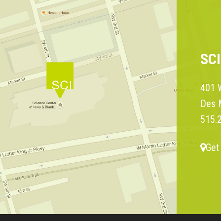
SC
401 W
Des 
515.
Get