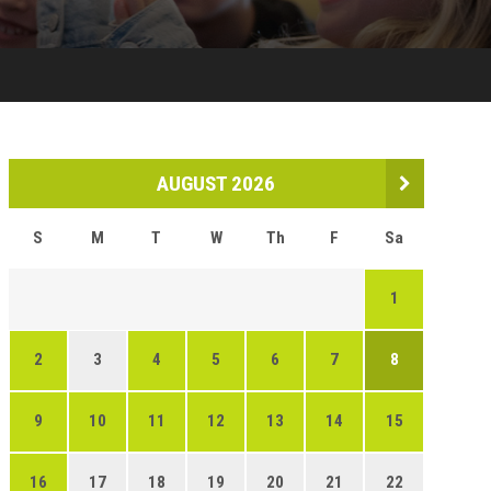
AUGUST 2026
S
M
T
W
Th
F
Sa
1
2
3
4
5
6
7
8
9
10
11
12
13
14
15
16
17
18
19
20
21
22