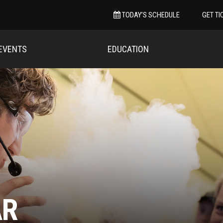
TODAY’S SCHEDULE
GET TI
EVENTS
EDUCATION
AR