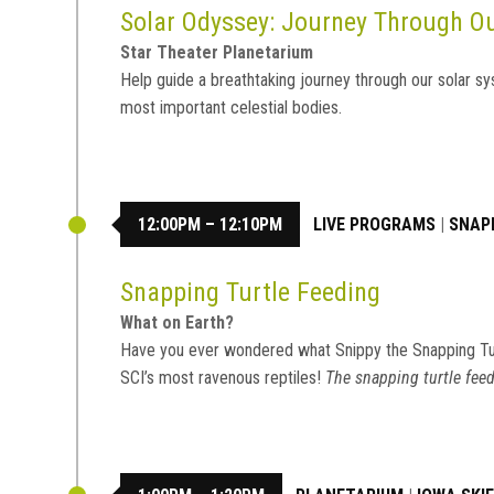
Solar Odyssey: Journey Through 
Star Theater Planetarium
Help guide a breathtaking journey through our solar sy
most important celestial bodies.
12:00PM – 12:10PM
LIVE PROGRAMS
|
SNAP
Snapping Turtle Feeding
What on Earth?
Have you ever wondered what Snippy the Snapping Tu
SCI’s most ravenous reptiles!
The snapping turtle feed