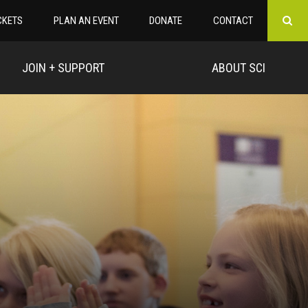
CKETS
PLAN AN EVENT
DONATE
CONTACT
JOIN + SUPPORT
ABOUT SCI