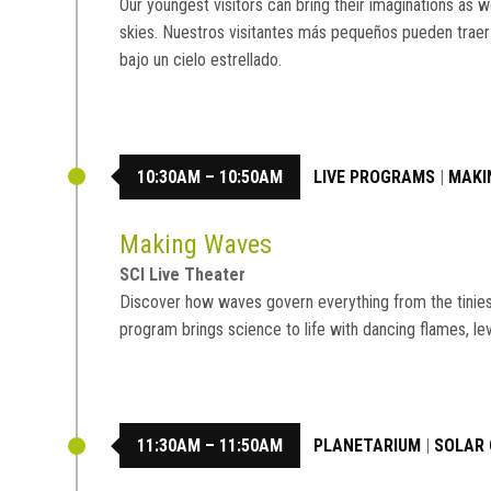
Our youngest visitors can bring their imaginations as w
skies. Nuestros visitantes más pequeños pueden traer
bajo un cielo estrellado.
10:30AM – 10:50AM
LIVE PROGRAMS
|
MAKI
Making Waves
SCI Live Theater
Discover how waves govern everything from the tiniest 
program brings science to life with dancing flames, le
11:30AM – 11:50AM
PLANETARIUM
|
SOLAR 