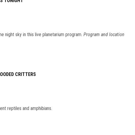
ES TONIGHT
he night sky in this live planetarium program.
Program and location
LOODED CRITTERS
ent reptiles and amphibians.