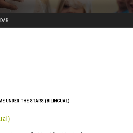
NDAR
ME UNDER THE STARS (BILINGUAL)
ual)