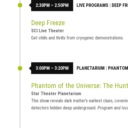
2:30PM – 2:50PM
LIVE PROGRAMS
|
DEEP FR
Deep Freeze
SCI Live Theater
Get chills and thrills from cryogenic demonstrations.
3:00PM – 3:20PM
PLANETARIUM
|
PHANTOM 
Phantom of the Universe: The Hunt
Star Theater Planetarium
This show reveals dark matter's earliest clues, coverin
detectors hidden deep underground.
Program and loca