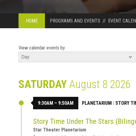
HOME
PROGRAMS AND EVENTS
//
EVENT CALE
View calendar events by
SATURDAY
August 8 2026
9:30AM – 9:50AM
PLANETARIUM
|
STORY TI
Story Time Under The Stars (Biling
Star Theater Planetarium