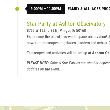
9:00PM – 11:00PM
FAMILY & ALL-AGES PR
Star Party at Ashton Observatory
8755 W 122nd St N, Mingo, IA 50168
Experience the out-of-this-world space observation! Jo
powered telescopes at galaxies, clusters and nebula.
Telescopes and activities will be set up at
Ashton Ob
PLEASE NOTE:
Solar & Star Parties are weather depend
updates on the event.