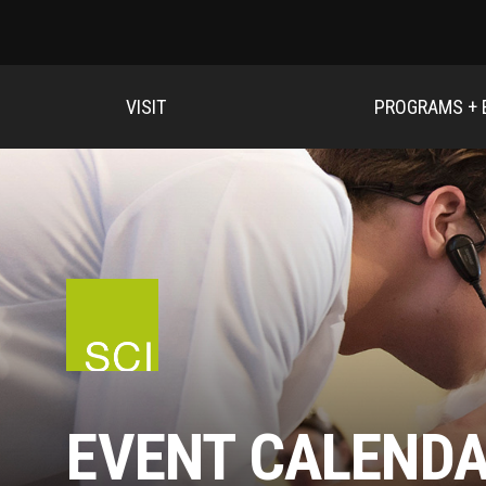
VISIT
PROGRAMS + 
EVENT CALEND