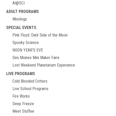
AI@SCI
ADULT PROGRAMS
Mixology
SPECIAL EVENTS
Pink Floyd: Dark Side of the Moon
Spooky Science
NOON YEAR'S EVE
Des Moines Mini Maker Faire
Lost Weekend Planetarium Experience
LIVE PROGRAMS
Cold Blooded Critters
Live School Programs
Fire Works
Deep Freeze
Meet Stuffee