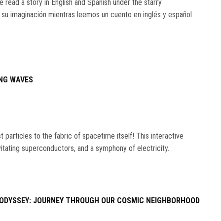
e read a story in English and Spanish under the starry
 su imaginación mientras leemos un cuento en inglés y español
NG WAVES
particles to the fabric of spacetime itself! This interactive
vitating superconductors, and a symphony of electricity.
ODYSSEY: JOURNEY THROUGH OUR COSMIC NEIGHBORHOOD