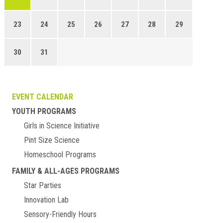
23
24
25
26
27
28
29
30
31
EVENT CALENDAR
YOUTH PROGRAMS
Girls in Science Initiative
Pint Size Science
Homeschool Programs
FAMILY & ALL-AGES PROGRAMS
Star Parties
Innovation Lab
Sensory-Friendly Hours