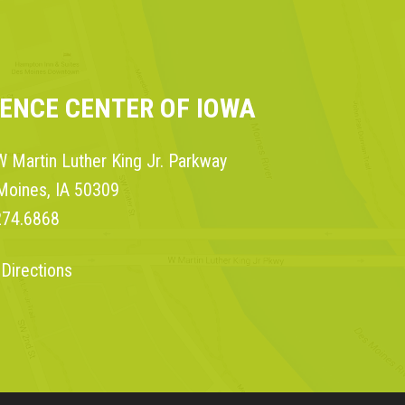
IENCE CENTER OF IOWA
 Martin Luther King Jr. Parkway
Moines, IA 50309
274.6868
 Directions