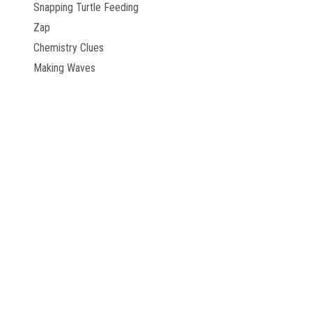
Snapping Turtle Feeding
Zap
Chemistry Clues
Making Waves