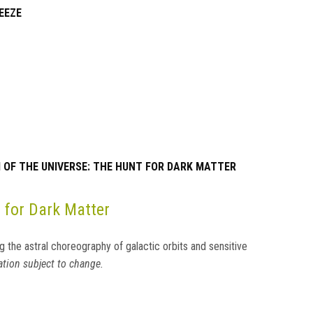
EEZE
OF THE UNIVERSE: THE HUNT FOR DARK MATTER
 for Dark Matter
g the astral choreography of galactic orbits and sensitive
tion subject to change.