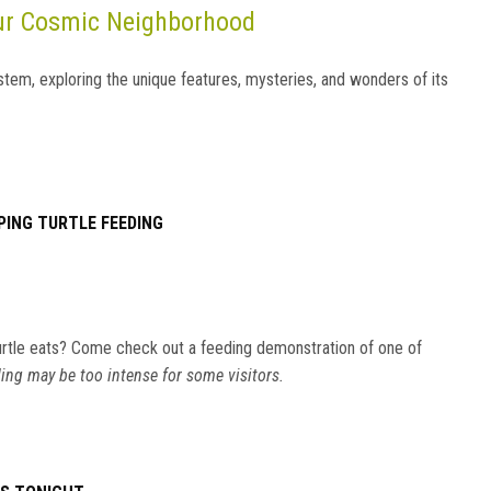
Our Cosmic Neighborhood
stem, exploring the unique features, mysteries, and wonders of its
PING TURTLE FEEDING
rtle eats? Come check out a feeding demonstration of one of
ing may be too intense for some visitors.