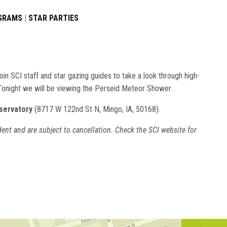
OGRAMS
|
STAR PARTIES
in SCI staff and star gazing guides to take a look through high-
 Tonight we will be viewing the Perseid Meteor Shower.
servatory
(8717 W 122nd St N, Mingo, IA, 50168).
ent and are subject to cancellation. Check the SCI website for