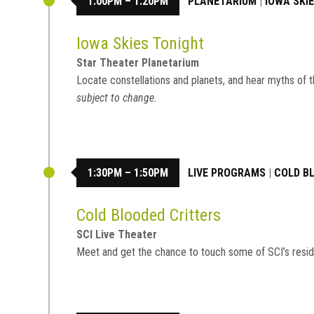
1:00PM – 1:20PM
PLANETARIUM
|
IOWA SKI
Iowa Skies Tonight
Star Theater Planetarium
Locate constellations and planets, and hear myths of t
subject to change.
1:30PM – 1:50PM
LIVE PROGRAMS
|
COLD B
Cold Blooded Critters
SCI Live Theater
Meet and get the chance to touch some of SCI’s resid