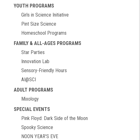
YOUTH PROGRAMS
Girls in Science Initiative
Pint Size Science
Homeschool Programs
FAMILY & ALL-AGES PROGRAMS
Star Parties
Innovation Lab
Sensory-Friendly Hours
AI@SCI
ADULT PROGRAMS
Mixology
SPECIAL EVENTS
Pink Floyd: Dark Side of the Moon
Spooky Science
NOON YEAR'S EVE