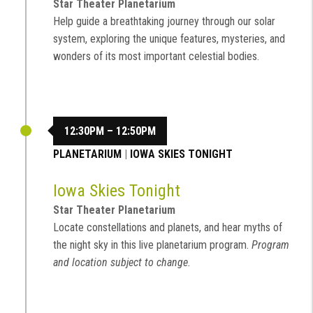
Star Theater Planetarium
Help guide a breathtaking journey through our solar
system, exploring the unique features, mysteries, and
wonders of its most important celestial bodies.
12:30PM – 12:50PM
PLANETARIUM
|
IOWA SKIES TONIGHT
Iowa Skies Tonight
Star Theater Planetarium
Locate constellations and planets, and hear myths of
the night sky in this live planetarium program.
Program
and location subject to change.