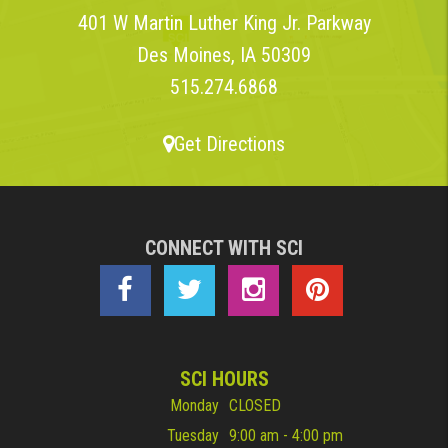
401 W Martin Luther King Jr. Parkway
Des Moines, IA 50309
515.274.6868
Get Directions
CONNECT WITH SCI
SCI HOURS
Monday
CLOSED
Tuesday
9:00 am - 4:00 pm