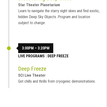
Star Theater Planetarium
Learn to navigate the starry night skies and find exotic,
hidden Deep Sky Objects.
Program and location
subject to change.
3:00PM – 3:20PM
LIVE PROGRAMS
|
DEEP FREEZE
Deep Freeze
SCI Live Theater
Get chills and thrills from cryogenic demonstrations.