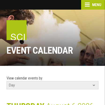
MENU
EVENT CALENDAR
View calendar events by