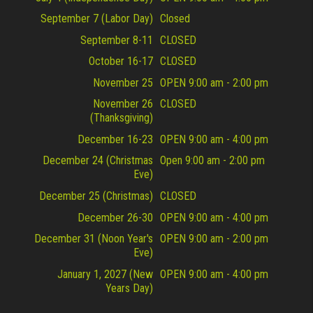
September 7 (Labor Day)
Closed
September 8-11
CLOSED
October 16-17
CLOSED
November 25
OPEN 9:00 am - 2:00 pm
November 26
CLOSED
(Thanksgiving)
December 16-23
OPEN 9:00 am - 4:00 pm
December 24 (Christmas
Open 9:00 am - 2:00 pm
Eve)
December 25 (Christmas)
CLOSED
December 26-30
OPEN 9:00 am - 4:00 pm
December 31 (Noon Year's
OPEN 9:00 am - 2:00 pm
Eve)
January 1, 2027 (New
OPEN 9:00 am - 4:00 pm
Years Day)