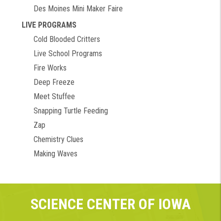
Des Moines Mini Maker Faire
LIVE PROGRAMS
Cold Blooded Critters
Live School Programs
Fire Works
Deep Freeze
Meet Stuffee
Snapping Turtle Feeding
Zap
Chemistry Clues
Making Waves
SCIENCE CENTER OF IOWA