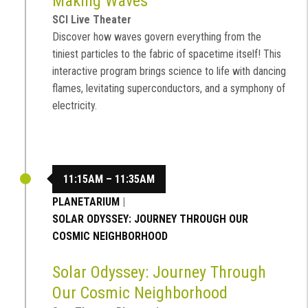
Making Waves
SCI Live Theater
Discover how waves govern everything from the
tiniest particles to the fabric of spacetime itself! This
interactive program brings science to life with dancing
flames, levitating superconductors, and a symphony of
electricity.
11:15AM – 11:35AM
PLANETARIUM
|
SOLAR ODYSSEY: JOURNEY THROUGH OUR
COSMIC NEIGHBORHOOD
Solar Odyssey: Journey Through
Our Cosmic Neighborhood