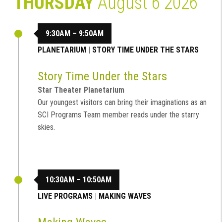
THURSDAY
August 6 2026
9:30AM – 9:50AM
PLANETARIUM
|
STORY TIME UNDER THE STARS
Story Time Under the Stars
Star Theater Planetarium
Our youngest visitors can bring their imaginations as an
SCI Programs Team member reads under the starry
skies.
10:30AM – 10:50AM
LIVE PROGRAMS
|
MAKING WAVES