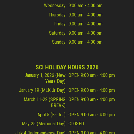
Wednesday
9:00 am - 4:00 pm
Thursday
9:00 am - 4:00 pm
Friday
9:00 am - 4:00 pm
Saturday
9:00 am - 4:00 pm
Sunday
9:00 am - 4:00 pm
SCI HOLIDAY HOURS 2026
January 1, 2026 (New
OPEN 9:00 am - 4:00 pm
Years Day)
January 19 (MLK Jr Day)
OPEN 9:00 am - 4:00 pm
March 11-22 (SPRING
OPEN 9:00 am - 4:00 pm
BREAK)
April 5 (Easter)
OPEN 9:00 am - 4:00 pm
May 25 (Memorial Day)
CLOSED
July 4 (Independence Day)
OPEN 9:00 am - 4:00 pm