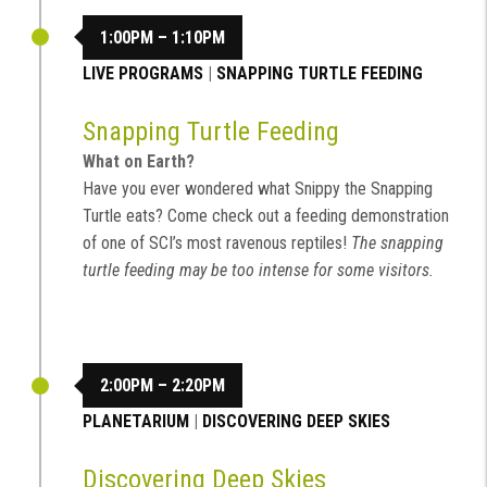
1:00PM – 1:10PM
LIVE PROGRAMS
|
SNAPPING TURTLE FEEDING
Snapping Turtle Feeding
What on Earth?
Have you ever wondered what Snippy the Snapping
Turtle eats? Come check out a feeding demonstration
of one of SCI’s most ravenous reptiles!
The snapping
turtle feeding may be too intense for some visitors.
2:00PM – 2:20PM
PLANETARIUM
|
DISCOVERING DEEP SKIES
Discovering Deep Skies