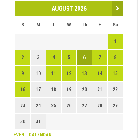
AUGUST 2026
S
M
T
W
Th
F
Sa
1
2
3
4
5
6
7
8
9
10
11
12
13
14
15
16
17
18
19
20
21
22
23
24
25
26
27
28
29
30
31
EVENT CALENDAR