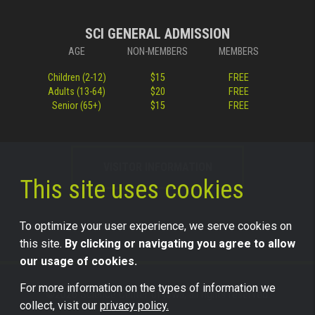
SCI GENERAL ADMISSION
AGE
NON-MEMBERS
MEMBERS
Children (2-12)
$15
FREE
Adults (13-64)
$20
FREE
Senior (65+)
$15
FREE
VISITOR INFORMATION
This site uses cookies
To optimize your user experience, we serve cookies on
this site.
By clicking or navigating you agree to allow
our usage of cookies.
For more information on the types of information we
©2026 Science Center of Iowa, all rights reserved.
collect, visit our
privacy policy.