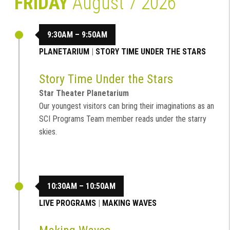
FRIDAY
August 7 2026
9:30AM – 9:50AM
PLANETARIUM
|
STORY TIME UNDER THE STARS
Story Time Under the Stars
Star Theater Planetarium
Our youngest visitors can bring their imaginations as an
SCI Programs Team member reads under the starry
skies.
10:30AM – 10:50AM
LIVE PROGRAMS
|
MAKING WAVES