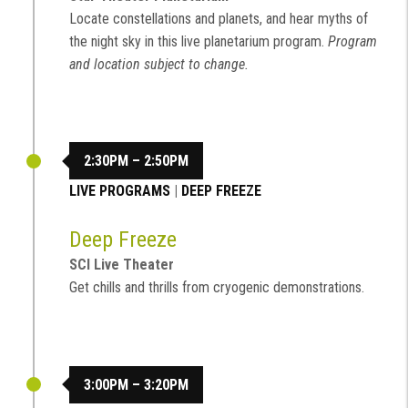
Locate constellations and planets, and hear myths of
the night sky in this live planetarium program.
Program
and location subject to change.
2:30PM – 2:50PM
LIVE PROGRAMS
|
DEEP FREEZE
Deep Freeze
SCI Live Theater
Get chills and thrills from cryogenic demonstrations.
3:00PM – 3:20PM