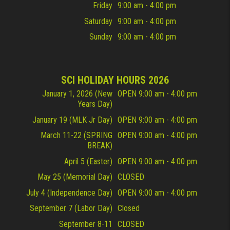
Friday
9:00 am - 4:00 pm
Saturday
9:00 am - 4:00 pm
Sunday
9:00 am - 4:00 pm
SCI HOLIDAY HOURS 2026
January 1, 2026 (New
OPEN 9:00 am - 4:00 pm
Years Day)
January 19 (MLK Jr Day)
OPEN 9:00 am - 4:00 pm
March 11-22 (SPRING
OPEN 9:00 am - 4:00 pm
BREAK)
April 5 (Easter)
OPEN 9:00 am - 4:00 pm
May 25 (Memorial Day)
CLOSED
July 4 (Independence Day)
OPEN 9:00 am - 4:00 pm
September 7 (Labor Day)
Closed
September 8-11
CLOSED