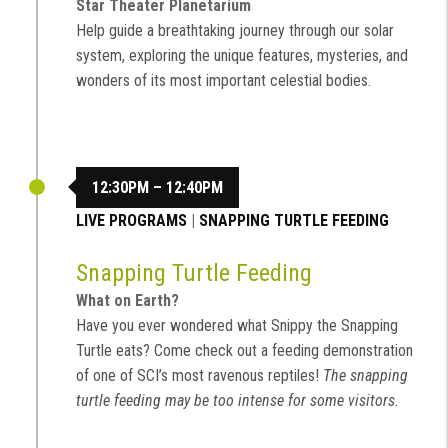
Star Theater Planetarium
Help guide a breathtaking journey through our solar
system, exploring the unique features, mysteries, and
wonders of its most important celestial bodies.
12:30PM – 12:40PM
LIVE PROGRAMS
|
SNAPPING TURTLE FEEDING
Snapping Turtle Feeding
What on Earth?
Have you ever wondered what Snippy the Snapping
Turtle eats? Come check out a feeding demonstration
of one of SCI’s most ravenous reptiles!
The snapping
turtle feeding may be too intense for some visitors.