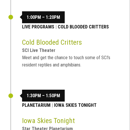
1:00PM – 1:20PM
LIVE PROGRAMS
|
COLD BLOODED CRITTERS
Cold Blooded Critters
SCI Live Theater
Meet and get the chance to touch some of SCI’s
resident reptiles and amphibians.
1:30PM – 1:50PM
PLANETARIUM
|
IOWA SKIES TONIGHT
Iowa Skies Tonight
Star Theater Planetarium