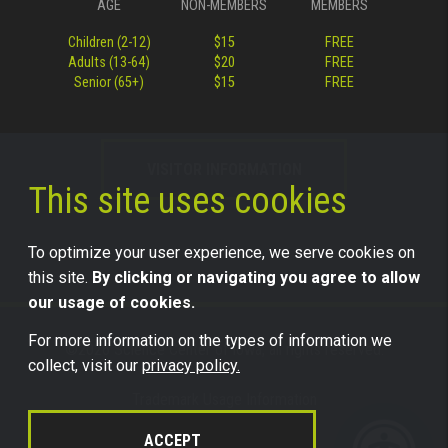
AGE
NON-MEMBERS
MEMBERS
Children (2-12)
$15
FREE
Adults (13-64)
$20
FREE
Senior (65+)
$15
FREE
VISITOR INFORMATION
This site uses cookies
To optimize your user experience, we serve cookies on
this site.
By clicking or navigating you agree to allow
our usage of cookies.
For more information on the types of information we
©2026 Science Center of Iowa, all rights reserved.
collect, visit our
privacy policy.
Trademark Usage Information
Legal
ACCEPT