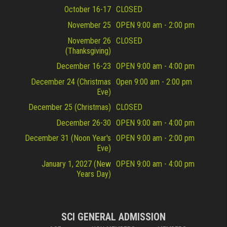
October 16-17
CLOSED
November 25
OPEN 9:00 am - 2:00 pm
November 26
CLOSED
(Thanksgiving)
December 16-23
OPEN 9:00 am - 4:00 pm
December 24 (Christmas
Open 9:00 am - 2:00 pm
Eve)
December 25 (Christmas)
CLOSED
December 26-30
OPEN 9:00 am - 4:00 pm
December 31 (Noon Year's
OPEN 9:00 am - 2:00 pm
Eve)
January 1, 2027 (New
OPEN 9:00 am - 4:00 pm
Years Day)
SCI GENERAL ADMISSION