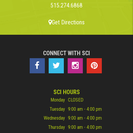
515.274.6868
Get Directions
CONNECT WITH SCI
SCI HOURS
Monday
CLOSED
Tuesday
9:00 am - 4:00 pm
Wednesday
9:00 am - 4:00 pm
Thursday
9:00 am - 4:00 pm