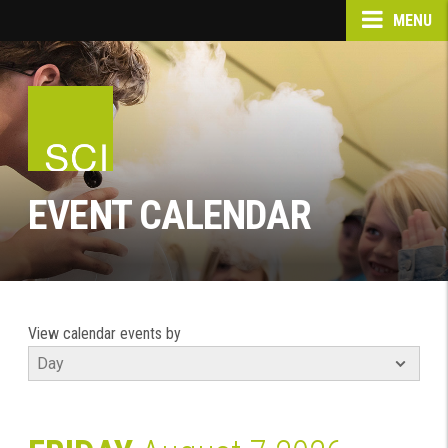
MENU
EVENT CALENDAR
View calendar events by