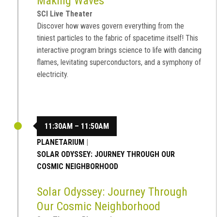
Making Waves
SCI Live Theater
Discover how waves govern everything from the
tiniest particles to the fabric of spacetime itself! This
interactive program brings science to life with dancing
flames, levitating superconductors, and a symphony of
electricity.
11:30AM – 11:50AM
PLANETARIUM
|
SOLAR ODYSSEY: JOURNEY THROUGH OUR
COSMIC NEIGHBORHOOD
Solar Odyssey: Journey Through
Our Cosmic Neighborhood