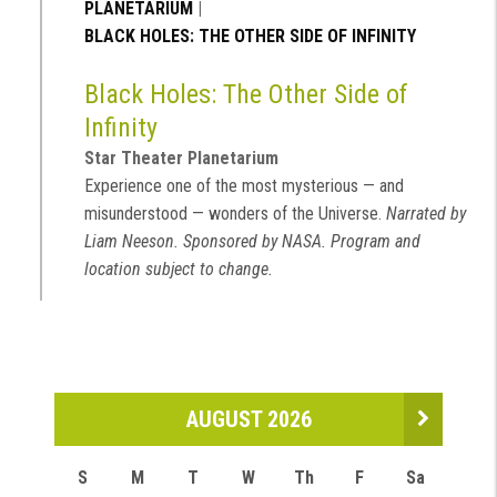
PLANETARIUM
|
BLACK HOLES: THE OTHER SIDE OF INFINITY
Black Holes: The Other Side of
Infinity
Star Theater Planetarium
Experience one of the most mysterious — and
misunderstood — wonders of the Universe.
Narrated by
Liam Neeson. Sponsored by NASA. Program and
location subject to change.
AUGUST 2026
S
M
T
W
Th
F
Sa