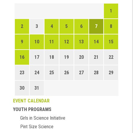
1
2
3
4
5
6
7
8
9
10
11
12
13
14
15
16
17
18
19
20
21
22
23
24
25
26
27
28
29
30
31
EVENT CALENDAR
YOUTH PROGRAMS
Girls in Science Initiative
Pint Size Science