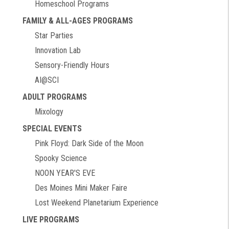
Homeschool Programs
FAMILY & ALL-AGES PROGRAMS
Star Parties
Innovation Lab
Sensory-Friendly Hours
AI@SCI
ADULT PROGRAMS
Mixology
SPECIAL EVENTS
Pink Floyd: Dark Side of the Moon
Spooky Science
NOON YEAR'S EVE
Des Moines Mini Maker Faire
Lost Weekend Planetarium Experience
LIVE PROGRAMS