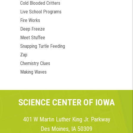
Cold Blooded Critters
Live School Programs
Fire Works
Deep Freeze
Meet Stuffee
Snapping Turtle Feeding
Zap
Chemistry Clues
Making Waves
SCIENCE CENTER OF IOWA
401 W Martin Luther King Jr. Parkway
Des Moines, IA 50309