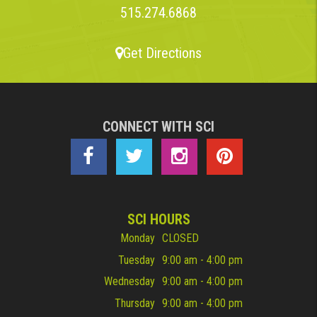
515.274.6868
Get Directions
CONNECT WITH SCI
SCI HOURS
Monday
CLOSED
Tuesday
9:00 am - 4:00 pm
Wednesday
9:00 am - 4:00 pm
Thursday
9:00 am - 4:00 pm