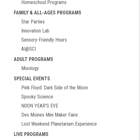
Homeschool Programs
FAMILY & ALL-AGES PROGRAMS
Star Parties
Innovation Lab
Sensory-Friendly Hours
AI@SCI
ADULT PROGRAMS
Mixology
SPECIAL EVENTS
Pink Floyd: Dark Side of the Moon
Spooky Science
NOON YEAR'S EVE
Des Moines Mini Maker Faire
Lost Weekend Planetarium Experience
LIVE PROGRAMS