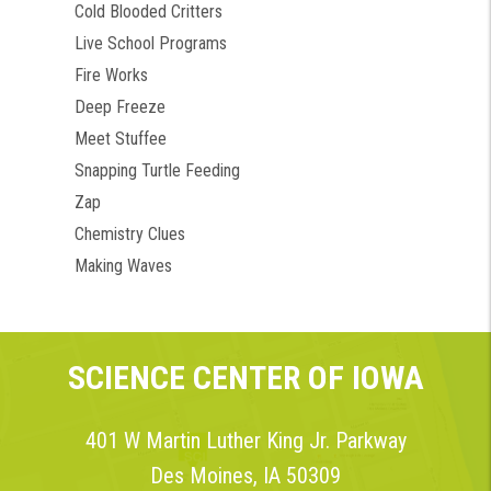
Cold Blooded Critters
Live School Programs
Fire Works
Deep Freeze
Meet Stuffee
Snapping Turtle Feeding
Zap
Chemistry Clues
Making Waves
SCIENCE CENTER OF IOWA
401 W Martin Luther King Jr. Parkway
Des Moines, IA 50309