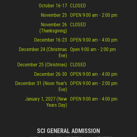
October 16-17
CLOSED
November 25
OPEN 9:00 am - 2:00 pm
November 26
CLOSED
(Thanksgiving)
December 16-23
OPEN 9:00 am - 4:00 pm
December 24 (Christmas
Open 9:00 am - 2:00 pm
Eve)
December 25 (Christmas)
CLOSED
December 26-30
OPEN 9:00 am - 4:00 pm
December 31 (Noon Year's
OPEN 9:00 am - 2:00 pm
Eve)
January 1, 2027 (New
OPEN 9:00 am - 4:00 pm
Years Day)
SCI GENERAL ADMISSION