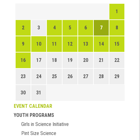
1
2
3
4
5
6
7
8
9
10
11
12
13
14
15
16
17
18
19
20
21
22
23
24
25
26
27
28
29
30
31
EVENT CALENDAR
YOUTH PROGRAMS
Girls in Science Initiative
Pint Size Science