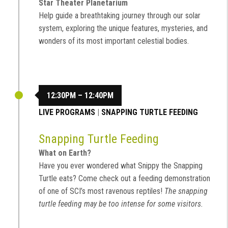
Star Theater Planetarium
Help guide a breathtaking journey through our solar
system, exploring the unique features, mysteries, and
wonders of its most important celestial bodies.
12:30PM – 12:40PM
LIVE PROGRAMS
|
SNAPPING TURTLE FEEDING
Snapping Turtle Feeding
What on Earth?
Have you ever wondered what Snippy the Snapping
Turtle eats? Come check out a feeding demonstration
of one of SCI’s most ravenous reptiles!
The snapping
turtle feeding may be too intense for some visitors.