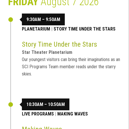
FRIDAY
August 7 2026
9:30AM – 9:50AM
PLANETARIUM
|
STORY TIME UNDER THE STARS
Story Time Under the Stars
Star Theater Planetarium
Our youngest visitors can bring their imaginations as an
SCI Programs Team member reads under the starry
skies.
10:30AM – 10:50AM
LIVE PROGRAMS
|
MAKING WAVES