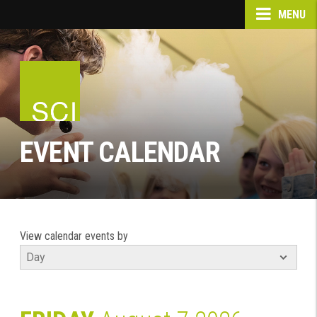
MENU
EVENT CALENDAR
View calendar events by