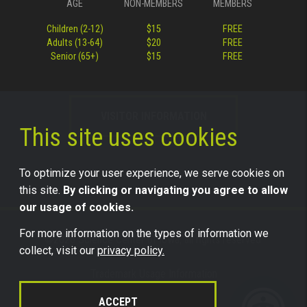
AGE
NON-MEMBERS
MEMBERS
Children (2-12)
$15
FREE
Adults (13-64)
$20
FREE
Senior (65+)
$15
FREE
VISITOR INFORMATION
This site uses cookies
To optimize your user experience, we serve cookies on
this site.
By clicking or navigating you agree to allow
our usage of cookies.
For more information on the types of information we
©2026 Science Center of Iowa, all rights reserved.
collect, visit our
privacy policy.
Trademark Usage Information
Legal
ACCEPT