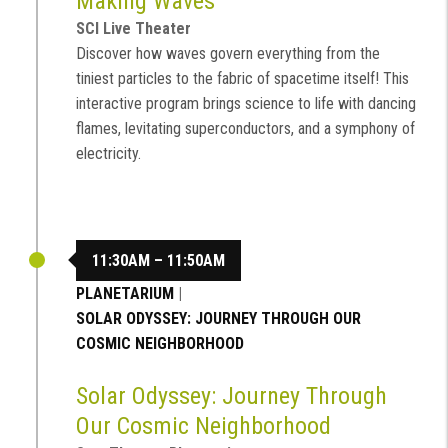
Making Waves
SCI Live Theater
Discover how waves govern everything from the
tiniest particles to the fabric of spacetime itself! This
interactive program brings science to life with dancing
flames, levitating superconductors, and a symphony of
electricity.
11:30AM – 11:50AM
PLANETARIUM
|
SOLAR ODYSSEY: JOURNEY THROUGH OUR
COSMIC NEIGHBORHOOD
Solar Odyssey: Journey Through
Our Cosmic Neighborhood