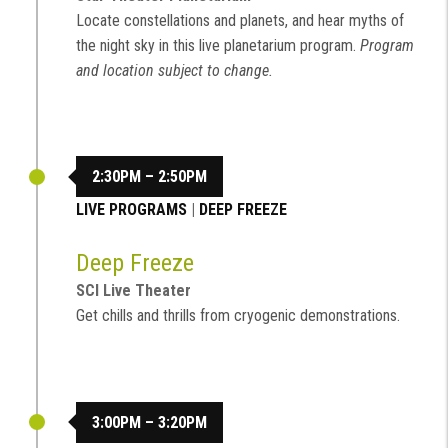
Locate constellations and planets, and hear myths of
the night sky in this live planetarium program.
Program
and location subject to change.
2:30PM – 2:50PM
LIVE PROGRAMS
|
DEEP FREEZE
Deep Freeze
SCI Live Theater
Get chills and thrills from cryogenic demonstrations.
3:00PM – 3:20PM