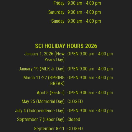
Friday
9:00 am - 4:00 pm
Saturday
9:00 am - 4:00 pm
Sunday
9:00 am - 4:00 pm
SCI HOLIDAY HOURS 2026
January 1, 2026 (New
OPEN 9:00 am - 4:00 pm
Years Day)
January 19 (MLK Jr Day)
OPEN 9:00 am - 4:00 pm
March 11-22 (SPRING
OPEN 9:00 am - 4:00 pm
BREAK)
April 5 (Easter)
OPEN 9:00 am - 4:00 pm
May 25 (Memorial Day)
CLOSED
July 4 (Independence Day)
OPEN 9:00 am - 4:00 pm
September 7 (Labor Day)
Closed
September 8-11
CLOSED