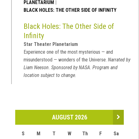
PLANETARIUM
|
BLACK HOLES: THE OTHER SIDE OF INFINITY
Black Holes: The Other Side of
Infinity
Star Theater Planetarium
Experience one of the most mysterious — and
misunderstood — wonders of the Universe.
Narrated by
Liam Neeson. Sponsored by NASA. Program and
location subject to change.
AUGUST 2026
S
M
T
W
Th
F
Sa