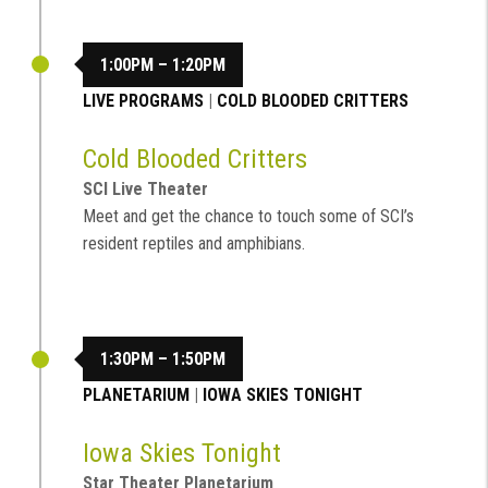
1:00PM – 1:20PM
LIVE PROGRAMS
|
COLD BLOODED CRITTERS
Cold Blooded Critters
SCI Live Theater
Meet and get the chance to touch some of SCI’s
resident reptiles and amphibians.
1:30PM – 1:50PM
PLANETARIUM
|
IOWA SKIES TONIGHT
Iowa Skies Tonight
Star Theater Planetarium