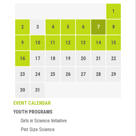
1
2
3
4
5
6
7
8
9
10
11
12
13
14
15
16
17
18
19
20
21
22
23
24
25
26
27
28
29
30
31
EVENT CALENDAR
YOUTH PROGRAMS
Girls in Science Initiative
Pint Size Science