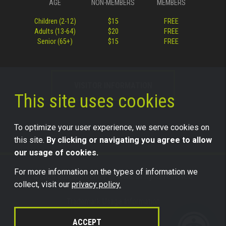
AGE
NON-MEMBERS
MEMBERS
Children (2-12)
$15
FREE
Adults (13-64)
$20
FREE
Senior (65+)
$15
FREE
VISITOR INFORMATION
This site uses cookies
To optimize your user experience, we serve cookies on
this site.
By clicking or navigating you agree to allow
our usage of cookies.
For more information on the types of information we
©2026 Science Center of Iowa, all rights reserved.
collect, visit our
privacy policy.
Trademark Usage Information
Legal
ACCEPT