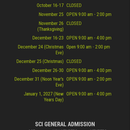
October 16-17
CLOSED
November 25
OPEN 9:00 am - 2:00 pm
November 26
CLOSED
(Thanksgiving)
December 16-23
OPEN 9:00 am - 4:00 pm
December 24 (Christmas
Open 9:00 am - 2:00 pm
Eve)
December 25 (Christmas)
CLOSED
December 26-30
OPEN 9:00 am - 4:00 pm
December 31 (Noon Year's
OPEN 9:00 am - 2:00 pm
Eve)
January 1, 2027 (New
OPEN 9:00 am - 4:00 pm
Years Day)
SCI GENERAL ADMISSION