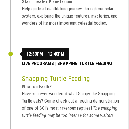
Star Theater Planetarium
Help guide a breathtaking journey through our solar
system, exploring the unique features, mysteries, and
wonders of its most important celestial bodies.
12:30PM – 12:40PM
LIVE PROGRAMS
|
SNAPPING TURTLE FEEDING
Snapping Turtle Feeding
What on Earth?
Have you ever wondered what Snippy the Snapping
Turtle eats? Come check out a feeding demonstration
of one of SCI’s most ravenous reptiles!
The snapping
turtle feeding may be too intense for some visitors.