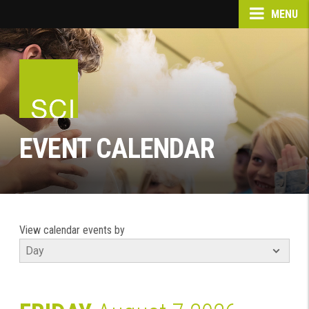
MENU
EVENT CALENDAR
View calendar events by