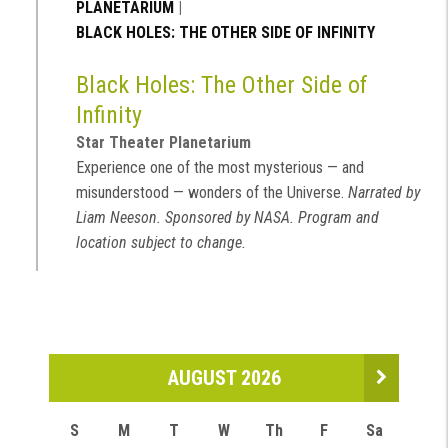
PLANETARIUM
|
BLACK HOLES: THE OTHER SIDE OF INFINITY
Black Holes: The Other Side of
Infinity
Star Theater Planetarium
Experience one of the most mysterious — and
misunderstood — wonders of the Universe.
Narrated by
Liam Neeson. Sponsored by NASA. Program and
location subject to change.
AUGUST 2026
S
M
T
W
Th
F
Sa