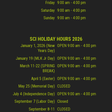
Friday
9:00 am - 4:00 pm
Saturday
9:00 am - 4:00 pm
Sunday
9:00 am - 4:00 pm
SCI HOLIDAY HOURS 2026
January 1, 2026 (New
OPEN 9:00 am - 4:00 pm
Years Day)
January 19 (MLK Jr Day)
OPEN 9:00 am - 4:00 pm
March 11-22 (SPRING
OPEN 9:00 am - 4:00 pm
BREAK)
April 5 (Easter)
OPEN 9:00 am - 4:00 pm
May 25 (Memorial Day)
CLOSED
July 4 (Independence Day)
OPEN 9:00 am - 4:00 pm
September 7 (Labor Day)
Closed
September 8-11
CLOSED