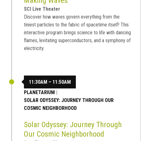
Making Waves
SCI Live Theater
Discover how waves govern everything from the
tiniest particles to the fabric of spacetime itself! This
interactive program brings science to life with dancing
flames, levitating superconductors, and a symphony of
electricity.
11:30AM – 11:50AM
PLANETARIUM
|
SOLAR ODYSSEY: JOURNEY THROUGH OUR
COSMIC NEIGHBORHOOD
Solar Odyssey: Journey Through
Our Cosmic Neighborhood