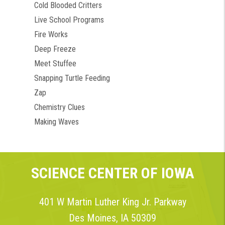
Cold Blooded Critters
Live School Programs
Fire Works
Deep Freeze
Meet Stuffee
Snapping Turtle Feeding
Zap
Chemistry Clues
Making Waves
SCIENCE CENTER OF IOWA
401 W Martin Luther King Jr. Parkway
Des Moines, IA 50309