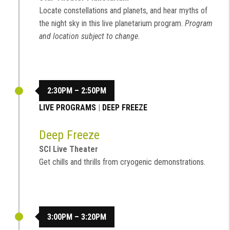
Locate constellations and planets, and hear myths of
the night sky in this live planetarium program.
Program
and location subject to change.
2:30PM – 2:50PM
LIVE PROGRAMS
|
DEEP FREEZE
Deep Freeze
SCI Live Theater
Get chills and thrills from cryogenic demonstrations.
3:00PM – 3:20PM