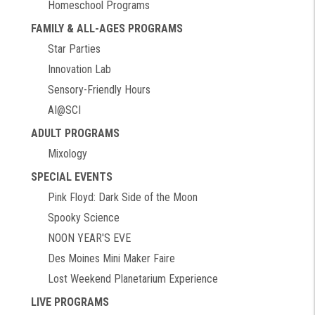
Homeschool Programs
FAMILY & ALL-AGES PROGRAMS
Star Parties
Innovation Lab
Sensory-Friendly Hours
AI@SCI
ADULT PROGRAMS
Mixology
SPECIAL EVENTS
Pink Floyd: Dark Side of the Moon
Spooky Science
NOON YEAR'S EVE
Des Moines Mini Maker Faire
Lost Weekend Planetarium Experience
LIVE PROGRAMS