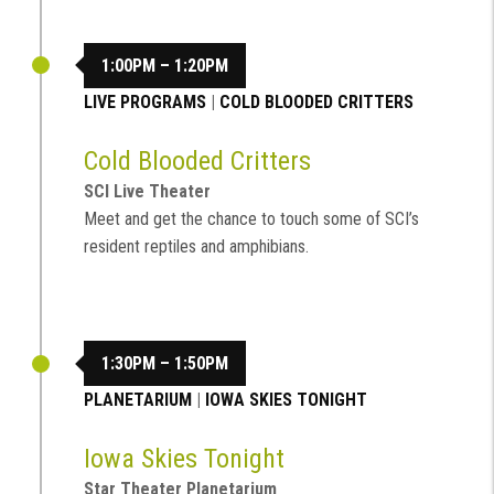
1:00PM – 1:20PM
LIVE PROGRAMS
|
COLD BLOODED CRITTERS
Cold Blooded Critters
SCI Live Theater
Meet and get the chance to touch some of SCI’s
resident reptiles and amphibians.
1:30PM – 1:50PM
PLANETARIUM
|
IOWA SKIES TONIGHT
Iowa Skies Tonight
Star Theater Planetarium