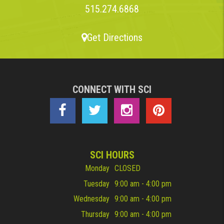
515.274.6868
Get Directions
CONNECT WITH SCI
SCI HOURS
Monday
CLOSED
Tuesday
9:00 am - 4:00 pm
Wednesday
9:00 am - 4:00 pm
Thursday
9:00 am - 4:00 pm