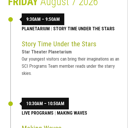
FRIDAY
August 7 2026
9:30AM – 9:50AM
PLANETARIUM
|
STORY TIME UNDER THE STARS
Story Time Under the Stars
Star Theater Planetarium
Our youngest visitors can bring their imaginations as an
SCI Programs Team member reads under the starry
skies.
10:30AM – 10:50AM
LIVE PROGRAMS
|
MAKING WAVES