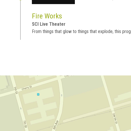
Fire Works
SCI Live Theater
From things that glow to things that explode, this progr