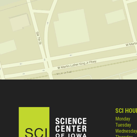
SCI HOU
Monday
Tuesday
Wednesda