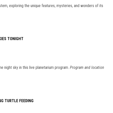
stem, exploring the unique features, mysteries, and wonders of its
KIES TONIGHT
he night sky in this live planetarium program.
Program and location
NG TURTLE FEEDING