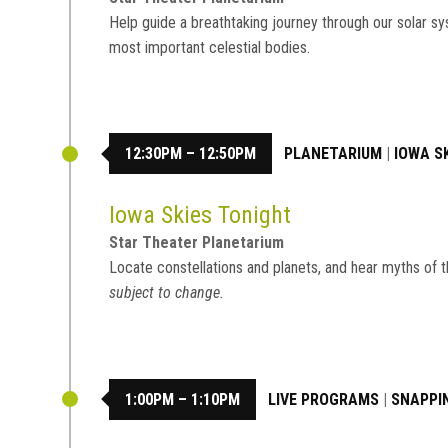
Help guide a breathtaking journey through our solar sy
most important celestial bodies.
12:30PM – 12:50PM
PLANETARIUM
|
IOWA S
Iowa Skies Tonight
Star Theater Planetarium
Locate constellations and planets, and hear myths of t
subject to change.
1:00PM – 1:10PM
LIVE PROGRAMS
|
SNAPPI