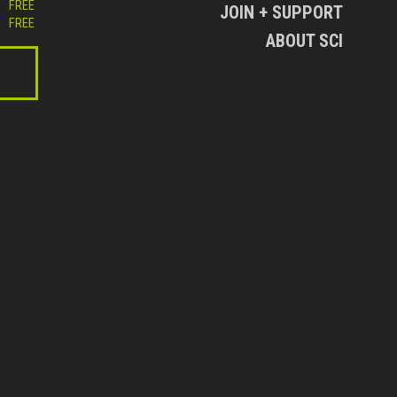
FREE
JOIN + SUPPORT
FREE
ABOUT SCI