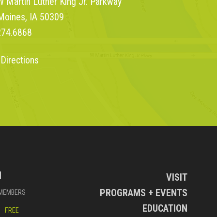
 Martin Luther King Jr. Parkway
Moines, IA 50309
274.6868
 Directions
N
VISIT
PROGRAMS + EVENTS
MEMBERS
EDUCATION
FREE