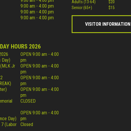
9:00 am - 4:00 pm
Adults (13-64)
$20
9:00 am - 4:00 pm
Senior (65+)
$15
9:00 am - 4:00 pm
9:00 am - 4:00 pm
VISITOR INFORMATION
IDAY HOURS 2026
 2026
OPEN 9:00 am - 4:00
 Day)
pm
 (MLK Jr
OPEN 9:00 am - 4:00
pm
22
OPEN 9:00 am - 4:00
REAK)
pm
ter)
OPEN 9:00 am - 4:00
pm
morial
CLOSED
OPEN 9:00 am - 4:00
nce Day)
pm
 7 (Labor
Closed