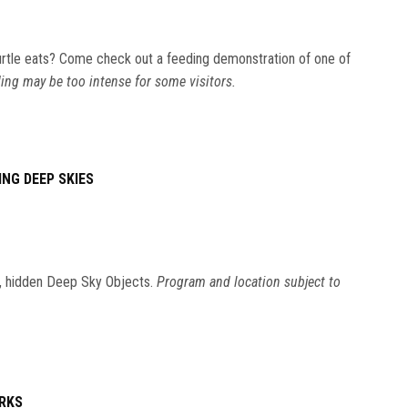
rtle eats? Come check out a feeding demonstration of one of
ing may be too intense for some visitors.
ING DEEP SKIES
ic, hidden Deep Sky Objects.
Program and location subject to
ORKS