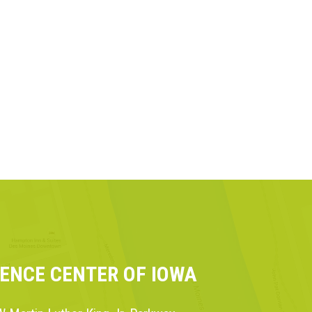
IENCE CENTER OF IOWA