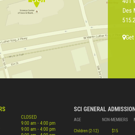
401 W
Des 
515.
Get
RS
SCI GENERAL ADMISSIO
CLOSED
AGE
NON-MEMBERS
9:00 am - 4:00 pm
y
9:00 am - 4:00 pm
Children (2-12)
$15