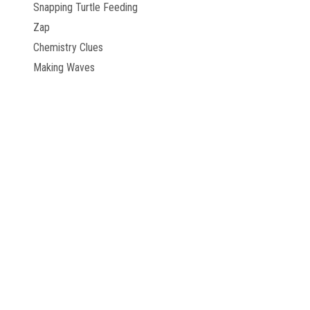
Snapping Turtle Feeding
Zap
Chemistry Clues
Making Waves