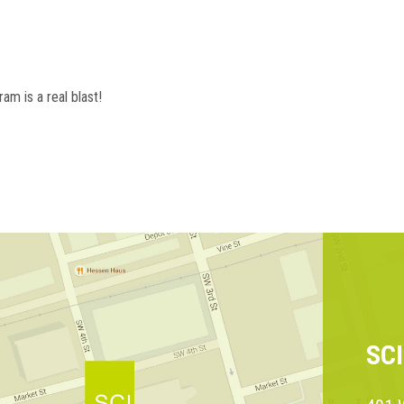
am is a real blast!
SC