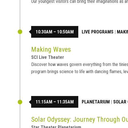
Our youngest visitors can bring their imaginations a
10:30AM – 10:50AM
LIVE PROGRAMS
|
MAKI
Making Waves
SCI Live Theater
Discover how waves govern everything from the tiniest 
program brings science to life with dancing flames, le
11:15AM – 11:35AM
PLANETARIUM
|
SOLAR 
Solar Odyssey: Journey Through 
Star Theater Planetarium