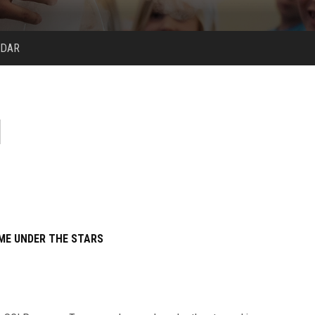
NDAR
ME UNDER THE STARS