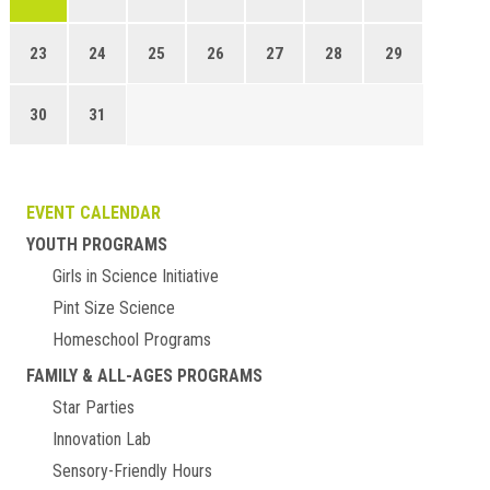
23
24
25
26
27
28
29
30
31
EVENT CALENDAR
YOUTH PROGRAMS
Girls in Science Initiative
Pint Size Science
Homeschool Programs
FAMILY & ALL-AGES PROGRAMS
Star Parties
Innovation Lab
Sensory-Friendly Hours