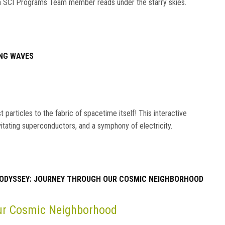
s an SCI Programs Team member reads under the starry skies.
NG WAVES
particles to the fabric of spacetime itself! This interactive
vitating superconductors, and a symphony of electricity.
ODYSSEY: JOURNEY THROUGH OUR COSMIC NEIGHBORHOOD
Our Cosmic Neighborhood