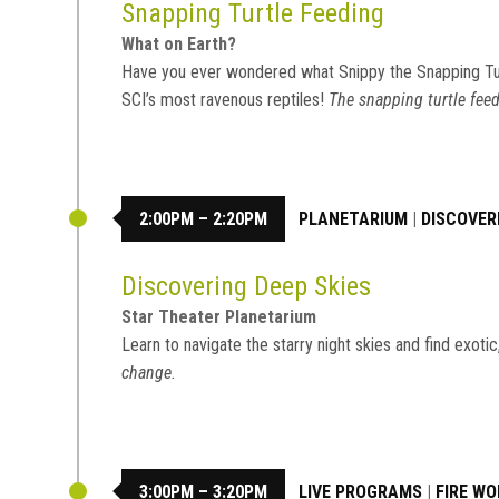
Snapping Turtle Feeding
What on Earth?
Have you ever wondered what Snippy the Snapping Tu
SCI’s most ravenous reptiles!
The snapping turtle feed
2:00PM – 2:20PM
PLANETARIUM
|
DISCOVER
Discovering Deep Skies
Star Theater Planetarium
Learn to navigate the starry night skies and find exot
change.
3:00PM – 3:20PM
LIVE PROGRAMS
|
FIRE W