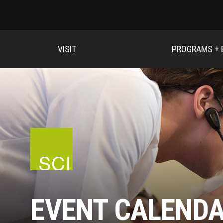
VISIT
PROGRAMS + 
EVENT CALEND