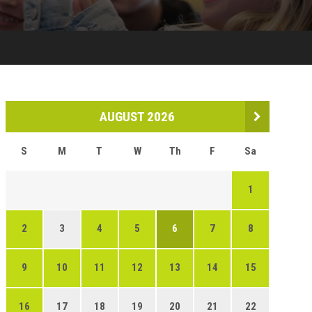
AUGUST 2026
S
M
T
W
Th
F
Sa
1
2
3
4
5
6
7
8
9
10
11
12
13
14
15
16
17
18
19
20
21
22