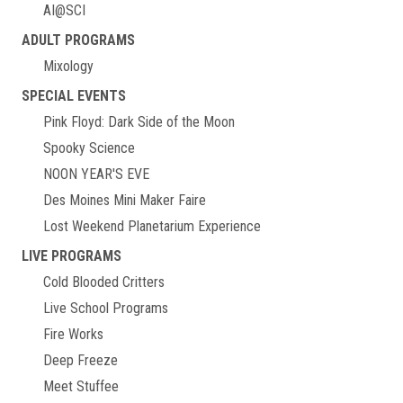
AI@SCI
ADULT PROGRAMS
Mixology
SPECIAL EVENTS
Pink Floyd: Dark Side of the Moon
Spooky Science
NOON YEAR'S EVE
Des Moines Mini Maker Faire
Lost Weekend Planetarium Experience
LIVE PROGRAMS
Cold Blooded Critters
Live School Programs
Fire Works
Deep Freeze
Meet Stuffee