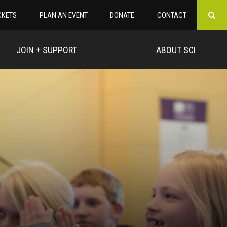
CKETS
PLAN AN EVENT
DONATE
CONTACT
JOIN + SUPPORT
ABOUT SCI