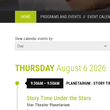
HOME
PROGRAMS AND EVENTS
//
EVENT CALE
View calendar events by
THURSDAY
August 6 2026
9:30AM – 9:50AM
PLANETARIUM
|
STORY TI
Story Time Under the Stars
Star Theater Planetarium