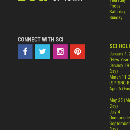
Thursday
Friday
Saturday
Sunday
CONNECT WITH SCI
SCI HOL
January 1,
(New Years
January 19
Day)
March 11-
(SPRING B
April 5 (Eas
May 25 (Me
Day)
July 4
(Independe
September
Day)