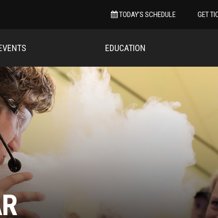
TODAY’S SCHEDULE
GET TI
EVENTS
EDUCATION
AR