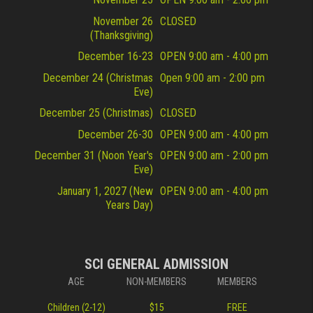
November 26
CLOSED
(Thanksgiving)
December 16-23
OPEN 9:00 am - 4:00 pm
December 24 (Christmas
Open 9:00 am - 2:00 pm
Eve)
December 25 (Christmas)
CLOSED
December 26-30
OPEN 9:00 am - 4:00 pm
December 31 (Noon Year's
OPEN 9:00 am - 2:00 pm
Eve)
January 1, 2027 (New
OPEN 9:00 am - 4:00 pm
Years Day)
SCI GENERAL ADMISSION
AGE
NON-MEMBERS
MEMBERS
Children (2-12)
$15
FREE