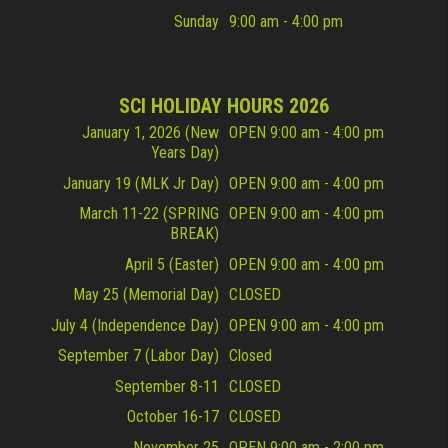
Sunday
9:00 am - 4:00 pm
SCI HOLIDAY HOURS 2026
January 1, 2026 (New
OPEN 9:00 am - 4:00 pm
Years Day)
January 19 (MLK Jr Day)
OPEN 9:00 am - 4:00 pm
March 11-22 (SPRING
OPEN 9:00 am - 4:00 pm
BREAK)
April 5 (Easter)
OPEN 9:00 am - 4:00 pm
May 25 (Memorial Day)
CLOSED
July 4 (Independence Day)
OPEN 9:00 am - 4:00 pm
September 7 (Labor Day)
Closed
September 8-11
CLOSED
October 16-17
CLOSED
November 25
OPEN 9:00 am - 2:00 pm