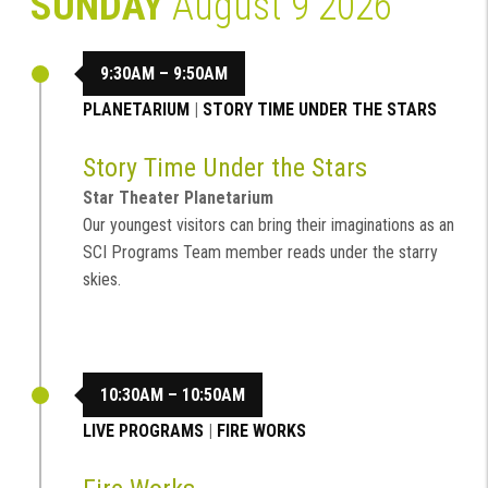
SUNDAY
August 9 2026
9:30AM – 9:50AM
PLANETARIUM
|
STORY TIME UNDER THE STARS
Story Time Under the Stars
Star Theater Planetarium
Our youngest visitors can bring their imaginations as an
SCI Programs Team member reads under the starry
skies.
10:30AM – 10:50AM
LIVE PROGRAMS
|
FIRE WORKS