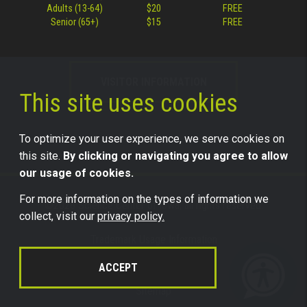
Adults (13-64)
$20
FREE
Senior (65+)
$15
FREE
VISITOR INFORMATION
This site uses cookies
To optimize your user experience, we serve cookies on
this site.
By clicking or navigating you agree to allow
our usage of cookies.
For more information on the types of information we
©2026 Science Center of Iowa, all rights reserved.
collect, visit our
privacy policy.
Trademark Usage Information
Legal
ACCEPT
Privacy
Sitemap