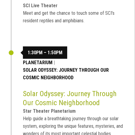
SCI Live Theater
Meet and get the chance to touch some of SCI’s
resident reptiles and amphibians.
1:30PM – 1:50PM
PLANETARIUM
|
SOLAR ODYSSEY: JOURNEY THROUGH OUR
COSMIC NEIGHBORHOOD
Solar Odyssey: Journey Through
Our Cosmic Neighborhood
Star Theater Planetarium
Help guide a breathtaking journey through our solar
system, exploring the unique features, mysteries, and
wonders of its most important celestial bodies.