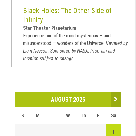
Black Holes: The Other Side of
Infinity
Star Theater Planetarium
Experience one of the most mysterious — and
misunderstood — wonders of the Universe.
Narrated by
Liam Neeson. Sponsored by NASA. Program and
location subject to change.
AUGUST 2026
S
M
T
W
Th
F
Sa
1