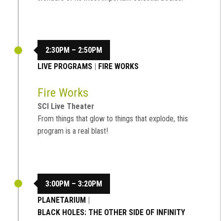
2:30PM – 2:50PM
LIVE PROGRAMS
|
FIRE WORKS
Fire Works
SCI Live Theater
From things that glow to things that explode, this
program is a real blast!
3:00PM – 3:20PM
PLANETARIUM
|
BLACK HOLES: THE OTHER SIDE OF INFINITY