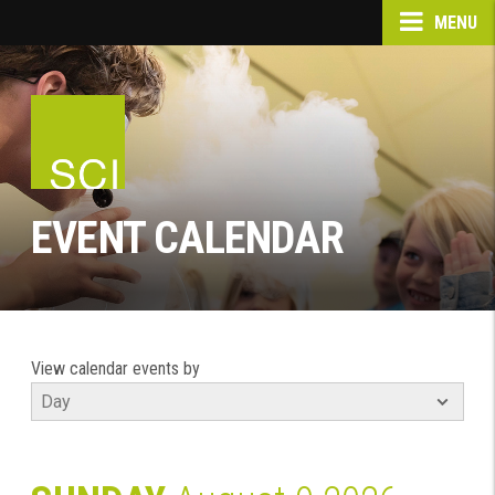
MENU
EVENT CALENDAR
View calendar events by