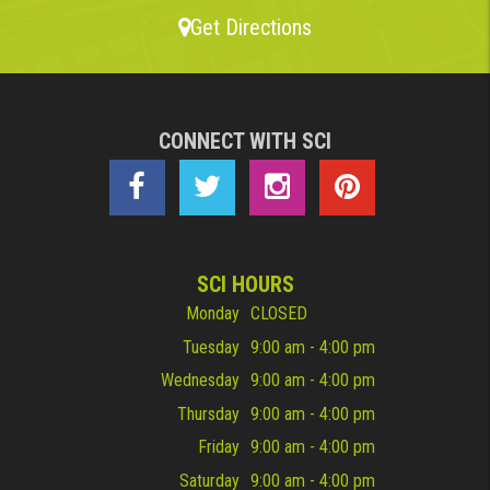
Get Directions
CONNECT WITH SCI
SCI HOURS
Monday
CLOSED
Tuesday
9:00 am - 4:00 pm
Wednesday
9:00 am - 4:00 pm
Thursday
9:00 am - 4:00 pm
Friday
9:00 am - 4:00 pm
Saturday
9:00 am - 4:00 pm