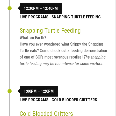
12:30PM – 12:40PM
LIVE PROGRAMS
|
SNAPPING TURTLE FEEDING
Snapping Turtle Feeding
What on Earth?
Have you ever wondered what Snippy the Snapping
Turtle eats? Come check out a feeding demonstration
of one of SCI’s most ravenous reptiles!
The snapping
turtle feeding may be too intense for some visitors.
1:00PM – 1:20PM
LIVE PROGRAMS
|
COLD BLOODED CRITTERS
Cold Blooded Critters