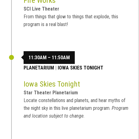
Fire Works
SCI Live Theater
From things that glow to things that explode, this
program is a real blast!
11:30AM – 11:50AM
PLANETARIUM
|
IOWA SKIES TONIGHT
Iowa Skies Tonight
Star Theater Planetarium
Locate constellations and planets, and hear myths of
the night sky in this live planetarium program.
Program
and location subject to change.