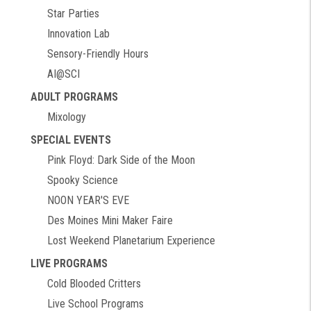
Star Parties
Innovation Lab
Sensory-Friendly Hours
AI@SCI
ADULT PROGRAMS
Mixology
SPECIAL EVENTS
Pink Floyd: Dark Side of the Moon
Spooky Science
NOON YEAR'S EVE
Des Moines Mini Maker Faire
Lost Weekend Planetarium Experience
LIVE PROGRAMS
Cold Blooded Critters
Live School Programs