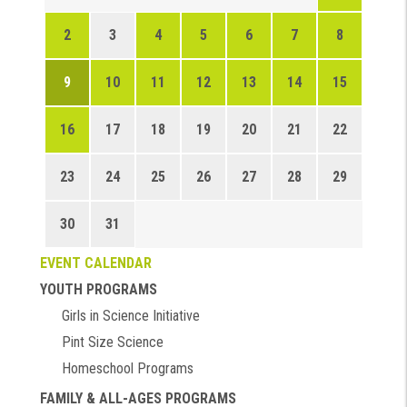
2
3
4
5
6
7
8
9
10
11
12
13
14
15
16
17
18
19
20
21
22
23
24
25
26
27
28
29
30
31
EVENT CALENDAR
YOUTH PROGRAMS
Girls in Science Initiative
Pint Size Science
Homeschool Programs
FAMILY & ALL-AGES PROGRAMS