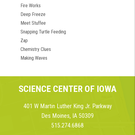
Fire Works
Deep Freeze
Meet Stuffee
Snapping Turtle Feeding
Zap
Chemistry Clues
Making Waves
SCIENCE CENTER OF IOWA
401 W Martin Luther King Jr. Parkway
Des Moines, IA 50309
515.274.6868