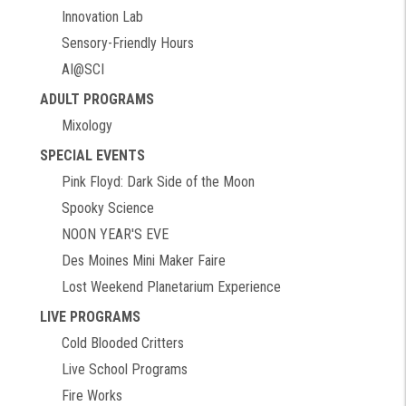
Innovation Lab
Sensory-Friendly Hours
AI@SCI
ADULT PROGRAMS
Mixology
SPECIAL EVENTS
Pink Floyd: Dark Side of the Moon
Spooky Science
NOON YEAR'S EVE
Des Moines Mini Maker Faire
Lost Weekend Planetarium Experience
LIVE PROGRAMS
Cold Blooded Critters
Live School Programs
Fire Works