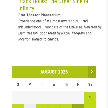
Black Holes: The Other Side of
Infinity
Star Theater Planetarium
Experience one of the most mysterious — and
misunderstood — wonders of the Universe.
Narrated by
Liam Neeson. Sponsored by NASA. Program and
location subject to change.
AUGUST 2026
S
M
T
W
Th
F
Sa
1