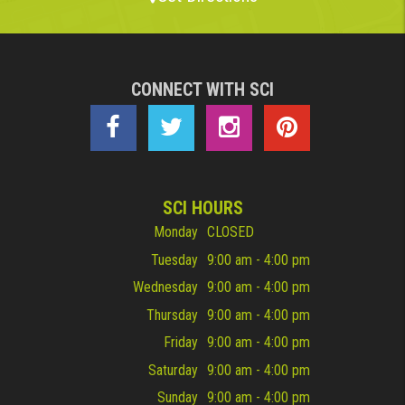
CONNECT WITH SCI
SCI HOURS
Monday
CLOSED
Tuesday
9:00 am - 4:00 pm
Wednesday
9:00 am - 4:00 pm
Thursday
9:00 am - 4:00 pm
Friday
9:00 am - 4:00 pm
Saturday
9:00 am - 4:00 pm
Sunday
9:00 am - 4:00 pm