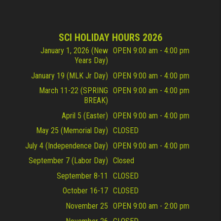
SCI HOLIDAY HOURS 2026
January 1, 2026 (New
OPEN 9:00 am - 4:00 pm
Years Day)
January 19 (MLK Jr Day)
OPEN 9:00 am - 4:00 pm
March 11-22 (SPRING
OPEN 9:00 am - 4:00 pm
BREAK)
April 5 (Easter)
OPEN 9:00 am - 4:00 pm
May 25 (Memorial Day)
CLOSED
July 4 (Independence Day)
OPEN 9:00 am - 4:00 pm
September 7 (Labor Day)
Closed
September 8-11
CLOSED
October 16-17
CLOSED
November 25
OPEN 9:00 am - 2:00 pm