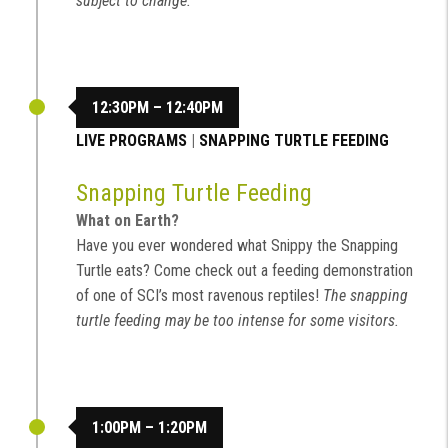
subject to change.
12:30PM – 12:40PM
LIVE PROGRAMS
|
SNAPPING TURTLE FEEDING
Snapping Turtle Feeding
What on Earth?
Have you ever wondered what Snippy the Snapping
Turtle eats? Come check out a feeding demonstration
of one of SCI’s most ravenous reptiles!
The snapping
turtle feeding may be too intense for some visitors.
1:00PM – 1:20PM