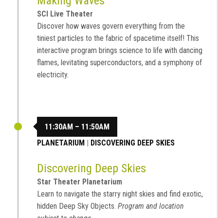
Making Waves
SCI Live Theater
Discover how waves govern everything from the
tiniest particles to the fabric of spacetime itself! This
interactive program brings science to life with dancing
flames, levitating superconductors, and a symphony of
electricity.
11:30AM – 11:50AM
PLANETARIUM
|
DISCOVERING DEEP SKIES
Discovering Deep Skies
Star Theater Planetarium
Learn to navigate the starry night skies and find exotic,
hidden Deep Sky Objects.
Program and location