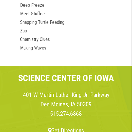
Deep Freeze
Meet Stuffee
Snapping Turtle Feeding
Zap
Chemistry Clues
Making Waves
SCIENCE CENTER OF IOWA
401 W Martin Luther King Jr. Parkway
Des Moines, IA 50309
515.274.6868
Get Directions