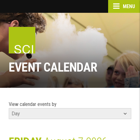
MENU
EVENT CALENDAR
View calendar events by