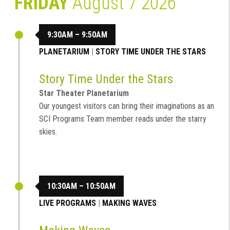
FRIDAY
August 7 2026
9:30AM – 9:50AM
PLANETARIUM
|
STORY TIME UNDER THE STARS
Story Time Under the Stars
Star Theater Planetarium
Our youngest visitors can bring their imaginations as an
SCI Programs Team member reads under the starry
skies.
10:30AM – 10:50AM
LIVE PROGRAMS
|
MAKING WAVES