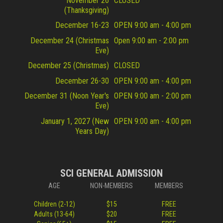
November 26
CLOSED
(Thanksgiving)
December 16-23
OPEN 9:00 am - 4:00 pm
December 24 (Christmas
Open 9:00 am - 2:00 pm
Eve)
December 25 (Christmas)
CLOSED
December 26-30
OPEN 9:00 am - 4:00 pm
December 31 (Noon Year's
OPEN 9:00 am - 2:00 pm
Eve)
January 1, 2027 (New
OPEN 9:00 am - 4:00 pm
Years Day)
SCI GENERAL ADMISSION
AGE
NON-MEMBERS
MEMBERS
Children (2-12)
$15
FREE
Adults (13-64)
$20
FREE