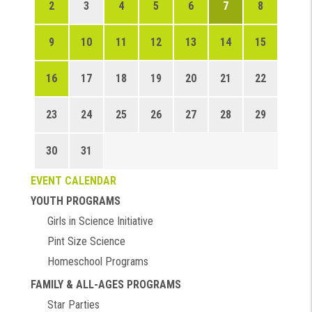
2
3
4
5
6
7
8
9
10
11
12
13
14
15
16
17
18
19
20
21
22
23
24
25
26
27
28
29
30
31
EVENT CALENDAR
YOUTH PROGRAMS
Girls in Science Initiative
Pint Size Science
Homeschool Programs
FAMILY & ALL-AGES PROGRAMS
Star Parties