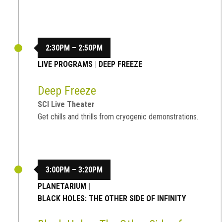
2:30PM – 2:50PM
LIVE PROGRAMS
|
DEEP FREEZE
Deep Freeze
SCI Live Theater
Get chills and thrills from cryogenic demonstrations.
3:00PM – 3:20PM
PLANETARIUM
|
BLACK HOLES: THE OTHER SIDE OF INFINITY