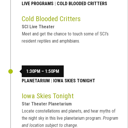
LIVE PROGRAMS
|
COLD BLOODED CRITTERS
Cold Blooded Critters
SCI Live Theater
Meet and get the chance to touch some of SCI’s
resident reptiles and amphibians.
1:30PM – 1:50PM
PLANETARIUM
|
IOWA SKIES TONIGHT
Iowa Skies Tonight
Star Theater Planetarium
Locate constellations and planets, and hear myths of
the night sky in this live planetarium program.
Program
and location subject to change.