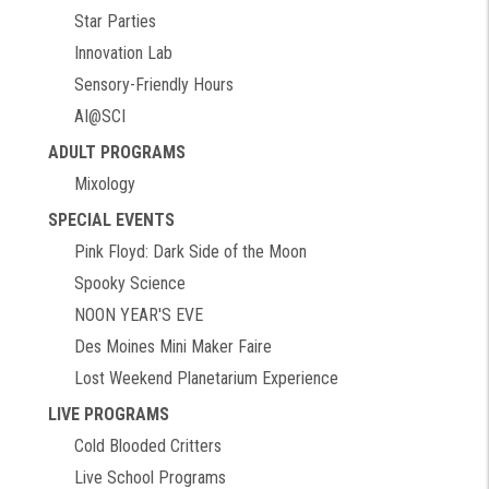
Star Parties
Innovation Lab
Sensory-Friendly Hours
AI@SCI
ADULT PROGRAMS
Mixology
SPECIAL EVENTS
Pink Floyd: Dark Side of the Moon
Spooky Science
NOON YEAR'S EVE
Des Moines Mini Maker Faire
Lost Weekend Planetarium Experience
LIVE PROGRAMS
Cold Blooded Critters
Live School Programs