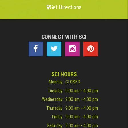
Get Directions
CONNECT WITH SCI
SCI HOURS
Monday
CLOSED
Tuesday
9:00 am - 4:00 pm
Wednesday
9:00 am - 4:00 pm
Thursday
9:00 am - 4:00 pm
Friday
9:00 am - 4:00 pm
Saturday
9:00 am - 4:00 pm