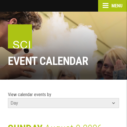
MENU
EVENT CALENDAR
View calendar events by