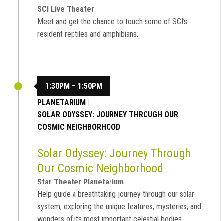
SCI Live Theater
Meet and get the chance to touch some of SCI’s
resident reptiles and amphibians.
1:30PM – 1:50PM
PLANETARIUM
|
SOLAR ODYSSEY: JOURNEY THROUGH OUR
COSMIC NEIGHBORHOOD
Solar Odyssey: Journey Through
Our Cosmic Neighborhood
Star Theater Planetarium
Help guide a breathtaking journey through our solar
system, exploring the unique features, mysteries, and
wonders of its most important celestial bodies.