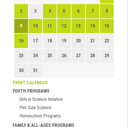
2
3
4
5
6
7
8
9
10
11
12
13
14
15
16
17
18
19
20
21
22
23
24
25
26
27
28
29
30
31
EVENT CALENDAR
YOUTH PROGRAMS
Girls in Science Initiative
Pint Size Science
Homeschool Programs
FAMILY & ALL-AGES PROGRAMS