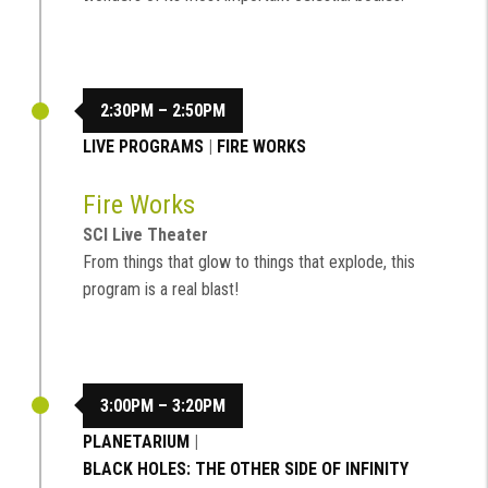
2:30PM – 2:50PM
LIVE PROGRAMS
|
FIRE WORKS
Fire Works
SCI Live Theater
From things that glow to things that explode, this
program is a real blast!
3:00PM – 3:20PM
PLANETARIUM
|
BLACK HOLES: THE OTHER SIDE OF INFINITY