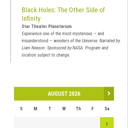
Black Holes: The Other Side of
Infinity
Star Theater Planetarium
Experience one of the most mysterious — and
misunderstood — wonders of the Universe.
Narrated by
Liam Neeson. Sponsored by NASA. Program and
location subject to change.
AUGUST 2026
S
M
T
W
Th
F
Sa
1