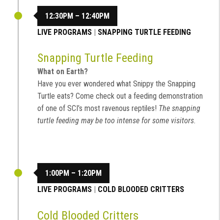
12:30PM – 12:40PM
LIVE PROGRAMS
|
SNAPPING TURTLE FEEDING
Snapping Turtle Feeding
What on Earth?
Have you ever wondered what Snippy the Snapping
Turtle eats? Come check out a feeding demonstration
of one of SCI’s most ravenous reptiles!
The snapping
turtle feeding may be too intense for some visitors.
1:00PM – 1:20PM
LIVE PROGRAMS
|
COLD BLOODED CRITTERS
Cold Blooded Critters