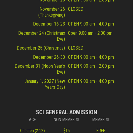
November 26
CLOSED
(Thanksgiving)
December 16-23
OPEN 9:00 am - 4:00 pm
December 24 (Christmas
Open 9:00 am - 2:00 pm
Eve)
December 25 (Christmas)
CLOSED
December 26-30
OPEN 9:00 am - 4:00 pm
December 31 (Noon Year's
OPEN 9:00 am - 2:00 pm
Eve)
January 1, 2027 (New
OPEN 9:00 am - 4:00 pm
Years Day)
SCI GENERAL ADMISSION
AGE
NON-MEMBERS
MEMBERS
Children (2-12)
$15
FREE