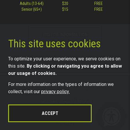
Adults (13-64)
$20
FREE
Senior (65+)
$15
FREE
VISITOR INFORMATION
This site uses cookies
To optimize your user experience, we serve cookies on
this site.
By clicking or navigating you agree to allow
our usage of cookies.
For more information on the types of information we
©2026 Science Center of Iowa, all rights reserved.
collect, visit our
privacy policy.
Trademark Usage Information
Legal
ACCEPT
Privacy
Sitemap