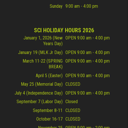
Sunday
9:00 am - 4:00 pm
SCI HOLIDAY HOURS 2026
January 1, 2026 (New
OPEN 9:00 am - 4:00 pm
Years Day)
January 19 (MLK Jr Day)
OPEN 9:00 am - 4:00 pm
March 11-22 (SPRING
OPEN 9:00 am - 4:00 pm
BREAK)
April 5 (Easter)
OPEN 9:00 am - 4:00 pm
May 25 (Memorial Day)
CLOSED
July 4 (Independence Day)
OPEN 9:00 am - 4:00 pm
September 7 (Labor Day)
Closed
September 8-11
CLOSED
October 16-17
CLOSED
November 25
OPEN 9:00 am - 2:00 pm