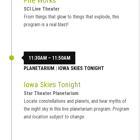
Fire Works
SCI Live Theater
From things that glow to things that explode, this
program is a real blast!
11:30AM – 11:50AM
PLANETARIUM
|
IOWA SKIES TONIGHT
Iowa Skies Tonight
Star Theater Planetarium
Locate constellations and planets, and hear myths of
the night sky in this live planetarium program.
Program
and location subject to change.