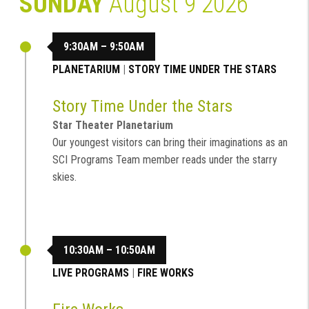
SUNDAY
August 9 2026
9:30AM – 9:50AM
PLANETARIUM
|
STORY TIME UNDER THE STARS
Story Time Under the Stars
Star Theater Planetarium
Our youngest visitors can bring their imaginations as an
SCI Programs Team member reads under the starry
skies.
10:30AM – 10:50AM
LIVE PROGRAMS
|
FIRE WORKS