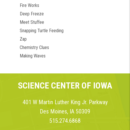
Fire Works
Deep Freeze
Meet Stuffee
Snapping Turtle Feeding
Zap
Chemistry Clues
Making Waves
SCIENCE CENTER OF IOWA
401 W Martin Luther King Jr. Parkway
Des Moines, IA 50309
515.274.6868