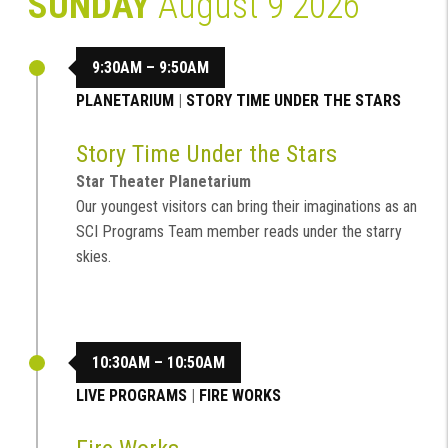
SUNDAY
August 9 2026
9:30AM – 9:50AM
PLANETARIUM
|
STORY TIME UNDER THE STARS
Story Time Under the Stars
Star Theater Planetarium
Our youngest visitors can bring their imaginations as an
SCI Programs Team member reads under the starry
skies.
10:30AM – 10:50AM
LIVE PROGRAMS
|
FIRE WORKS