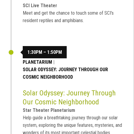
SCI Live Theater
Meet and get the chance to touch some of SCI’s
resident reptiles and amphibians.
1:30PM – 1:50PM
PLANETARIUM
|
SOLAR ODYSSEY: JOURNEY THROUGH OUR
COSMIC NEIGHBORHOOD
Solar Odyssey: Journey Through
Our Cosmic Neighborhood
Star Theater Planetarium
Help guide a breathtaking journey through our solar
system, exploring the unique features, mysteries, and
wonders of its most important celestial bodies.