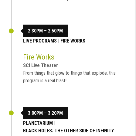
2:30PM – 2:50PM
LIVE PROGRAMS
|
FIRE WORKS
Fire Works
SCI Live Theater
From things that glow to things that explode, this
program is a real blast!
3:00PM – 3:20PM
PLANETARIUM
|
BLACK HOLES: THE OTHER SIDE OF INFINITY