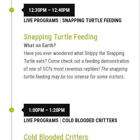
12:30PM – 12:40PM
LIVE PROGRAMS
|
SNAPPING TURTLE FEEDING
Snapping Turtle Feeding
What on Earth?
Have you ever wondered what Snippy the Snapping
Turtle eats? Come check out a feeding demonstration
of one of SCI’s most ravenous reptiles!
The snapping
turtle feeding may be too intense for some visitors.
1:00PM – 1:20PM
LIVE PROGRAMS
|
COLD BLOODED CRITTERS
Cold Blooded Critters