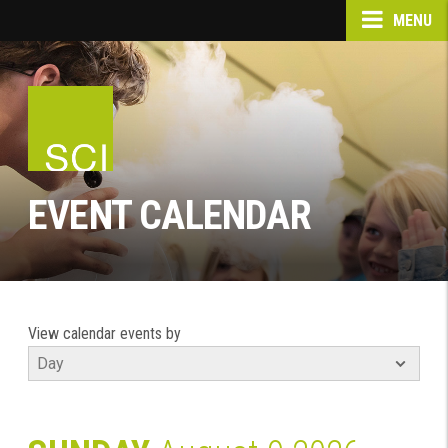
MENU
EVENT CALENDAR
View calendar events by