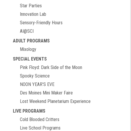
Star Parties
Innovation Lab
Sensory-Friendly Hours
AI@SCI
ADULT PROGRAMS
Mixology
SPECIAL EVENTS
Pink Floyd: Dark Side of the Moon
Spooky Science
NOON YEAR'S EVE
Des Moines Mini Maker Faire
Lost Weekend Planetarium Experience
LIVE PROGRAMS
Cold Blooded Critters
Live School Programs