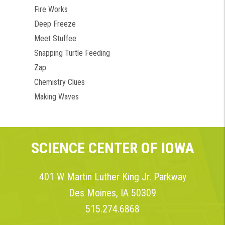
Fire Works
Deep Freeze
Meet Stuffee
Snapping Turtle Feeding
Zap
Chemistry Clues
Making Waves
SCIENCE CENTER OF IOWA
401 W Martin Luther King Jr. Parkway
Des Moines, IA 50309
515.274.6868