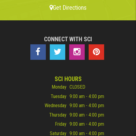
Get Directions
CONNECT WITH SCI
SCI HOURS
Monday
CLOSED
Tuesday
9:00 am - 4:00 pm
Wednesday
9:00 am - 4:00 pm
Thursday
9:00 am - 4:00 pm
Friday
9:00 am - 4:00 pm
Saturday
9:00 am - 4:00 pm