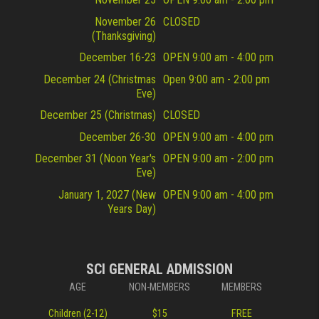
November 26
CLOSED
(Thanksgiving)
December 16-23
OPEN 9:00 am - 4:00 pm
December 24 (Christmas
Open 9:00 am - 2:00 pm
Eve)
December 25 (Christmas)
CLOSED
December 26-30
OPEN 9:00 am - 4:00 pm
December 31 (Noon Year's
OPEN 9:00 am - 2:00 pm
Eve)
January 1, 2027 (New
OPEN 9:00 am - 4:00 pm
Years Day)
SCI GENERAL ADMISSION
AGE
NON-MEMBERS
MEMBERS
Children (2-12)
$15
FREE