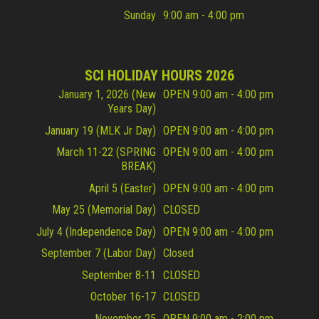
Sunday
9:00 am - 4:00 pm
SCI HOLIDAY HOURS 2026
January 1, 2026 (New
OPEN 9:00 am - 4:00 pm
Years Day)
January 19 (MLK Jr Day)
OPEN 9:00 am - 4:00 pm
March 11-22 (SPRING
OPEN 9:00 am - 4:00 pm
BREAK)
April 5 (Easter)
OPEN 9:00 am - 4:00 pm
May 25 (Memorial Day)
CLOSED
July 4 (Independence Day)
OPEN 9:00 am - 4:00 pm
September 7 (Labor Day)
Closed
September 8-11
CLOSED
October 16-17
CLOSED
November 25
OPEN 9:00 am - 2:00 pm