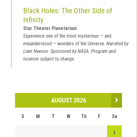
Black Holes: The Other Side of
Infinity
Star Theater Planetarium
Experience one of the most mysterious — and
misunderstood — wonders of the Universe.
Narrated by
Liam Neeson. Sponsored by NASA. Program and
location subject to change.
AUGUST 2026
S
M
T
W
Th
F
Sa
1