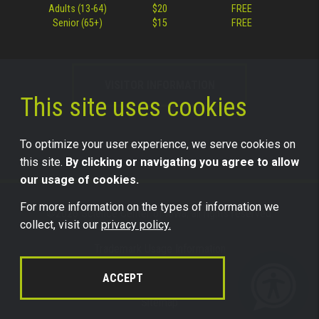
Adults (13-64)
$20
FREE
Senior (65+)
$15
FREE
VISITOR INFORMATION
This site uses cookies
To optimize your user experience, we serve cookies on
this site.
By clicking or navigating you agree to allow
our usage of cookies.
For more information on the types of information we
©2026 Science Center of Iowa, all rights reserved.
collect, visit our
privacy policy.
Trademark Usage Information
Legal
ACCEPT
Privacy
Sitemap