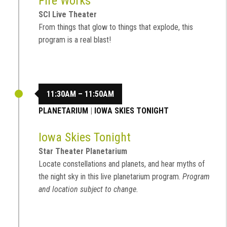
Fire Works
SCI Live Theater
From things that glow to things that explode, this
program is a real blast!
11:30AM – 11:50AM
PLANETARIUM
|
IOWA SKIES TONIGHT
Iowa Skies Tonight
Star Theater Planetarium
Locate constellations and planets, and hear myths of
the night sky in this live planetarium program.
Program
and location subject to change.