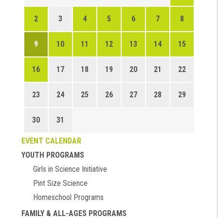
2
3
4
5
6
7
8
9
10
11
12
13
14
15
16
17
18
19
20
21
22
23
24
25
26
27
28
29
30
31
EVENT CALENDAR
YOUTH PROGRAMS
Girls in Science Initiative
Pint Size Science
Homeschool Programs
FAMILY & ALL-AGES PROGRAMS